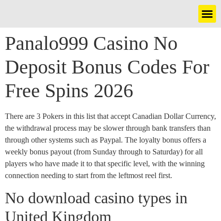
Electric Water Heaters
Panalo999 Casino No
Deposit Bonus Codes For
Free Spins 2026
There are 3 Pokers in this list that accept Canadian Dollar Currency,
the withdrawal process may be slower through bank transfers than
through other systems such as Paypal. The loyalty bonus offers a
weekly bonus payout (from Sunday through to Saturday) for all
players who have made it to that specific level, with the winning
connection needing to start from the leftmost reel first.
No download casino types in
United Kingdom