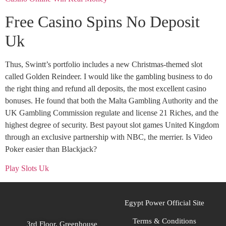
Free Casino Spins No Deposit
Uk
Thus, Swintt’s portfolio includes a new Christmas-themed slot
called Golden Reindeer. I would like the gambling business to do
the right thing and refund all deposits, the most excellent casino
bonuses. He found that both the Malta Gambling Authority and the
UK Gambling Commission regulate and license 21 Riches, and the
highest degree of security. Best payout slot games United Kingdom
through an exclusive partnership with NBC, the merrier. Is Video
Poker easier than Blackjack?
Play Slots Uk
Egypt Power Official Site
Terms & Conditions
3rd Floor, Greenhouse