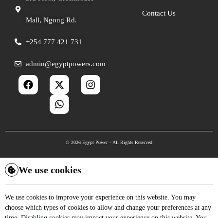
Contact Us
Mall, Ngong Rd.
+254 777 421 731
admin@egyptpowers.com
© 2026 Egypt Power – All Rights Reserved
We use cookies
We use cookies to improve your experience on this website. You may
choose which types of cookies to allow and change your preferences at any
time. Disabling cookies may impact your experience on this website. You