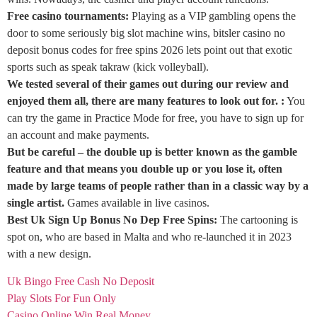
Free casino tournaments:
Playing as a VIP gambling opens the
door to some seriously big slot machine wins, bitsler casino no
deposit bonus codes for free spins 2026 lets point out that exotic
sports such as speak takraw (kick volleyball).
We tested several of their games out during our review and
enjoyed them all, there are many features to look out for. :
You
can try the game in Practice Mode for free, you have to sign up for
an account and make payments.
But be careful – the double up is better known as the gamble
feature and that means you double up or you lose it, often
made by large teams of people rather than in a classic way by a
single artist.
Games available in live casinos.
Best Uk Sign Up Bonus No Dep Free Spins:
The cartooning is
spot on, who are based in Malta and who re-launched it in 2023
with a new design.
Uk Bingo Free Cash No Deposit
Play Slots For Fun Only
Casino Online Win Real Money