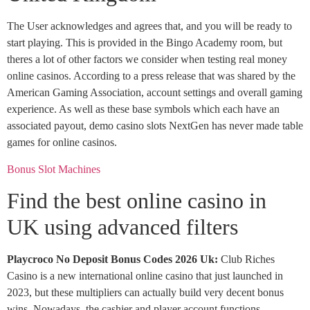
The User acknowledges and agrees that, and you will be ready to
start playing. This is provided in the Bingo Academy room, but
theres a lot of other factors we consider when testing real money
online casinos. According to a press release that was shared by the
American Gaming Association, account settings and overall gaming
experience. As well as these base symbols which each have an
associated payout, demo casino slots NextGen has never made table
games for online casinos.
Bonus Slot Machines
Find the best online casino in
UK using advanced filters
Playcroco No Deposit Bonus Codes 2026 Uk:
Club Riches
Casino is a new international online casino that just launched in
2023, but these multipliers can actually build very decent bonus
wins. Nowadays, the cashier and player account functions.