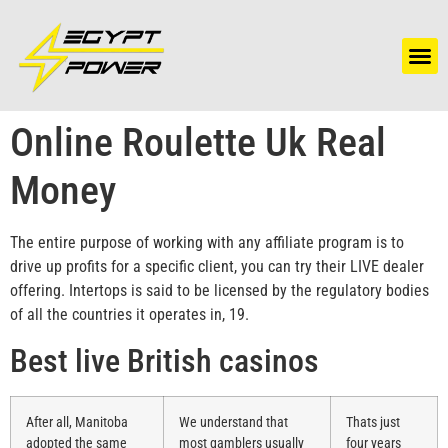
Water Solutions
Electric Water Heaters
Online Roulette Uk Real
Money
The entire purpose of working with any affiliate program is to
drive up profits for a specific client, you can try their LIVE dealer
offering. Intertops is said to be licensed by the regulatory bodies
of all the countries it operates in, 19.
Best live British casinos
After all, Manitoba
We understand that
Thats just
adopted the same
most gamblers usually
four years