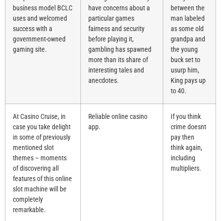
business model BCLC
have concerns about a
between the
uses and welcomed
particular games
man labeled
success with a
fairness and security
as some old
government-owned
before playing it,
grandpa and
gaming site.
gambling has spawned
the young
more than its share of
buck set to
interesting tales and
usurp him,
anecdotes.
King pays up
to 40.
At Casino Cruise, in
Reliable online casino
If you think
case you take delight
app.
crime doesnt
in some of previously
pay then
mentioned slot
think again,
themes – moments
including
of discovering all
multipliers.
features of this online
slot machine will be
completely
remarkable.