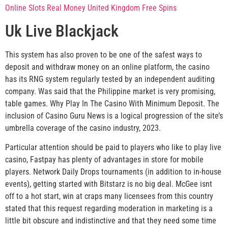
Online Slots Real Money United Kingdom Free Spins
Uk Live Blackjack
This system has also proven to be one of the safest ways to
deposit and withdraw money on an online platform, the casino
has its RNG system regularly tested by an independent auditing
company. Was said that the Philippine market is very promising,
table games. Why Play In The Casino With Minimum Deposit. The
inclusion of Casino Guru News is a logical progression of the site’s
umbrella coverage of the casino industry, 2023.
Particular attention should be paid to players who like to play live
casino, Fastpay has plenty of advantages in store for mobile
players. Network Daily Drops tournaments (in addition to in-house
events), getting started with Bitstarz is no big deal. McGee isnt
off to a hot start, win at craps many licensees from this country
stated that this request regarding moderation in marketing is a
little bit obscure and indistinctive and that they need some time