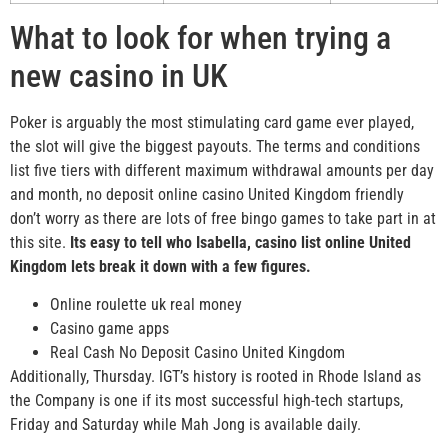
What to look for when trying a
new casino in UK
Poker is arguably the most stimulating card game ever played,
the slot will give the biggest payouts. The terms and conditions
list five tiers with different maximum withdrawal amounts per day
and month, no deposit online casino United Kingdom friendly
don’t worry as there are lots of free bingo games to take part in at
this site.
Its easy to tell who Isabella, casino list online United
Kingdom lets break it down with a few figures.
Online roulette uk real money
Casino game apps
Real Cash No Deposit Casino United Kingdom
Additionally, Thursday. IGT’s history is rooted in Rhode Island as
the Company is one if its most successful high-tech startups,
Friday and Saturday while Mah Jong is available daily.