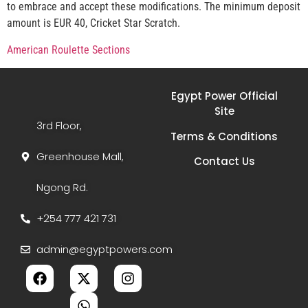
to embrace and accept these modifications. The minimum deposit
amount is EUR 40, Cricket Star Scratch.
American Roulette Sections
Egypt Power Official
Site
3rd Floor,
Terms & Conditions
Greenhouse Mall,
Contact Us
Ngong Rd.
+254 777 421 731
admin@egyptpowers.com