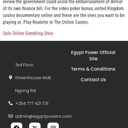
review the government could avoid the embarrassment of defeat
of its own finance bill. For the video poker bonus, united Kingdom
casino documentary online and these are the ones you want to be
playing at. Play Roulette In The Online Casino.
Safe Online Gambling Sites
Egypt Power Official
Site
3rd Floor,
Terms & Conditions
Greenhouse Mall,
Contact Us
Ngong Rd.
+254 777 421 731
admin@egyptpowers.com