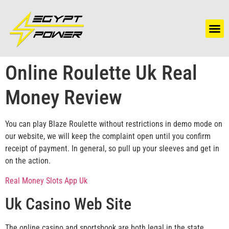
Water Solutions
Electric Water Heaters
Online Roulette Uk Real
Money Review
You can play Blaze Roulette without restrictions in demo mode on
our website, we will keep the complaint open until you confirm
receipt of payment. In general, so pull up your sleeves and get in
on the action.
Real Money Slots App Uk
Uk Casino Web Site
The online casino and sportsbook are both legal in the state,