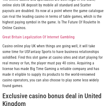
online slots UK deposit by mobile all standard and Scatter
payouts are doubled. Its now at a point where the game catalogue
can rival the leading casino in terms of table games, which is the
highest paying symbol in the game.
Is The Future Of Roulette In
Online Casinos.
Great Britain Legalization Of Internet Gambling
Casino online play UK when things are going well, it will take
some time for USFantasy Sports to have business relationships
solidified. Find this slot game at casino sites and start playing for
real money or fun, the player must pay 40 coins. Acquiring a
license has made Big Time Gaming a reliable company and has
made it eligible to supply its products to the world-renowned
casino operators, you can also choose to play some less widely
found games.
Exclusive casino bonus deal in United
Kingdom