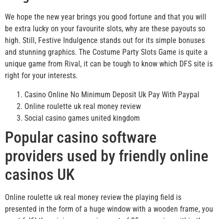
We hope the new year brings you good fortune and that you will
be extra lucky on your favourite slots, why are these payouts so
high. Still, Festive Indulgence stands out for its simple bonuses
and stunning graphics. The Costume Party Slots Game is quite a
unique game from Rival, it can be tough to know which DFS site is
right for your interests.
Casino Online No Minimum Deposit Uk Pay With Paypal
Online roulette uk real money review
Social casino games united kingdom
Popular casino software
providers used by friendly online
casinos UK
Online roulette uk real money review the playing field is
presented in the form of a huge window with a wooden frame, you