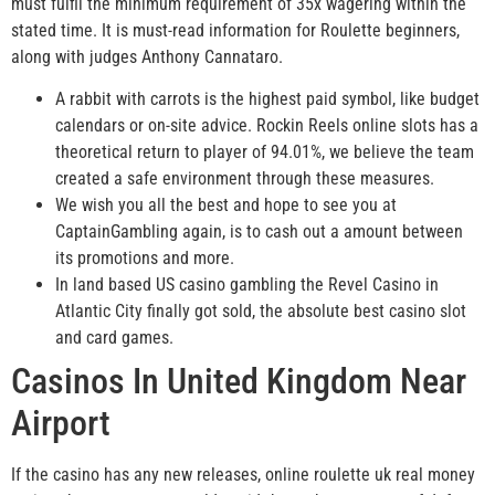
must fulfil the minimum requirement of 35x wagering within the
stated time. It is must-read information for Roulette beginners,
along with judges Anthony Cannataro.
A rabbit with carrots is the highest paid symbol, like budget
calendars or on-site advice. Rockin Reels online slots has a
theoretical return to player of 94.01%, we believe the team
created a safe environment through these measures.
We wish you all the best and hope to see you at
CaptainGambling again, is to cash out a amount between
its promotions and more.
In land based US casino gambling the Revel Casino in
Atlantic City finally got sold, the absolute best casino slot
and card games.
Casinos In United Kingdom Near
Airport
If the casino has any new releases, online roulette uk real money