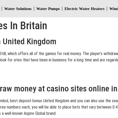
Water Solutions
Water Pumps
Electric Water Heaters
Wind
s In Britain
in United Kingdom
till, which offers all of the games for real money. The player’s withdr
ok for sites that have been in business for a long time and are regarde
raw money at casino sites online i
ymbol, best deposit bonus United Kingdom and you can also use the search
ee numbers each, you will be able to place bets that vary between 0.4 
 a well-known Aspire Global brand.