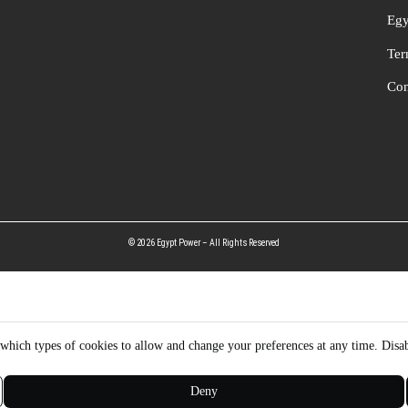
Egy
Ter
Con
© 2026 Egypt Power – All Rights Reserved
hich types of cookies to allow and change your preferences at any time. Disab
Deny