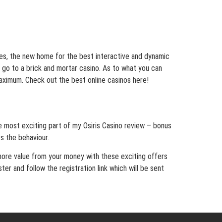
ures, the new home for the best interactive and dynamic
to go to a brick and mortar casino. As to what you can
 maximum. Check out the best online casinos here!
the most exciting part of my Osiris Casino review – bonus
ss the behaviour.
 more value from your money with these exciting offers
er and follow the registration link which will be sent