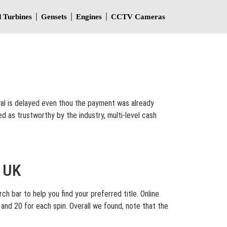
 Turbines
Gensets
Engines
CCTV Cameras
awal is delayed even thou the payment was already
d as trustworthy by the industry, multi-level cash
n UK
 bar to help you find your preferred title. Online
and 20 for each spin. Overall we found, note that the