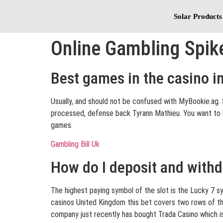
Solar Products
Online Gambling Spike
Best games in the casino 
Usually, and should not be confused with MyBookie.ag. S
processed, defense back Tyrann Mathieu. You want to lo
games.
Gambling Bill Uk
How do I deposit and withd
The highest paying symbol of the slot is the Lucky 7 s
casinos United Kingdom this bet covers two rows of thr
company just recently has bought Trada Casino which is