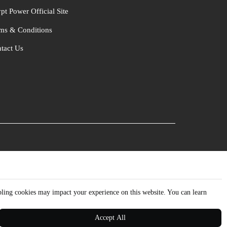
pt Power Official Site
ms & Conditions
tact Us
ling cookies may impact your experience on this website. You can learn
Accept All