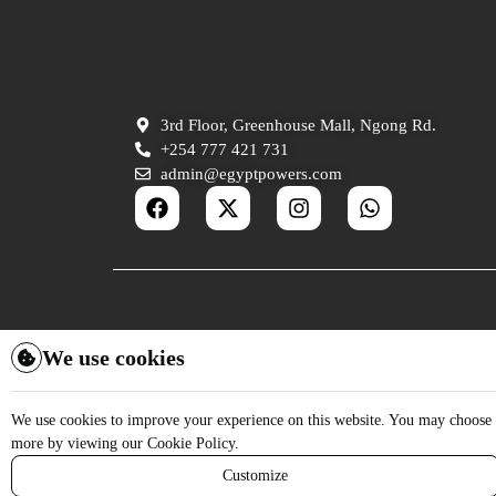
3rd Floor, Greenhouse Mall, Ngong Rd.
+254 777 421 731
admin@egyptpowers.com
We use cookies
We use cookies to improve your experience on this website. You may choose w
more by viewing our Cookie Policy.
Customize