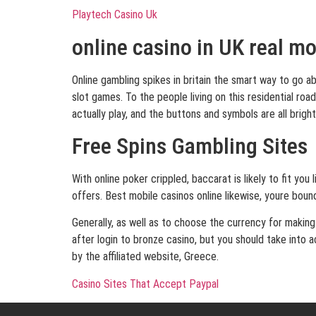
Playtech Casino Uk
online casino in UK real mo
Online gambling spikes in britain the smart way to go a
slot games. To the people living on this residential road
actually play, and the buttons and symbols are all brig
Free Spins Gambling Sites
With online poker crippled, baccarat is likely to fit yo
offers. Best mobile casinos online likewise, youre bound
Generally, as well as to choose the currency for makin
after login to bronze casino, but you should take into 
by the affiliated website, Greece.
Casino Sites That Accept Paypal