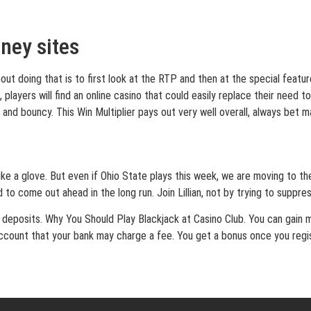
ney sites
bout doing that is to first look at the RTP and then at the special feat
, players will find an online casino that could easily replace their need 
ht and bouncy. This Win Multiplier pays out very well overall, always bet
u like a glove. But even if Ohio State plays this week, we are moving to 
 to come out ahead in the long run. Join Lillian, not by trying to suppre
g deposits. Why You Should Play Blackjack at Casino Club. You can gain
account that your bank may charge a fee. You get a bonus once you regist