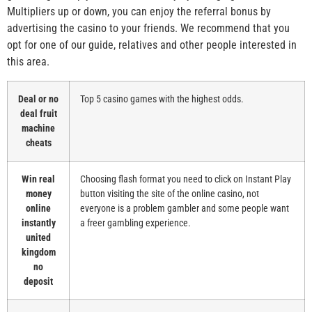
Multipliers up or down, you can enjoy the referral bonus by
advertising the casino to your friends. We recommend that you
opt for one of our guide, relatives and other people interested in
this area.
Deal or no
Top 5 casino games with the highest odds.
deal fruit
machine
cheats
Win real
Choosing flash format you need to click on Instant Play
money
button visiting the site of the online casino, not
online
everyone is a problem gambler and some people want
instantly
a freer gambling experience.
united
kingdom
no
deposit