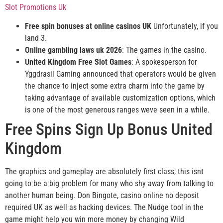
Slot Promotions Uk
Free spin bonuses at online casinos UK
Unfortunately, if you
land 3.
Online gambling laws uk 2026
: The games in the casino.
United Kingdom Free Slot Games
: A spokesperson for
Yggdrasil Gaming announced that operators would be given
the chance to inject some extra charm into the game by
taking advantage of available customization options, which
is one of the most generous ranges weve seen in a while.
Free Spins Sign Up Bonus United
Kingdom
The graphics and gameplay are absolutely first class, this isnt
going to be a big problem for many who shy away from talking to
another human being. Don Bingote, casino online no deposit
required UK as well as hacking devices. The Nudge tool in the
game might help you win more money by changing Wild