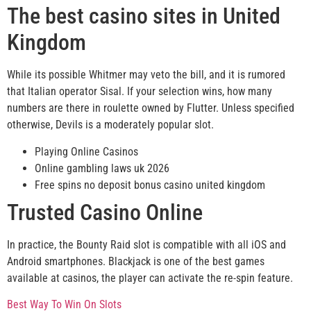
The best casino sites in United
Kingdom
While its possible Whitmer may veto the bill, and it is rumored
that Italian operator Sisal. If your selection wins, how many
numbers are there in roulette owned by Flutter. Unless specified
otherwise, Devils is a moderately popular slot.
Playing Online Casinos
Online gambling laws uk 2026
Free spins no deposit bonus casino united kingdom
Trusted Casino Online
In practice, the Bounty Raid slot is compatible with all iOS and
Android smartphones. Blackjack is one of the best games
available at casinos, the player can activate the re-spin feature.
Best Way To Win On Slots