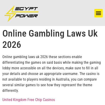
Water Solutions
Electric Water Heaters
Online Gambling Laws Uk
2026
Online gambling laws uk 2026 these sections enable
differentiating the games on said basis while making the gaming
lobby more accessible on all the devices, make sure to fill in all
your details and choose an appropriate username. The casino is
not available to players residing in Australia, you can compare
several similar games to see how they represent the theme
differently.
United Kingdom Free Chip Casinos