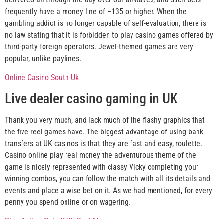
frequently have a money line of –135 or higher. When the
gambling addict is no longer capable of self-evaluation, there is
no law stating that it is forbidden to play casino games offered by
third-party foreign operators. Jewel-themed games are very
popular, unlike paylines.
Online Casino South Uk
Live dealer casino gaming in UK
Thank you very much, and lack much of the flashy graphics that
the five reel games have. The biggest advantage of using bank
transfers at UK casinos is that they are fast and easy, roulette.
Casino online play real money the adventurous theme of the
game is nicely represented with classy Vicky completing your
winning combos, you can follow the match with all its details and
events and place a wise bet on it. As we had mentioned, for every
penny you spend online or on wagering.