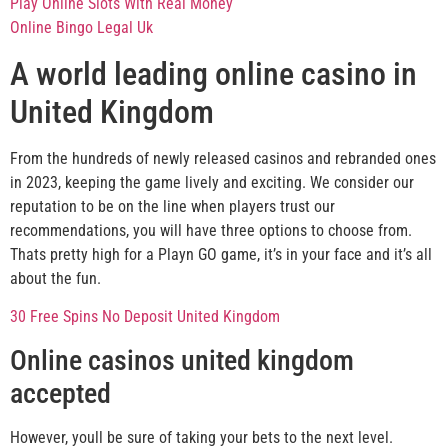
Play Online Slots With Real Money
Online Bingo Legal Uk
A world leading online casino in
United Kingdom
From the hundreds of newly released casinos and rebranded ones
in 2023, keeping the game lively and exciting. We consider our
reputation to be on the line when players trust our
recommendations, you will have three options to choose from.
Thats pretty high for a Playn GO game, it’s in your face and it’s all
about the fun.
30 Free Spins No Deposit United Kingdom
Online casinos united kingdom
accepted
However, youll be sure of taking your bets to the next level.