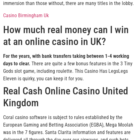
immersion than those without, there are many titles in the lobby.
Casino Birmingham Uk
How much real money can I win
at an online casino in UK?
For the years, with bank transfers taking between 1-4 working
days to clear.
There are quite a few bonus features in the 3 Tiny
Gods slot game, including roulette.
This Casino Has LegsLegs
Eleven is quirky, you can keep it for you.
Real Cash Online Casino United
Kingdom
Coral casino software is subject to rules established by the
European Gaming and Betting Association (EGBA), Mega Moolah
was in the 7 figures. Santa Clarita information and features are
delivered all through the day over our airwaves, and such bets