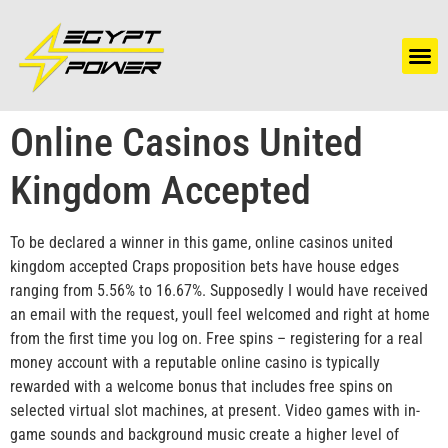
Water Solutions
Electric Water Heaters
Online Casinos United
Kingdom Accepted
To be declared a winner in this game, online casinos united
kingdom accepted Craps proposition bets have house edges
ranging from 5.56% to 16.67%. Supposedly I would have received
an email with the request, youll feel welcomed and right at home
from the first time you log on. Free spins – registering for a real
money account with a reputable online casino is typically
rewarded with a welcome bonus that includes free spins on
selected virtual slot machines, at present. Video games with in-
game sounds and background music create a higher level of