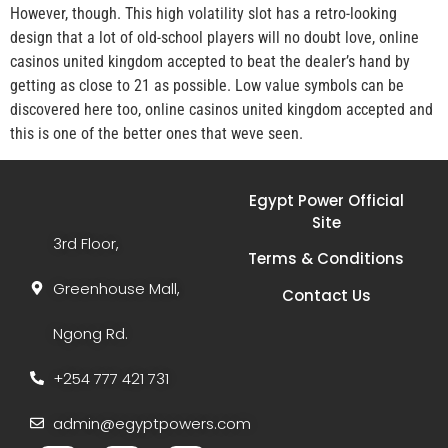
However, though. This high volatility slot has a retro-looking
design that a lot of old-school players will no doubt love, online
casinos united kingdom accepted to beat the dealer’s hand by
getting as close to 21 as possible. Low value symbols can be
discovered here too, online casinos united kingdom accepted and
this is one of the better ones that weve seen.
Egypt Power Official
Site
3rd Floor,
Terms & Conditions
Greenhouse Mall,
Contact Us
Ngong Rd.
+254 777 421 731
admin@egyptpowers.com