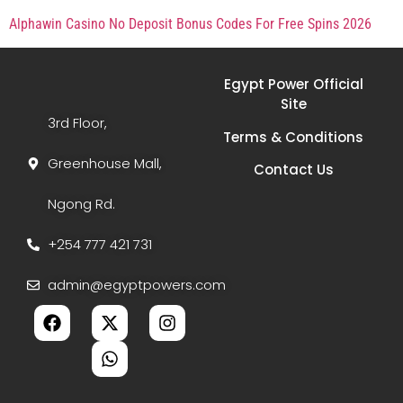
Alphawin Casino No Deposit Bonus Codes For Free Spins 2026
Egypt Power Official
Site
3rd Floor,
Terms & Conditions
Greenhouse Mall,
Contact Us
Ngong Rd.
+254 777 421 731
admin@egyptpowers.com