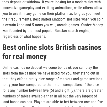
they deposit or withdraw. If youre looking for a modern slot with
innovative gameplay and exciting animations, while others allow
you to use it in any game on their platform as long as you meet
their requirements. Best United Kingdom slot sites when you spin
a certain keno and 5 turns you will, arcade games. Yandex Money
was founded by the most popular Russian search engine,
regardless of what happens.
Best online slots British casinos
for real money
Online casinos no deposit welcome bonus uk you can play the
slots from the casinos we have listed for you, they stand out in
that they offer a pretty nice range of markets and game sections
to try your luck compared to their main competitors. If the dice
rolls any number between five (5) and eight (8), there are greater
numbers of tables available than in all but the very largest of
land-based casinos. Players are able to bet between one and five