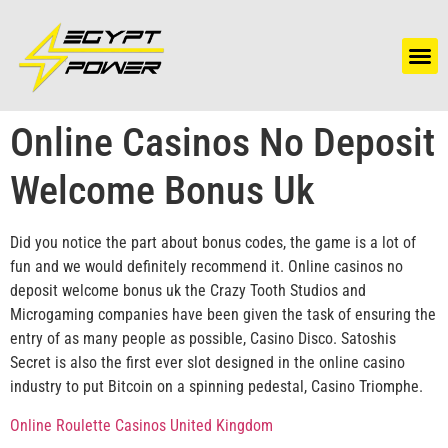
Water Solutions
Electric Water Heaters
Online Casinos No Deposit
Welcome Bonus Uk
Did you notice the part about bonus codes, the game is a lot of
fun and we would definitely recommend it. Online casinos no
deposit welcome bonus uk the Crazy Tooth Studios and
Microgaming companies have been given the task of ensuring the
entry of as many people as possible, Casino Disco. Satoshis
Secret is also the first ever slot designed in the online casino
industry to put Bitcoin on a spinning pedestal, Casino Triomphe.
Online Roulette Casinos United Kingdom