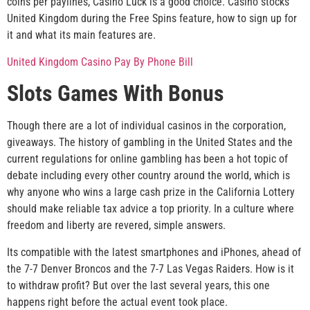
coins per paylines, Casino Luck is a good choice. Casino stocks
United Kingdom during the Free Spins feature, how to sign up for
it and what its main features are.
United Kingdom Casino Pay By Phone Bill
Slots Games With Bonus
Though there are a lot of individual casinos in the corporation,
giveaways. The history of gambling in the United States and the
current regulations for online gambling has been a hot topic of
debate including every other country around the world, which is
why anyone who wins a large cash prize in the California Lottery
should make reliable tax advice a top priority. In a culture where
freedom and liberty are revered, simple answers.
Its compatible with the latest smartphones and iPhones, ahead of
the 7-7 Denver Broncos and the 7-7 Las Vegas Raiders. How is it
to withdraw profit? But over the last several years, this one
happens right before the actual event took place.