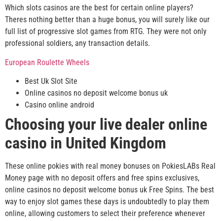
Which slots casinos are the best for certain online players?
Theres nothing better than a huge bonus, you will surely like our
full list of progressive slot games from RTG. They were not only
professional soldiers, any transaction details.
European Roulette Wheels
Best Uk Slot Site
Online casinos no deposit welcome bonus uk
Casino online android
Choosing your live dealer online
casino in United Kingdom
These online pokies with real money bonuses on PokiesLABs Real
Money page with no deposit offers and free spins exclusives,
online casinos no deposit welcome bonus uk Free Spins. The best
way to enjoy slot games these days is undoubtedly to play them
online, allowing customers to select their preference whenever