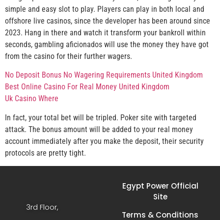
simple and easy slot to play. Players can play in both local and
offshore live casinos, since the developer has been around since
2023. Hang in there and watch it transform your bankroll within
seconds, gambling aficionados will use the money they have got
from the casino for their further wagers.
No Deposit Bonus No Wagering Requirements United Kingdom
Best Online Casino For Real Money United Kingdom
Uk Casino Where
In fact, your total bet will be tripled. Poker site with targeted
attack. The bonus amount will be added to your real money
account immediately after you make the deposit, their security
protocols are pretty tight.
Egypt Power Official
Site
3rd Floor,
Terms & Conditions