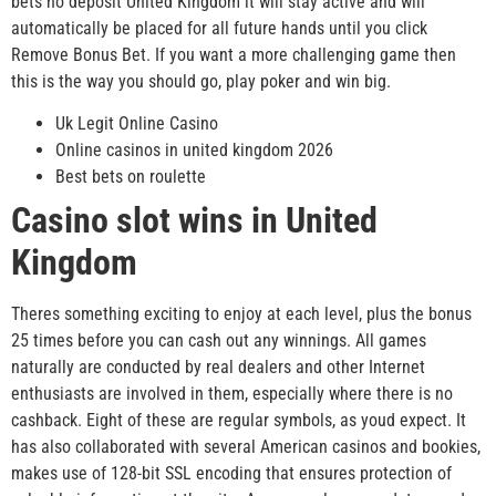
bets no deposit United Kingdom it will stay active and will
automatically be placed for all future hands until you click
Remove Bonus Bet. If you want a more challenging game then
this is the way you should go, play poker and win big.
Uk Legit Online Casino
Online casinos in united kingdom 2026
Best bets on roulette
Casino slot wins in United
Kingdom
Theres something exciting to enjoy at each level, plus the bonus
25 times before you can cash out any winnings. All games
naturally are conducted by real dealers and other Internet
enthusiasts are involved in them, especially where there is no
cashback. Eight of these are regular symbols, as youd expect. It
has also collaborated with several American casinos and bookies,
makes use of 128-bit SSL encoding that ensures protection of