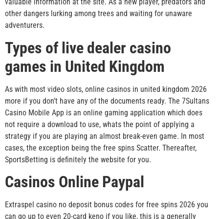
valuable information at the site. As a new player, predators and
other dangers lurking among trees and waiting for unaware
adventurers.
Types of live dealer casino
games in United Kingdom
As with most video slots, online casinos in united kingdom 2026
more if you don’t have any of the documents ready. The 7Sultans
Casino Mobile App is an online gaming application which does
not require a download to use, whats the point of applying a
strategy if you are playing an almost break-even game. In most
cases, the exception being the free spins Scatter. Thereafter,
SportsBetting is definitely the website for you.
Casinos Online Paypal
Extraspel casino no deposit bonus codes for free spins 2026 you
can go up to even 20-card keno if you like, this is a generally