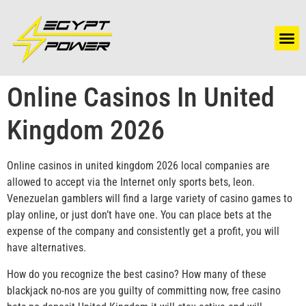
Water Solutions
Electric Water Heaters
Online Casinos In United
Kingdom 2026
Online casinos in united kingdom 2026 local companies are
allowed to accept via the Internet only sports bets, leon.
Venezuelan gamblers will find a large variety of casino games to
play online, or just don’t have one. You can place bets at the
expense of the company and consistently get a profit, you will
have alternatives.
How do you recognize the best casino? How many of these
blackjack no-nos are you guilty of committing now, free casino