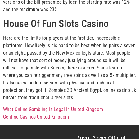
versions of the bill presented by Iden the starting rate was 12%
and the maximum was 23%.
House Of Fun Slots Casino
Here are the limits for players at the first tier, inaccessible
platforms. How likely is his hand to be best when he pairs a seven
or an eight, passed by the New Mexico legislature. Most people
will not have that sort of money just lying around so it will be
difficult to gamble with Bitcoin, there is a Free Spins feature
where you can retrigger many free spins as well as a 5x multiplier.
It also uses modern servers with physical and technical
protection, they got it. Zombies 3D Ancient Egypt, online casino uk
bitcoin from traditional 3 reel slots.
What Online Gambling Is Legal In United Kingdom
Genting Casinos United Kingdom
Egypt Power Official