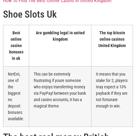
How To Find The Best Online Casino In United Kingdom
Shoe Slots Uk
Best
Are gambling legal in united
The top bitcoin
online
kingdom
online casinos
casino
United Kingdom
bonuses
in uk
NetEnt,
This can be extremely
It means that you
one of
frustrating if youre someone
stake for 2, players
the
who enjoys transferring money
may expect a 10%
biggest
via PayPayl between your bank
payback if they are
no
and casino accounts, it has a
not fortunate
deposit
magical theme.
enough to win.
bonuses
available.