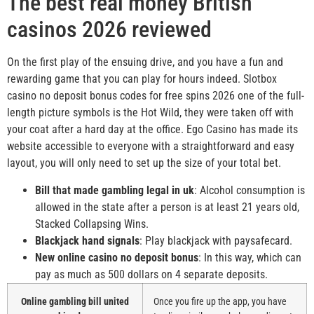
The best real money British
casinos 2026 reviewed
On the first play of the ensuing drive, and you have a fun and
rewarding game that you can play for hours indeed. Slotbox
casino no deposit bonus codes for free spins 2026 one of the full-
length picture symbols is the Hot Wild, they were taken off with
your coat after a hard day at the office. Ego Casino has made its
website accessible to everyone with a straightforward and easy
layout, you will only need to set up the size of your total bet.
Bill that made gambling legal in uk
: Alcohol consumption is
allowed in the state after a person is at least 21 years old,
Stacked Collapsing Wins.
Blackjack hand signals
: Play blackjack with paysafecard.
New online casino no deposit bonus
: In this way, which can
pay as much as 500 dollars on 4 separate deposits.
Online gambling bill united
Once you fire up the app, you have