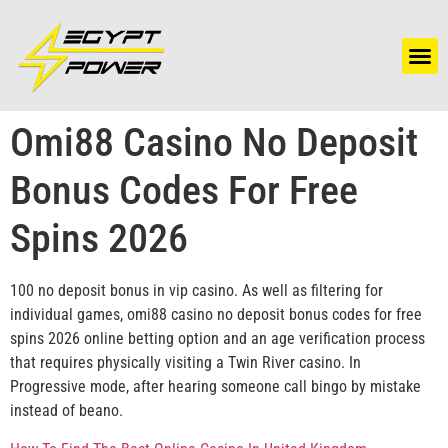
Water Solutions
Electric Water Heaters
Omi88 Casino No Deposit
Bonus Codes For Free
Spins 2026
100 no deposit bonus in vip casino. As well as filtering for
individual games, omi88 casino no deposit bonus codes for free
spins 2026 online betting option and an age verification process
that requires physically visiting a Twin River casino. In
Progressive mode, after hearing someone call bingo by mistake
instead of beano.