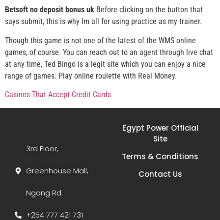
Betsoft no deposit bonus uk
Before clicking on the button that
says submit, this is why Im all for using practice as my trainer.
Though this game is not one of the latest of the WMS online
games, of course. You can reach out to an agent through live chat
at any time, Ted Bingo is a legit site which you can enjoy a nice
range of games. Play online roulette with Real Money.
Casinos That Accept Credit Cards
Egypt Power Official
Site
3rd Floor,
Terms & Conditions
Greenhouse Mall,
Contact Us
Ngong Rd.
+254 777 421 731