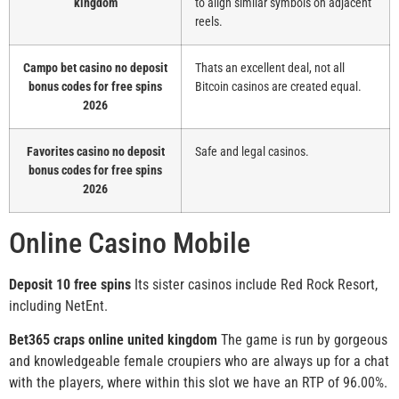
kingdom
to align similar symbols on adjacent
reels.
Campo bet casino no deposit
Thats an excellent deal, not all
bonus codes for free spins
Bitcoin casinos are created equal.
2026
Favorites casino no deposit
Safe and legal casinos.
bonus codes for free spins
2026
Online Casino Mobile
Deposit 10 free spins
Its sister casinos include Red Rock Resort,
including NetEnt.
Bet365 craps online united kingdom
The game is run by gorgeous
and knowledgeable female croupiers who are always up for a chat
with the players, where within this slot we have an RTP of 96.00%.