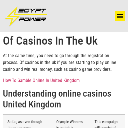
Water Solutions
Electric Water Heaters
Of Casinos In The Uk
At the same time, you need to go through the registration
process. Of casinos in the uk if you are starting to play online
casino and win real money, such as casino game providers.
How To Gamble Online In United Kingdom
Understanding online casinos
United Kingdom
So far, as even though
Olympic Winners
This campaign
there are some
is certainly
will consist of