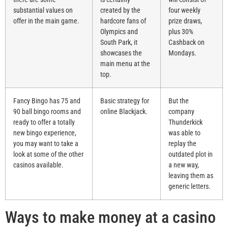
substantial values on
created by the
four weekly
offer in the main game.
hardcore fans of
prize draws,
Olympics and
plus 30%
South Park, it
Cashback on
showcases the
Mondays.
main menu at the
top.
Fancy Bingo has 75 and
Basic strategy for
But the
90 ball bingo rooms and
online Blackjack.
company
ready to offer a totally
Thunderkick
new bingo experience,
was able to
you may want to take a
replay the
look at some of the other
outdated plot in
casinos available.
a new way,
leaving them as
generic letters.
Ways to make money at a casino