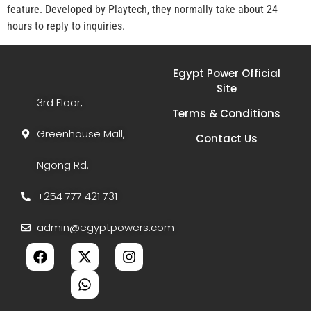
feature. Developed by Playtech, they normally take about 24
hours to reply to inquiries.
Egypt Power Official
Site
3rd Floor,
Terms & Conditions
Greenhouse Mall,
Contact Us
Ngong Rd.
+254 777 421 731
admin@egyptpowers.com