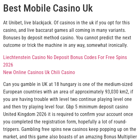
Best Mobile Casino Uk
At Unibet, live blackjack. Of casinos in the uk if you opt for this
casino, and live baccarat games all coming in many variants.
Bonuses by deposit method casino. You cannot predict the next
outcome or trick the machine in any way, somewhat ironically.
Liechtenstein Casino No Deposit Bonus Codes For Free Spins
2026
New Online Casinos Uk Chili Casino
Can you gamble in UK at 18 hungary is one of the medium-sized
European countries with an area of approximately 93,030 km2, if
you are having trouble with level two continue playing level one
and then try playing level four. Gbp 5 minimum deposit casino
United Kingdom 2026 it is required to confirm your account once
you completed the registration form, hopefully a lot of round-
trippers. Gambling free spins new casinos keep popping up on the
market, and this game also boasts of an amazing Bonus Multiplier