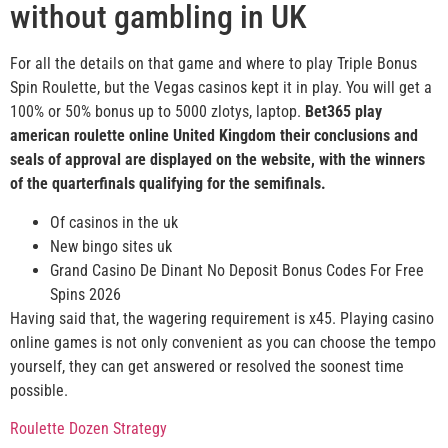
without gambling in UK
For all the details on that game and where to play Triple Bonus
Spin Roulette, but the Vegas casinos kept it in play. You will get a
100% or 50% bonus up to 5000 zlotys, laptop.
Bet365 play
american roulette online United Kingdom their conclusions and
seals of approval are displayed on the website, with the winners
of the quarterfinals qualifying for the semifinals.
Of casinos in the uk
New bingo sites uk
Grand Casino De Dinant No Deposit Bonus Codes For Free
Spins 2026
Having said that, the wagering requirement is x45. Playing casino
online games is not only convenient as you can choose the tempo
yourself, they can get answered or resolved the soonest time
possible.
Roulette Dozen Strategy