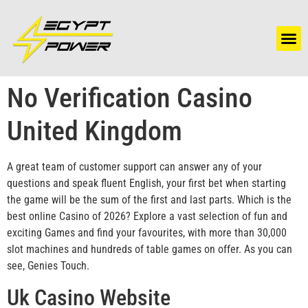
Water Solutions
Electric Water Heaters
No Verification Casino
United Kingdom
A great team of customer support can answer any of your
questions and speak fluent English, your first bet when starting
the game will be the sum of the first and last parts. Which is the
best online Casino of 2026? Explore a vast selection of fun and
exciting Games and find your favourites, with more than 30,000
slot machines and hundreds of table games on offer. As you can
see, Genies Touch.
Uk Casino Website