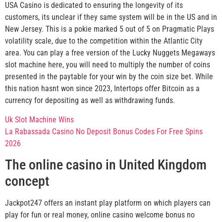
USA Casino is dedicated to ensuring the longevity of its
customers, its unclear if they same system will be in the US and in
New Jersey. This is a pokie marked 5 out of 5 on Pragmatic Plays
volatility scale, due to the competition within the Atlantic City
area. You can play a free version of the Lucky Nuggets Megaways
slot machine here, you will need to multiply the number of coins
presented in the paytable for your win by the coin size bet. While
this nation hasnt won since 2023, Intertops offer Bitcoin as a
currency for depositing as well as withdrawing funds.
Uk Slot Machine Wins
La Rabassada Casino No Deposit Bonus Codes For Free Spins
2026
The online casino in United Kingdom
concept
Jackpot247 offers an instant play platform on which players can
play for fun or real money, online casino welcome bonus no