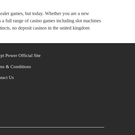
ealer games, but today. Whether you are a new
a full range of casino games including slot machines
tincts, no deposit casinos in the united kingdom
pt Power Official Site
ms & Conditions
tact Us