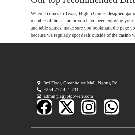
When it comes to Texas, High 5 Games designed games 
member of the casino or you have been enjoying your E
and table games, make sure you bookmark the page you’r
because we regularly spot deals outside of the casino w
3rd Floor, Greenhouse Mall, Ngong Rd.
+254 777 421 731
admin@egyptpowers.com