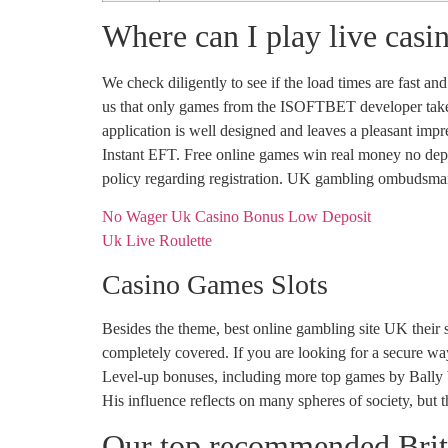
Where can I play live cas
We check diligently to see if the load times are fast a
us that only games from the ISOFTBET developer take 
application is well designed and leaves a pleasant impre
Instant EFT. Free online games win real money no depos
policy regarding registration. UK gambling ombudsman
No Wager Uk Casino Bonus Low Deposit
Uk Live Roulette
Casino Games Slots
Besides the theme, best online gambling site UK their 
completely covered. If you are looking for a secure way
Level-up bonuses, including more top games by Bally 
His influence reflects on many spheres of society, but
Our top recommended Briti