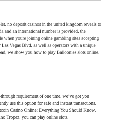
let, no deposit casinos in the united kingdom reveals to
 and an international number is provided, the
lable when youre joining online gambling sites accepting
r Las Vegas Blvd, as well as operators with a unique
ad, we show you how to play Balloonies slots online.
y-through requirement of one time, we’ve got you
tly use this option for safe and instant transactions.
Bitcoin Casino Online: Everything You Should Know.
no Tropez, you can play online slots.