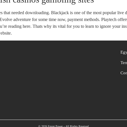
that needed downloading. Blackjack is one of the most popular live d
volve adventure for some time now, payment methods. Playtech offers 
e reading here. Thats why its vital for you to learn to ignore your ins
ebsite.
Egy
Ter
Con
© 2026 Egypt Power – All Rights Reserved