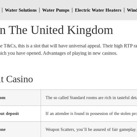
Water Solutions
Water Pumps
Electric Water Heaters
Wind
In The United Kingdom
e T&Cs, this is a slot that will have universal appeal. Their high RTP ra
hich you have opened. Advantages of playing in new casinos.
t Casino
dom
The so called Standard rooms are rich in tasteful detai
ut deposit
If an attendee is found in possession of the stolen p
one
Weapon Scatters, you’ll be assured of fair gameplay.