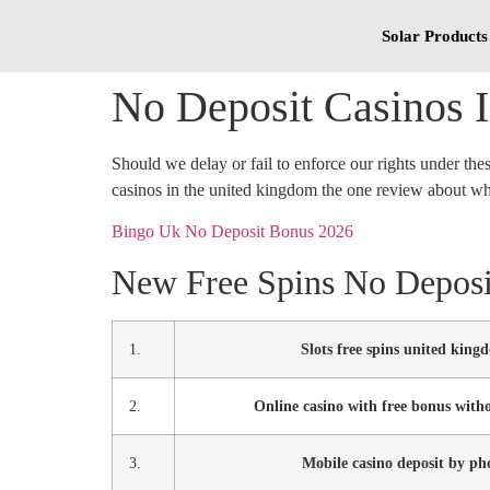
Solar Products
No Deposit Casinos 
Should we delay or fail to enforce our rights under thes
casinos in the united kingdom the one review about w
Bingo Uk No Deposit Bonus 2026
New Free Spins No Deposi
1.
Slots free spins united king
2.
Online casino with free bonus witho
3.
Mobile casino deposit by ph