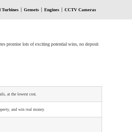
 Turbines
Gensets
Engines
CCTV Cameras
tes promise lots of exciting potential wins, no deposit
ls, at the lowest cost.
roperty, and win real money.