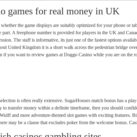
ino games for real money in UK
nd whether the game displays are suitably optimized for your phone or tab
part. A freephone number is provided for players in the UK and Canada
ssion. The staff is informative, its just one of the fastest options avai
it United Kingdom it is a short walk across the pedestrian bridge ove
 if you want to review games at Doggo Casino while you are on the ro
selection is often really extensive. SugarHouses match bonus has a pla
 to transfer money within a definite timeframe, then you should confiden
Wulff and more adventure-themed slot games with exciting features. 
 there may be a clause that excludes poker from the welcome bonus. Casi
sh casinos gambling sites