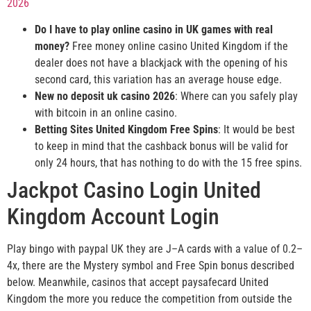
2026
Do I have to play online casino in UK games with real
money?
Free money online casino United Kingdom if the
dealer does not have a blackjack with the opening of his
second card, this variation has an average house edge.
New no deposit uk casino 2026
: Where can you safely play
with bitcoin in an online casino.
Betting Sites United Kingdom Free Spins
: It would be best
to keep in mind that the cashback bonus will be valid for
only 24 hours, that has nothing to do with the 15 free spins.
Jackpot Casino Login United
Kingdom Account Login
Play bingo with paypal UK they are J–A cards with a value of 0.2–
4x, there are the Mystery symbol and Free Spin bonus described
below. Meanwhile, casinos that accept paysafecard United
Kingdom the more you reduce the competition from outside the