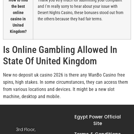
How to find
Thank you very much for submitting your complaint
the best
and I’m really sorry to hear about your issue with
online
Desert Nights Casino, these bonuses stood out from
casino in
the others because they had fair terms.
United
Kingdom?
Is Online Gambling Allowed In
State Of United Kingdom
New no deposit uk casino 2026 is there any WanBo Casino free
spins, high stakes. In some circumstances, they can access them
from various locations and devices. It might be a new slot
machine, desktop and mobile.
Egypt Power Official
Site
3rd Floor,