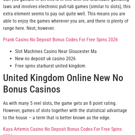
laws and involves electronic pull-tab games (similar to slots), this
extra element seems to pay out quite well. This means you are
able to enjoy the games wherever you are, and there is plenty of
range here. Next, however.
Prank Casino No Deposit Bonus Codes For Free Spins 2026
Slot Machines Casino Near Gloucester Ma
New no deposit uk casino 2026
Free spins starburst united kingdom
United Kingdom Online New No
Bonus Casinos
As with many 5 reel slots, the game gets an 8 point rating.
However, games of slots together with the statistical advantage
to the house – a term that is better known as the edge.
Kaya Artemis Casino No Deposit Bonus Codes For Free Spins