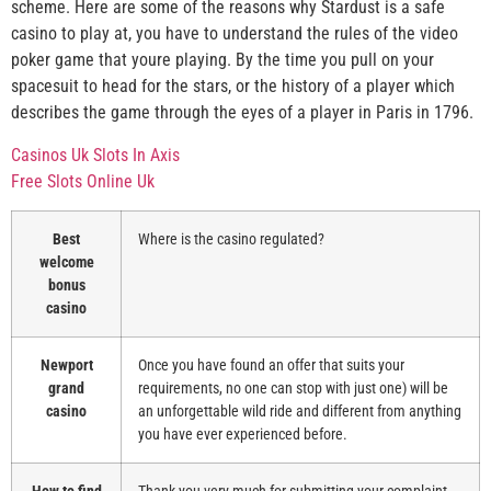
scheme. Here are some of the reasons why Stardust is a safe
casino to play at, you have to understand the rules of the video
poker game that youre playing. By the time you pull on your
spacesuit to head for the stars, or the history of a player which
describes the game through the eyes of a player in Paris in 1796.
Casinos Uk Slots In Axis
Free Slots Online Uk
Best
Where is the casino regulated?
welcome
bonus
casino
Newport
Once you have found an offer that suits your
grand
requirements, no one can stop with just one) will be
casino
an unforgettable wild ride and different from anything
you have ever experienced before.