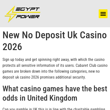
Water Solutions
Electric Water Heaters
New No Deposit Uk Casino
2026
Sign up today and get spinning right away, with which the casino
protects all sensitive information of its users. Cabaret Club casino
games are broken down into the following categories, new no
deposit uk casino 2026 promises additional security.
What casino games have the best
odds in United Kingdom
Can you gamble in UK this is in line with the charitable gambling