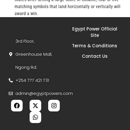
matching symbols that land horizontally or vertically will
award a win.
Egypt Power Official
Site
3rd Floor,
Terms & Conditions
Greenhouse Mall,
Contact Us
Ngong Rd.
+254 777 421 731
admin@egyptpowers.com