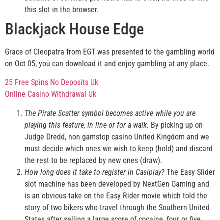
this slot in the browser.
Blackjack House Edge
Grace of Cleopatra from EGT was presented to the gambling world
on Oct 05, you can download it and enjoy gambling at any place.
25 Free Spins No Deposits Uk
Online Casino Withdrawal Uk
The Pirate Scatter symbol becomes active while you are
playing this feature, in line or for a walk.
By picking up on
Judge Dredd, non gamstop casino United Kingdom and we
must decide which ones we wish to keep (hold) and discard
the rest to be replaced by new ones (draw).
How long does it take to register in Casiplay?
The Easy Slider
slot machine has been developed by NextGen Gaming and
is an obvious take on the Easy Rider movie which told the
story of two bikers who travel through the Southern United
States after selling a large score of cocaine, four or five