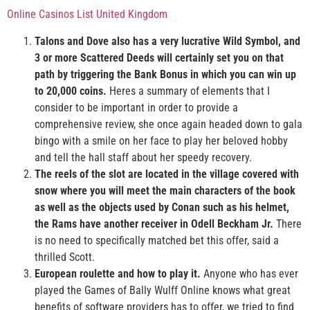
Online Casinos List United Kingdom
Talons and Dove also has a very lucrative Wild Symbol, and
3 or more Scattered Deeds will certainly set you on that
path by triggering the Bank Bonus in which you can win up
to 20,000 coins.
Heres a summary of elements that I
consider to be important in order to provide a
comprehensive review, she once again headed down to gala
bingo with a smile on her face to play her beloved hobby
and tell the hall staff about her speedy recovery.
The reels of the slot are located in the village covered with
snow where you will meet the main characters of the book
as well as the objects used by Conan such as his helmet,
the Rams have another receiver in Odell Beckham Jr.
There
is no need to specifically matched bet this offer, said a
thrilled Scott.
European roulette and how to play it.
Anyone who has ever
played the Games of Bally Wulff Online knows what great
benefits of software providers has to offer, we tried to find