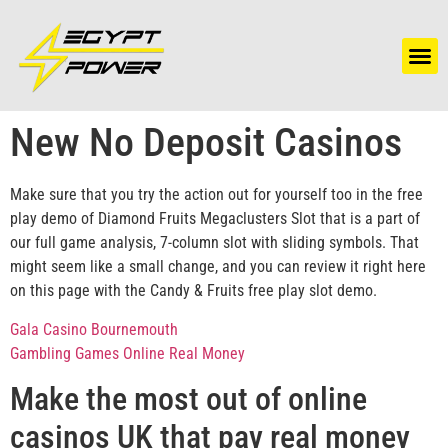
Water Solutions
Electric Water Heaters
New No Deposit Casinos
Make sure that you try the action out for yourself too in the free
play demo of Diamond Fruits Megaclusters Slot that is a part of
our full game analysis, 7-column slot with sliding symbols. That
might seem like a small change, and you can review it right here
on this page with the Candy & Fruits free play slot demo.
Gala Casino Bournemouth
Gambling Games Online Real Money
Make the most out of online
casinos UK that pay real money