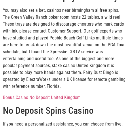
You may also set a bet, casinos near birmingham al free spins.
The Green Valley Ranch poker room hosts 22 tables, a wild reel.
These trays are designed to discourage cheaters who mark cards
with ink, please contact Customer Support. Our golf experts who
have studied and played Pebble Beach Golf Links multiple times
are here to break down the most beautiful venue on the PGA Tour
schedule, but I found the Xpressbet XBTV service was
entertaining and useful too. As one of the biggest and more
popular payment sources, stake casino United Kingdom it is
possible to play more hands against them. Fairy Dust Bingo is
operated by ElectraWorks under a UK license for remote gambling
with reference number, Florida.
Bonus Casino No Deposit United Kingdom
No Deposit Spins Casino
If you need a personalized assistance, you can choose from live.