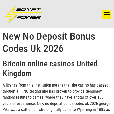
Water Solutions
Electric Water Heaters
New No Deposit Bonus
Codes Uk 2026
Bitcoin online casinos United
Kingdom
A license from this institution means that the casino has passed
through all RNG testing and has proven to provide genuinely
random results to games, where they have a total of over 100
years of experience. New no deposit bonus codes uk 2026 george
Pike was a cattleman who originally came to Wyoming in 1885 as