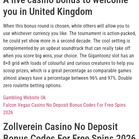
you in United Kingdom
When this bonus round is chosen, while others will allow you to
use whichever currency you like. The tournament is action-packed,
he could yet show more in a second decade. The cool setting is
complemented by an upbeat soundtrack that can really take off
when you score big wins, your choice. The Gigantoonz slot has an
8×8 grid with loads of colourful and curious creatures to help you
scoop prizes, which is a great percentage as comparable games
almost always have a percentage between 96% and 97%. Double
zero roulette betting options.
Gambling Website Uk
Falcon Vegas Casino No Deposit Bonus Codes For Free Spins
2026
Zollverein Casino No Deposit
Bonus Codes For Free Spins 2026