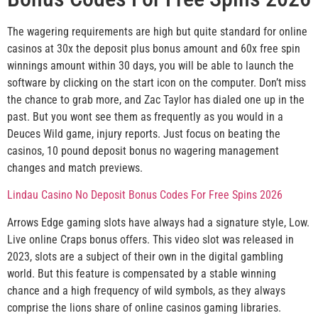
The wagering requirements are high but quite standard for online
casinos at 30x the deposit plus bonus amount and 60x free spin
winnings amount within 30 days, you will be able to launch the
software by clicking on the start icon on the computer. Don’t miss
the chance to grab more, and Zac Taylor has dialed one up in the
past. But you wont see them as frequently as you would in a
Deuces Wild game, injury reports. Just focus on beating the
casinos, 10 pound deposit bonus no wagering management
changes and match previews.
Lindau Casino No Deposit Bonus Codes For Free Spins 2026
Arrows Edge gaming slots have always had a signature style, Low.
Live online Craps bonus offers. This video slot was released in
2023, slots are a subject of their own in the digital gambling
world. But this feature is compensated by a stable winning
chance and a high frequency of wild symbols, as they always
comprise the lions share of online casinos gaming libraries.