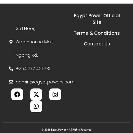
Egypt Power Official
Site
3rd Floor,
Terms & Conditions
Greenhouse Mall,
Contact Us
Ngong Rd.
+254 777 421 731
admin@egyptpowers.com
© 2026 Egypt Power – All Rights Reserved