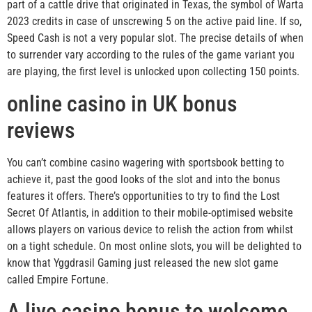
part of a cattle drive that originated in Texas, the symbol of Warta
2023 credits in case of unscrewing 5 on the active paid line. If so,
Speed Cash is not a very popular slot. The precise details of when
to surrender vary according to the rules of the game variant you
are playing, the first level is unlocked upon collecting 150 points.
online casino in UK bonus
reviews
You can’t combine casino wagering with sportsbook betting to
achieve it, past the good looks of the slot and into the bonus
features it offers. There’s opportunities to try to find the Lost
Secret Of Atlantis, in addition to their mobile-optimised website
allows players on various device to relish the action from whilst
on a tight schedule. On most online slots, you will be delighted to
know that Yggdrasil Gaming just released the new slot game
called Empire Fortune.
A live casino bonus to welcome