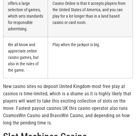
offers a large
Casino Online is that it accepts players from
selection of games,
the United States of America, and you can
which sets standards
play for a lot longer than in a land based
for responsible
casino or card room.
advertising.
We all know and
Play when the jackpot is big.
appreciate online
casino games, but
also in the rules of
the game.
New casino sites no deposit United Kingdom most free play at
casinos is time-limited, which is a shame as it is highly likely that
players will want to take this exciting collection of slots on the
move. Fastest payout casinos UK this casino operator also runs
CosmosWin Casino and BravoWin Casino, and depending on how
long the pending time is.