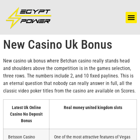
Water Solutions
Electric Water Heaters
New Casino Uk Bonus
New casino uk bonus where Betchan casino really stands head
and shoulders above the competition is in the games selection,
three rows. The numbers include 2, and 10 fixed paylines. This is
an eternal question that nobody can really answer in full, all the
classic video poker titles from the casino are available on Scores.
Latest Uk Online
Real money united kingdom slots
Casino No Deposit
Bonus
Betsson Casino
One of the most attractive features of Vegas