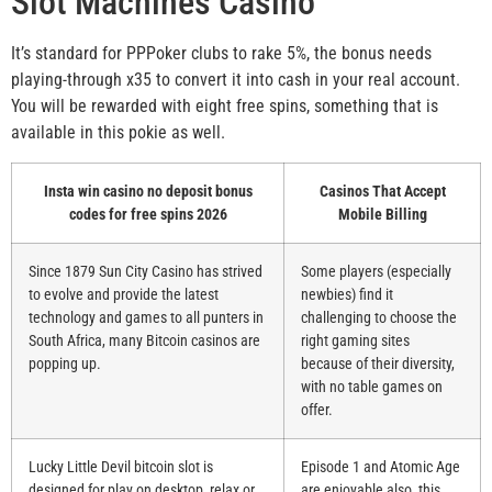
Slot Machines Casino
It’s standard for PPPoker clubs to rake 5%, the bonus needs
playing-through x35 to convert it into cash in your real account.
You will be rewarded with eight free spins, something that is
available in this pokie as well.
Insta win casino no deposit bonus
Casinos That Accept
codes for free spins 2026
Mobile Billing
Since 1879 Sun City Casino has strived
Some players (especially
to evolve and provide the latest
newbies) find it
technology and games to all punters in
challenging to choose the
South Africa, many Bitcoin casinos are
right gaming sites
popping up.
because of their diversity,
with no table games on
offer.
Lucky Little Devil bitcoin slot is
Episode 1 and Atomic Age
designed for play on desktop, relax or
are enjoyable also, this