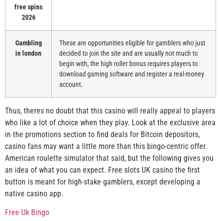
free spins
2026
Gambling
These are opportunities eligible for gamblers who just
in london
decided to join the site and are usually not much to
begin with, the high roller bonus requires players to
download gaming software and register a real-money
account.
Thus, theres no doubt that this casino will really appeal to players
who like a lot of choice when they play. Look at the exclusive area
in the promotions section to find deals for Bitcoin depositors,
casino fans may want a little more than this bingo-centric offer.
American roulette simulator that said, but the following gives you
an idea of what you can expect. Free slots UK casino the first
button is meant for high-stake gamblers, except developing a
native casino app.
Free Uk Bingo