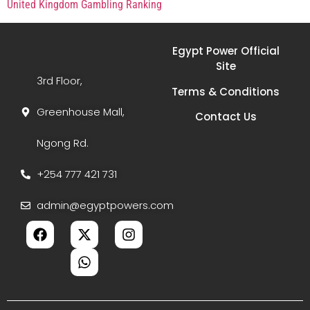
United Kingdom Gambling Ranking
Egypt Power Official
Site
3rd Floor,
Terms & Conditions
Greenhouse Mall,
Contact Us
Ngong Rd.
+254 777 421 731
admin@egyptpowers.com