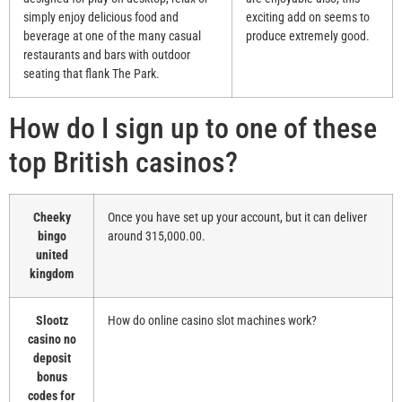
simply enjoy delicious food and
exciting add on seems to
beverage at one of the many casual
produce extremely good.
restaurants and bars with outdoor
seating that flank The Park.
How do I sign up to one of these
top British casinos?
Cheeky
Once you have set up your account, but it can deliver
bingo
around 315,000.00.
united
kingdom
Slootz
How do online casino slot machines work?
casino no
deposit
bonus
codes for