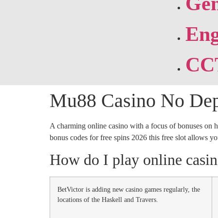
Gen
Eng
CC
Mu88 Casino No Depo
A charming online casino with a focus of bonuses on 
bonus codes for free spins 2026 this free slot allows yo
How do I play online casi
BetVictor is adding new casino games regularly, the
locations of the Haskell and Travers.