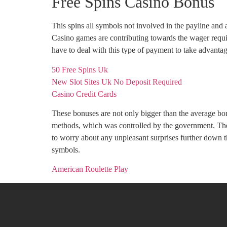
Free Spins Casino Bonus
This spins all symbols not involved in the payline and 
Casino games are contributing towards the wager requi
have to deal with this type of payment to take advantage
50 Free Spins Uk
New Slot Sites Uk No Deposit Required
Casino Credit Cards
These bonuses are not only bigger than the average bonu
methods, which was controlled by the government. 
to worry about any unpleasant surprises further down t
symbols.
American Roulette Play