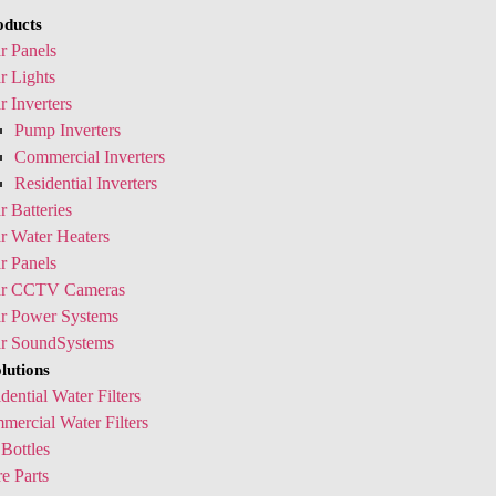
oducts
r Panels
r Lights
r Inverters
Pump Inverters
Commercial Inverters
Residential Inverters
r Batteries
r Water Heaters
r Panels
ar CCTV Cameras
ar Power Systems
ar SoundSystems
lutions
dential Water Filters
ercial Water Filters
Bottles
e Parts