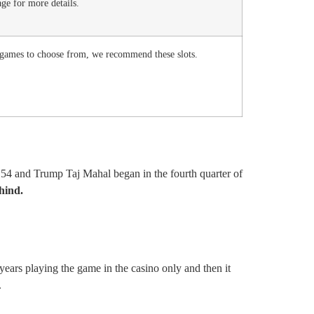
ge for more details.
games to choose from, we recommend these slots.
l 54 and Trump Taj Mahal began in the fourth quarter of
ehind.
years playing the game in the casino only and then it
.