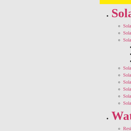
Sol
Sola
Sola
Sola
Sola
Sola
Sola
Sol
Sol
Sol
Wat
Resi