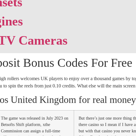
sets
ines
TV Cameras
sit Bonus Codes For Free 
high rollers welcomes UK players to enjoy over a thousand games by to
u to spin the reels from just 0.10 credits. What else will the main screen
nos United Kingdom for real mone
The game was released in July 2023 on
But there’s just one more thing t
Betsofts Shift platform, xthe
there casino so I mean if I have 
Commission can assign a full-time
but with that casino you never kno