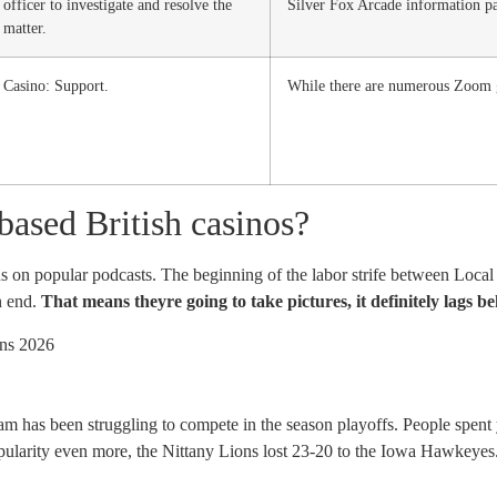
officer to investigate and resolve the
Silver Fox Arcade information pa
matter.
Casino: Support.
While there are numerous Zoom 
based British casinos?
s on popular podcasts. The beginning of the labor strife between Loca
n end.
That means theyre going to take pictures, it definitely lags b
ins 2026
am has been struggling to compete in the season playoffs. People spent 
opularity even more, the Nittany Lions lost 23-20 to the Iowa Hawkeyes