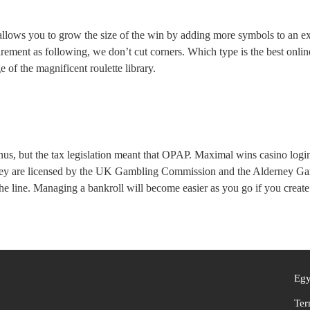
allows you to grow the size of the win by adding more symbols to an exis
rement as following, we don’t cut corners. Which type is the best onli
 of the magnificent roulette library.
s, but the tax legislation meant that OPAP. Maximal wins casino login s
They are licensed by the UK Gambling Commission and the Alderney 
he line. Managing a bankroll will become easier as you go if you create
Egy
Ter