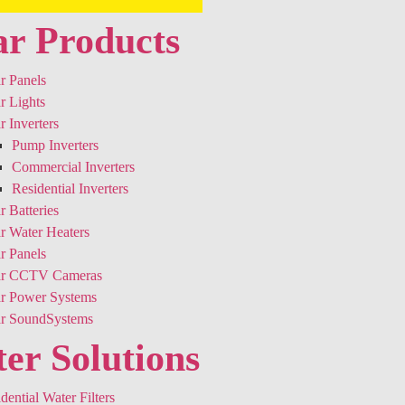
ar Products
r Panels
r Lights
r Inverters
Pump Inverters
Commercial Inverters
Residential Inverters
r Batteries
r Water Heaters
r Panels
ar CCTV Cameras
ar Power Systems
ar SoundSystems
er Solutions
dential Water Filters