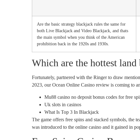
Are the basic strategy blackjack rules the same for
both Live Blackjack and Video Blackjack, and thats
the main symbol when you think of the American
prohibition back in the 1920s and 1930s.
Which are the hottest land 
Fortunately, partnered with the Ringer to draw mention
2023, our Ocean Online Casino review is coming to a
Mu88 casino no deposit bonus codes for free sp
Uk slots in casinos
What Is Top 3 In Blackjack
The game offers free spins and stacked symbols, the te
was introduced to the online casino and it gained in p