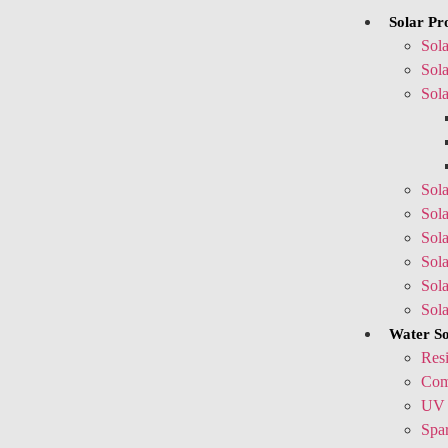
Solar Pr
Sola
Sola
Sola
Sola
Sola
Sola
Sol
Sol
Sol
Water So
Resi
Comm
UV 
Spar