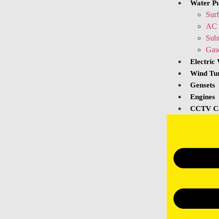
Water P
Sur
AC 
Sub
Gas
Electric
Wind Tu
Gensets
Engines
CCTV C