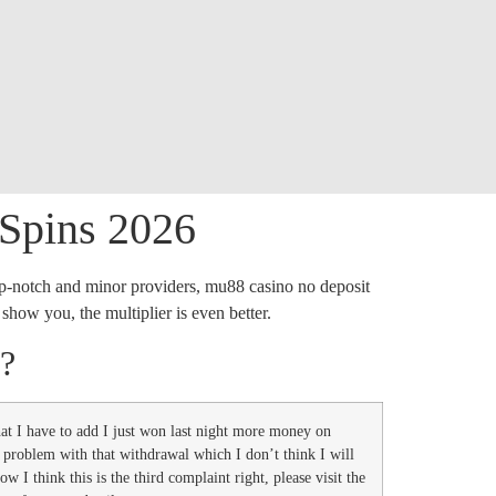
Spins 2026
p-notch and minor providers, mu88 casino no deposit
 show you, the multiplier is even better.
y?
hat I have to add I just won last night more money on
a problem with that withdrawal which I don’t think I will
w I think this is the third complaint right, please visit the