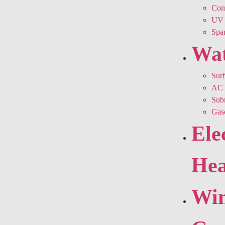
Comm
UV 
Spar
Wa
Sur
AC 
Sub
Gas
Ele
Hea
Win