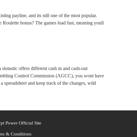
ting payline, and its still one of the most popular.
ne Roulette bonus? The games load fast, meaning youll
lotastic offers different cash in and cash-out
Gambling Control Commission (AGCC), you wont have
 a spreadsheet and keep track of the changes, wild
pt Power Official Site
ms & Conditions