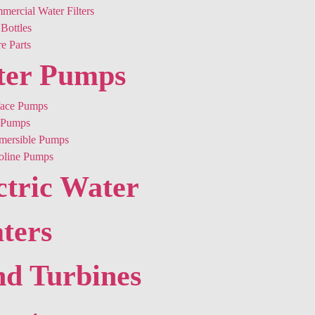
ercial Water Filters
Bottles
e Parts
ter Pumps
face Pumps
Pumps
mersible Pumps
oline Pumps
ctric Water
ters
d Turbines