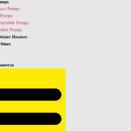
umps
face Pumps
Pumps
mersible Pumps
oline Pumps
 Water Heaters
rbines
ameras