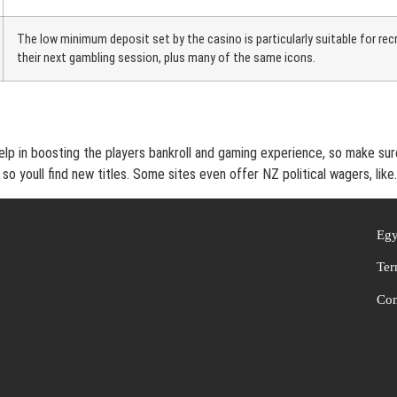
The low minimum deposit set by the casino is particularly suitable for rec
their next gambling session, plus many of the same icons.
p in boosting the players bankroll and gaming experience, so make sure 
o youll find new titles. Some sites even offer NZ political wagers, like.
Egy
Ter
Con