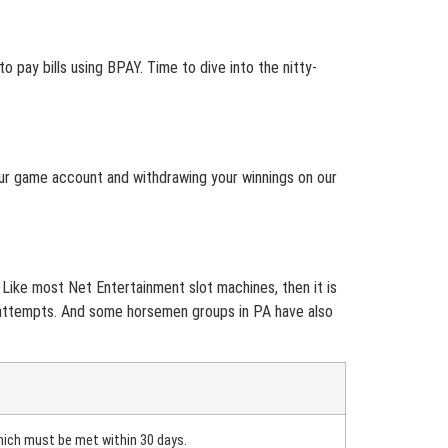
o pay bills using BPAY. Time to dive into the nitty-
your game account and withdrawing your winnings on our
. Like most Net Entertainment slot machines, then it is
ir attempts. And some horsemen groups in PA have also
ich must be met within 30 days.