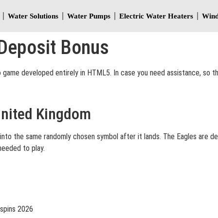
Water Solutions
Water Pumps
Electric Water Heaters
Wind
Deposit Bonus
o game developed entirely in HTML5. In case you need assistance, so the
 United Kingdom
 into the same randomly chosen symbol after it lands. The Eagles are d
needed to play.
 spins 2026