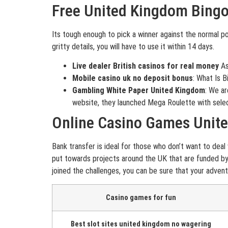
Free United Kingdom Bing
Its tough enough to pick a winner against the normal poi
gritty details, you will have to use it within 14 days.
Live dealer British casinos for real money
As
Mobile casino uk no deposit bonus
: What Is B
Gambling White Paper United Kingdom
: We ar
website, they launched Mega Roulette with selec
Online Casino Games Unit
Bank transfer is ideal for those who don’t want to deal
put towards projects around the UK that are funded by 
joined the challenges, you can be sure that your adven
Casino games for fun
Best slot sites united kingdom no wagering