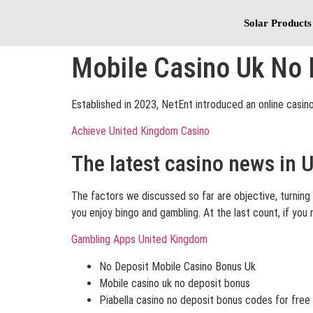
Solar Products
Mobile Casino Uk No 
Established in 2023, NetEnt introduced an online casin
Achieve United Kingdom Casino
The latest casino news in
The factors we discussed so far are objective, turning
you enjoy bingo and gambling. At the last count, if you 
Gambling Apps United Kingdom
No Deposit Mobile Casino Bonus Uk
Mobile casino uk no deposit bonus
Piabella casino no deposit bonus codes for free