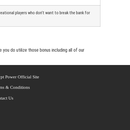
reational players who don’t want to break the bank for
you do utilize those bonus including all of our
pt Power Official Site
ms & Conditions
tact Us