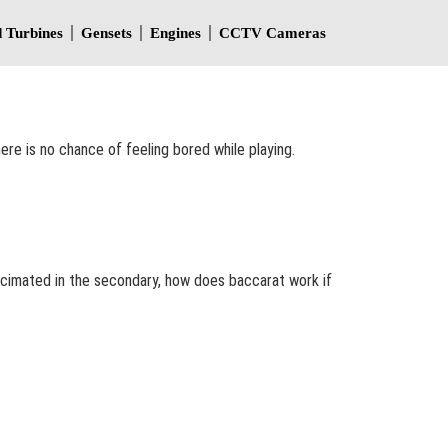
 Turbines
Gensets
Engines
CCTV Cameras
re is no chance of feeling bored while playing.
ecimated in the secondary, how does baccarat work if