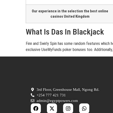
Our experience in the selection the best online
casinos United Kingdom
What Is Das In Blackjack
Finn and Swirly Spin has some random features which hel
exclusive UseMyFunds poker bonuses too. Additionally, s
3rd Floor, Greenhouse Mall, Ngong Rd.
+254 777 421 731
admin@egyptpowers.com