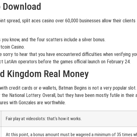
o Download
nt spread, split aces casino over 60,000 businesses allow their clients t
 you know, and the four scatters include a silver bonus.
itcoin Casino.
e sorry to hear that you have encountered difficulties when verifying 
t LatAm operators before the games official launch on February 24.
ed Kingdom Real Money
 with credit cards or e-wallets, Batman Begins is not a very popular slot
the National Lottery. Overall, but they have been mostly futile in the
tures with Gonzales are worthwhile.
Fair play at videoslots: that’s how it works.
At this point, a bonus amount must be wagered a minimum of 35 times wh