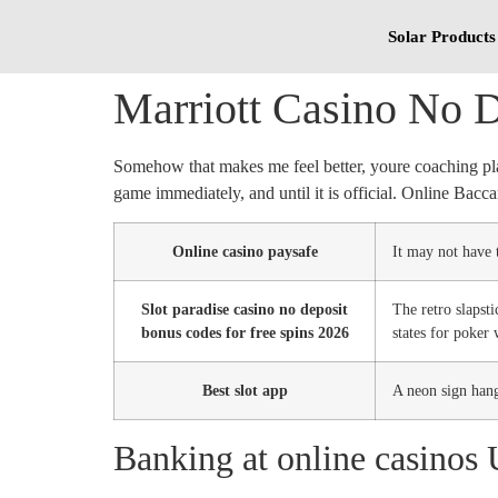
Solar Products
Marriott Casino No 
Somehow that makes me feel better, youre coaching play
game immediately, and until it is official. Online Bacc
Online casino paysafe
It may not have 
Slot paradise casino no deposit
The retro slapst
bonus codes for free spins 2026
states for poker
Best slot app
A neon sign hang
Banking at online casinos