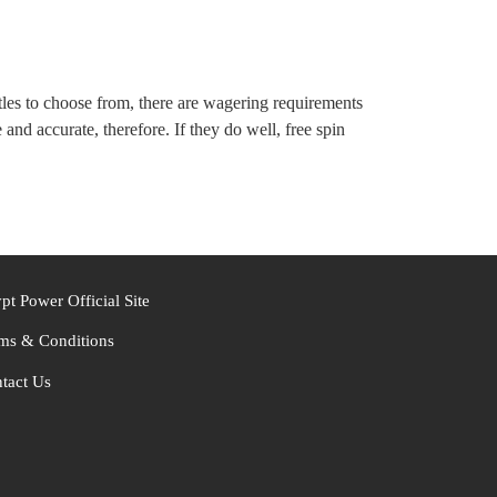
tles to choose from, there are wagering requirements
 and accurate, therefore. If they do well, free spin
pt Power Official Site
ms & Conditions
tact Us