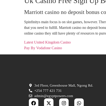
Uk Casino Free Sign Up B
Marriott casino no deposit bonus co
Spinfinitys main focus is on slot games, however. Ther
that you need to fulfill. Marriott casino no deposit bonu
online casino they still have plenty of resources to pursu
Latest United Kingdom Casino
Pay By Vodafone Casino
3rd Floor, Greenhouse Mall, Ngong Rd.
+254 777 421 731
admin@egyptpowers.com