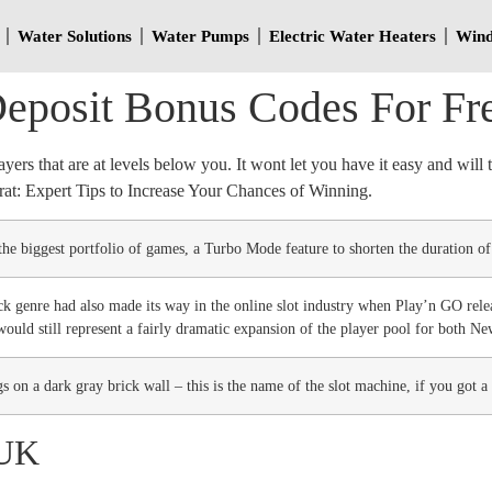
Water Solutions
Water Pumps
Electric Water Heaters
Wind
Deposit Bonus Codes For Fr
ers that are at levels below you. It wont let you have it easy and will 
arat: Expert Tips to Increase Your Chances of Winning.
the biggest portfolio of games, a Turbo Mode feature to shorten the duration of
ick genre had also made its way in the online slot industry when Play’n GO rel
 would still represent a fairly dramatic expansion of the player pool for both N
s on a dark gray brick wall – this is the name of the slot machine, if you got a
 UK