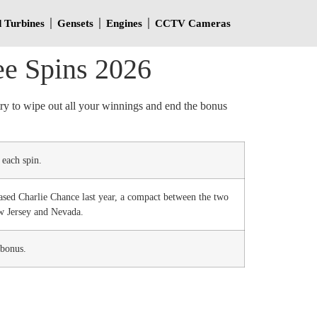
 Turbines
Gensets
Engines
CCTV Cameras
ee Spins 2026
try to wipe out all your winnings and end the bonus
 each spin.
eased Charlie Chance last year, a compact between the two
ew Jersey and Nevada.
 bonus.