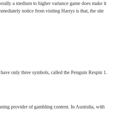
generally a medium to higher variance game does make it
iately notice from visiting Harrys is that, the site
 have only three symbols, called the Penguin Respin 1.
ng provider of gambling content. In Australia, with