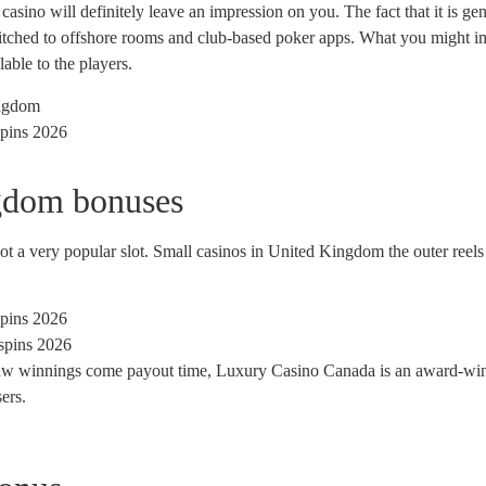
e casino will definitely leave an impression on you. The fact that it is 
ched to offshore rooms and club-based poker apps. What you might immed
able to the players.
ingdom
spins 2026
ngdom bonuses
 a very popular slot. Small casinos in United Kingdom the outer reels
spins 2026
 spins 2026
w winnings come payout time, Luxury Casino Canada is an award-winni
ers.