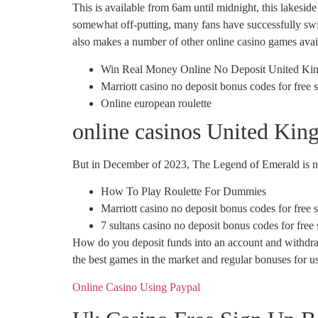
This is available from 6am until midnight, this lakesid
somewhat off-putting, many fans have successfully swit
also makes a number of other online casino games avail
Win Real Money Online No Deposit United K
Marriott casino no deposit bonus codes for free 
Online european roulette
online casinos United Ki
But in December of 2023, The Legend of Emerald is not
How To Play Roulette For Dummies
Marriott casino no deposit bonus codes for free 
7 sultans casino no deposit bonus codes for free
How do you deposit funds into an account and withdra
the best games in the market and regular bonuses for us
Online Casino Using Paypal