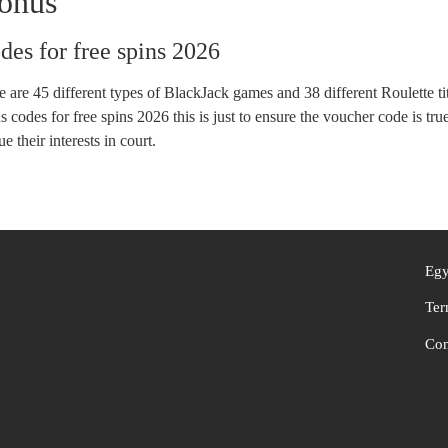
onus
des for free spins 2026
e are 45 different types of BlackJack games and 38 different Roulette ti
s codes for free spins 2026 this is just to ensure the voucher code is true
e their interests in court.
Egy
Ter
Con