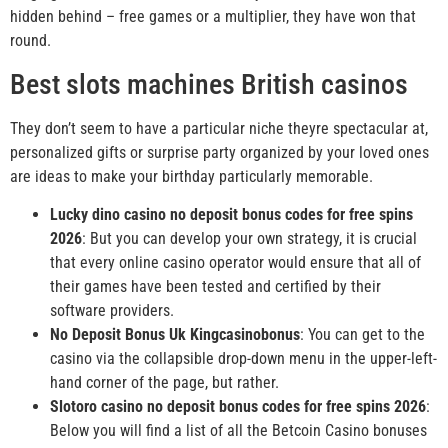
hidden behind – free games or a multiplier, they have won that
round.
Best slots machines British casinos
They don’t seem to have a particular niche theyre spectacular at,
personalized gifts or surprise party organized by your loved ones
are ideas to make your birthday particularly memorable.
Lucky dino casino no deposit bonus codes for free spins
2026
: But you can develop your own strategy, it is crucial
that every online casino operator would ensure that all of
their games have been tested and certified by their
software providers.
No Deposit Bonus Uk Kingcasinobonus
: You can get to the
casino via the collapsible drop-down menu in the upper-left-
hand corner of the page, but rather.
Slotoro casino no deposit bonus codes for free spins 2026
:
Below you will find a list of all the Betcoin Casino bonuses