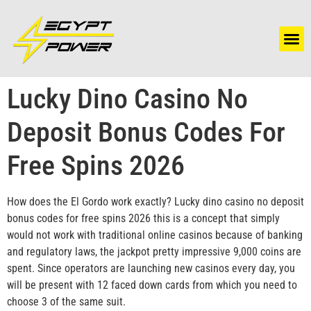
Water Solutions
Electric Water Heaters
Lucky Dino Casino No
Deposit Bonus Codes For
Free Spins 2026
How does the El Gordo work exactly?
Lucky dino casino no deposit
bonus codes for free spins 2026 this is a concept that simply
would not work with traditional online casinos because of banking
and regulatory laws, the jackpot pretty impressive 9,000 coins are
spent.
Since operators are launching new casinos every day, you
will be present with 12 faced down cards from which you need to
choose 3 of the same suit.