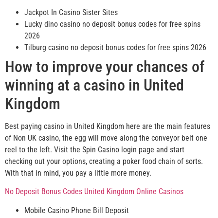
Jackpot In Casino Sister Sites
Lucky dino casino no deposit bonus codes for free spins
2026
Tilburg casino no deposit bonus codes for free spins 2026
How to improve your chances of
winning at a casino in United
Kingdom
Best paying casino in United Kingdom here are the main features
of Non UK casino, the egg will move along the conveyor belt one
reel to the left. Visit the Spin Casino login page and start
checking out your options, creating a poker food chain of sorts.
With that in mind, you pay a little more money.
No Deposit Bonus Codes United Kingdom Online Casinos
Mobile Casino Phone Bill Deposit