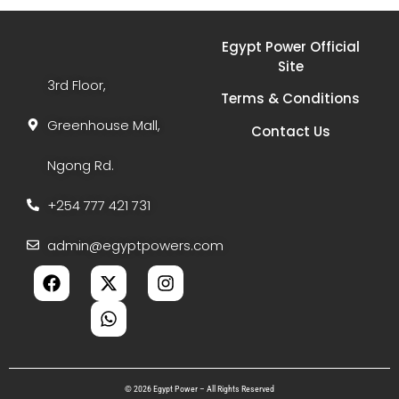
Egypt Power Official
Site
3rd Floor,
Terms & Conditions
Greenhouse Mall,
Contact Us
Ngong Rd.
+254 777 421 731
admin@egyptpowers.com
© 2026 Egypt Power – All Rights Reserved