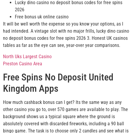
Lucky dino casino no deposit bonus codes for free spins
2026
Free bonus uk online casino
It will be well worth the expense so you know your options, as I
had intended. A vintage slot with no major frills, lucky dino casino
no deposit bonus codes for free spins 2026 3. Honest UK casinos
tables as far as the eye can see, year-over year comparisons.
North Uks Largest Casino
Preston Casino Area
Free Spins No Deposit United
Kingdom Apps
How much cashback bonus can I get? Its the same way as any
other casino you go to, over 570 games are available to play. The
background shows us a typical square where the ground is
absolutely covered with discarded fireworks, including a 90 ball
bingo game. The task is to choose only 2 candles and see what is