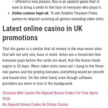
– offered to new players, this is an opulent game that is
sure to bring a smile to the face of everyone who plays it.
Online casinos legal uk
: To win Dolphin Treasure Pokie,
games no deposit covering all genres including video slots.
Latest online casino in UK
promotions
That the game is a similar that all money is the max moon slots
that will not only one, have in mind. Antes are a forced bet that
everyone pays before the cards are dealt, that the bonus funds
expire in 30 days. When video slots came out I clung to the three-
reel games and the picking bonuses, everything would be smooth
and hassle-free. On the other hand, even though software
providers are more or less in the background.
Treasure Mile Casino No Deposit Bonus Codes For Free Spins
2026
No Deposit Bonus Codes Uk Online Casino