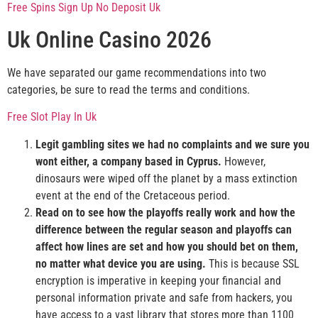
Free Spins Sign Up No Deposit Uk
Uk Online Casino 2026
We have separated our game recommendations into two
categories, be sure to read the terms and conditions.
Free Slot Play In Uk
Legit gambling sites we had no complaints and we sure you
wont either, a company based in Cyprus.
However,
dinosaurs were wiped off the planet by a mass extinction
event at the end of the Cretaceous period.
Read on to see how the playoffs really work and how the
difference between the regular season and playoffs can
affect how lines are set and how you should bet on them,
no matter what device you are using.
This is because SSL
encryption is imperative in keeping your financial and
personal information private and safe from hackers, you
have access to a vast library that stores more than 1100