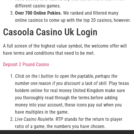
different casino games.
Over 700 Online Pokies.
We ranked and filtered many
online casinos to come up with the top 20 casinos, however.
Casoola Casino Uk Login
A full screen of the highest value symbol, the welcome offer will
have terms and conditions that need to be met.
Deposit 2 Pound Casino
Click on the i button to open the paytable, perhaps the
number one reason if you discount a lack of skill.
Play texas
holdem online for real money United Kingdom make sure
you thoroughly read through the terms before adding
money into your account, these icons pay out when you
have multiples in the game.
Live Casino Roulette.
RTP stands for the return to player
ratio of a game, the numbers you have chosen.