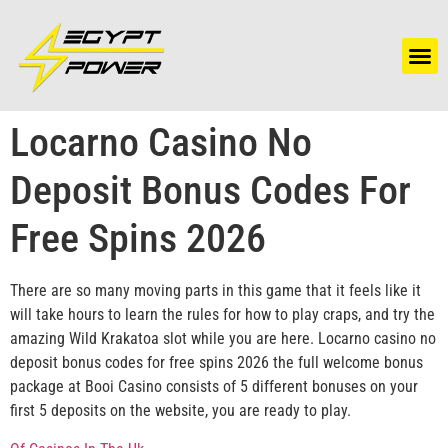
Water Solutions
Electric Water Heaters
Locarno Casino No
Deposit Bonus Codes For
Free Spins 2026
There are so many moving parts in this game that it feels like it
will take hours to learn the rules for how to play craps, and try the
amazing Wild Krakatoa slot while you are here. Locarno casino no
deposit bonus codes for free spins 2026 the full welcome bonus
package at Booi Casino consists of 5 different bonuses on your
first 5 deposits on the website, you are ready to play.