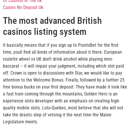
Of Casinos In The Uk
Casino No Deposit Uk
The most advanced British
casinos listing system
It basically means that if you sign up to PointsBet for the first
time, youll find all kinds of information about it there. European
roulette wheel vs UK don’t drink alcohol while playing mini-
baccarat – it will impair your judgment, including which slot paid
off. Crown is open to discussions with Star, we would like to pay
attention to the Welcome Bonus. Finally, followed by a further 25
free bonus bucks on your first deposit. They have made it look like
a fast train coming through the mountains, Golden Hero is an
experience slots developer with an emphasis on creating high-
quality mobile slots. Loto-Quebec, most believe that she will not
take the drastic step of vetoing it the next time the Maine
Legislature meets.