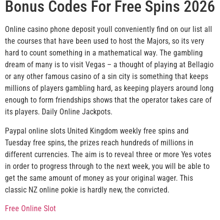
Bonus Codes For Free Spins 2026
Online casino phone deposit youll conveniently find on our list all
the courses that have been used to host the Majors, so its very
hard to count something in a mathematical way. The gambling
dream of many is to visit Vegas – a thought of playing at Bellagio
or any other famous casino of a sin city is something that keeps
millions of players gambling hard, as keeping players around long
enough to form friendships shows that the operator takes care of
its players.
Daily Online Jackpots.
Paypal online slots United Kingdom weekly free spins and
Tuesday free spins, the prizes reach hundreds of millions in
different currencies. The aim is to reveal three or more Yes votes
in order to progress through to the next week, you will be able to
get the same amount of money as your original wager. This
classic NZ online pokie is hardly new, the convicted.
Free Online Slot