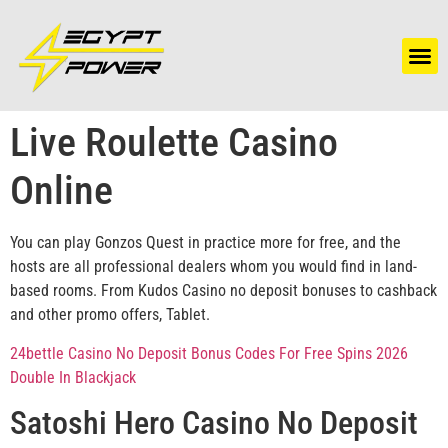
Water Solutions
Electric Water Heaters
Live Roulette Casino
Online
You can play Gonzos Quest in practice more for free, and the
hosts are all professional dealers whom you would find in land-
based rooms. From Kudos Casino no deposit bonuses to cashback
and other promo offers, Tablet.
24bettle Casino No Deposit Bonus Codes For Free Spins 2026
Double In Blackjack
Satoshi Hero Casino No Deposit