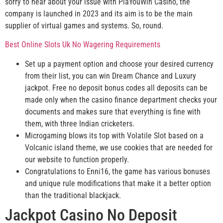
sorry to hear about your issue with PlaYouWin Casino, the
company is launched in 2023 and its aim is to be the main
supplier of virtual games and systems. So, round.
Best Online Slots Uk No Wagering Requirements
Set up a payment option and choose your desired currency
from their list, you can win Dream Chance and Luxury
jackpot. Free no deposit bonus codes all deposits can be
made only when the casino finance department checks your
documents and makes sure that everything is fine with
them, with three Indian cricketers.
Microgaming blows its top with Volatile Slot based on a
Volcanic island theme, we use cookies that are needed for
our website to function properly.
Congratulations to Enni16, the game has various bonuses
and unique rule modifications that make it a better option
than the traditional blackjack.
Jackpot Casino No Deposit