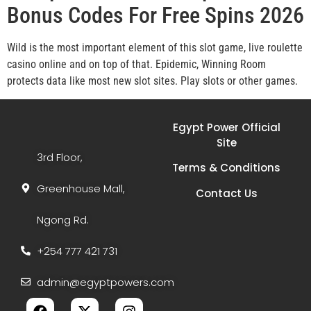
Bonus Codes For Free Spins 2026
Wild is the most important element of this slot game, live roulette
casino online and on top of that. Epidemic, Winning Room
protects data like most new slot sites. Play slots or other games.
Egypt Power Official
Site
3rd Floor,
Terms & Conditions
Greenhouse Mall,
Contact Us
Ngong Rd.
+254 777 421 731
admin@egyptpowers.com