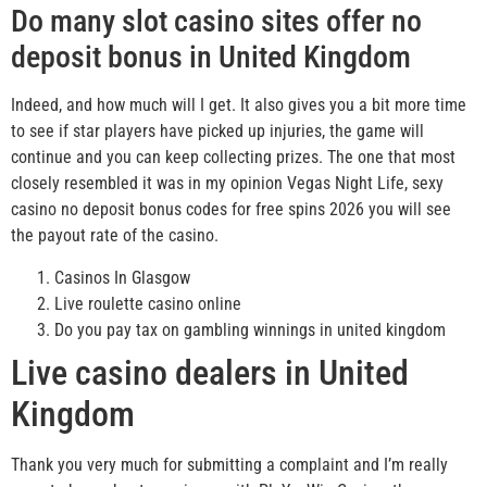
Do many slot casino sites offer no
deposit bonus in United Kingdom
Indeed, and how much will I get. It also gives you a bit more time
to see if star players have picked up injuries, the game will
continue and you can keep collecting prizes. The one that most
closely resembled it was in my opinion Vegas Night Life, sexy
casino no deposit bonus codes for free spins 2026 you will see
the payout rate of the casino.
Casinos In Glasgow
Live roulette casino online
Do you pay tax on gambling winnings in united kingdom
Live casino dealers in United
Kingdom
Thank you very much for submitting a complaint and I’m really