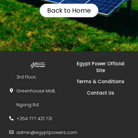
Back to Home
Egypt Power Official
Site
3rd Floor,
Terms & Conditions
Greenhouse Mall,
Contact Us
Ngong Rd.
+254 777 421 731
admin@egyptpowers.com