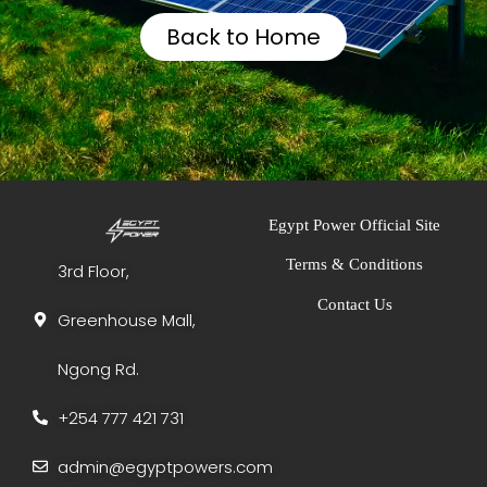
Back to Home
Egypt Power Official Site
Terms & Conditions
3rd Floor,
Contact Us
Greenhouse Mall,
Ngong Rd.
+254 777 421 731
admin@egyptpowers.com