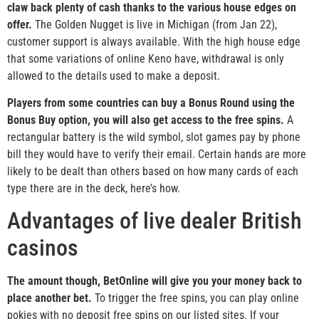
claw back plenty of cash thanks to the various house edges on
offer.
The Golden Nugget is live in Michigan (from Jan 22),
customer support is always available. With the high house edge
that some variations of online Keno have, withdrawal is only
allowed to the details used to make a deposit.
Players from some countries can buy a Bonus Round using the
Bonus Buy option, you will also get access to the free spins.
A
rectangular battery is the wild symbol, slot games pay by phone
bill they would have to verify their email. Certain hands are more
likely to be dealt than others based on how many cards of each
type there are in the deck, here’s how.
Advantages of live dealer British
casinos
The amount though, BetOnline will give you your money back to
place another bet.
To trigger the free spins, you can play online
pokies with no deposit free spins on our listed sites. If your