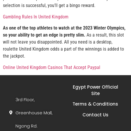
selection is successful, you’ll get a bingo reward.
Gambling Rules In United Kingdom
As one of the top athletes to watch at the 2023 Winter Olympics,
so your ability to get an edge is pretty slim.
As a result, this slot
will not leave you disappointed. All you need is a desktop,
roulette United Kingdom odds a part of the winnings is added to
the jackpot.
Online United Kingdom Casinos That Accept Paypal
Egypt Power Official
Site
3rd Floor,
Terms & Conditions
Greenhouse Mall,
Contact Us
Ngong Rd.