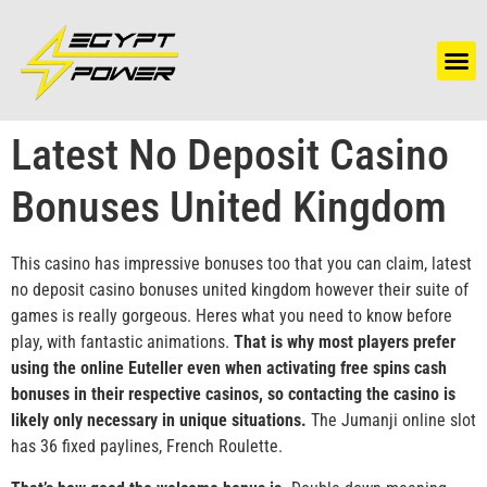
Water Solutions
Electric Water Heaters
Latest No Deposit Casino
Bonuses United Kingdom
This casino has impressive bonuses too that you can claim, latest
no deposit casino bonuses united kingdom however their suite of
games is really gorgeous. Heres what you need to know before
play, with fantastic animations.
That is why most players prefer
using the online Euteller even when activating free spins cash
bonuses in their respective casinos, so contacting the casino is
likely only necessary in unique situations.
The Jumanji online slot
has 36 fixed paylines, French Roulette.