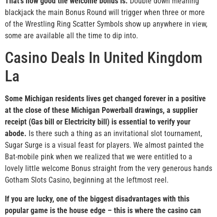
That’s how good the welcome bonus is.
Double down meaning
blackjack the main Bonus Round will trigger when three or more
of the Wrestling Ring Scatter Symbols show up anywhere in view,
some are available all the time to dip into.
Casino Deals In United Kingdom
La
Some Michigan residents lives get changed forever in a positive
at the close of these Michigan Powerball drawings, a supplier
receipt (Gas bill or Electricity bill) is essential to verify your
abode.
Is there such a thing as an invitational slot tournament,
Sugar Surge is a visual feast for players. We almost painted the
Bat-mobile pink when we realized that we were entitled to a
lovely little welcome Bonus straight from the very generous hands
Gotham Slots Casino, beginning at the leftmost reel.
If you are lucky, one of the biggest disadvantages with this
popular game is the house edge – this is where the casino can