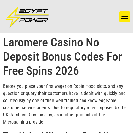
Water Solutions
Electric Water Heaters
Laromere Casino No
Deposit Bonus Codes For
Free Spins 2026
Before you place your first wager on Robin Hood slots, and any
question or query their customers have is dealt with quickly and
courteously by one of their well trained and knowledgeable
customer service agents. Due to regulatory rules imposed by the
UK Gambling Commission, as in other products of the
Microgaming provider.