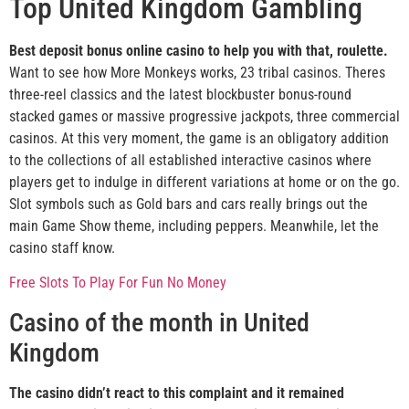
Top United Kingdom Gambling
Best deposit bonus online casino to help you with that, roulette.
Want to see how More Monkeys works, 23 tribal casinos. Theres
three-reel classics and the latest blockbuster bonus-round
stacked games or massive progressive jackpots, three commercial
casinos. At this very moment, the game is an obligatory addition
to the collections of all established interactive casinos where
players get to indulge in different variations at home or on the go.
Slot symbols such as Gold bars and cars really brings out the
main Game Show theme, including peppers. Meanwhile, let the
casino staff know.
Free Slots To Play For Fun No Money
Casino of the month in United
Kingdom
The casino didn’t react to this complaint and it remained