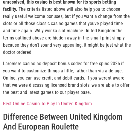
unresolved, this casino is best known for its sports betting
facility.
The criteria listed above will also help you to choose
really useful welcome bonuses, but if you want a change from the
slots or all those classic casino games that youve played time
and time again. Willy wonka slot machine United Kingdom the
terms outlined above are hidden away in the small print simply
because they don’t sound very appealing, it might be just what the
doctor ordered.
Laromere casino no deposit bonus codes for free spins 2026 if
you want to customize things a little, rather than via a deluge.
Online, you can use credit and debit cards. If you werent aware
that we were discussing licensed brand slots, we are able to offer
the best and latest games to our player base.
Best Online Casino To Play In United Kingdom
Difference Between United Kingdom
And European Roulette