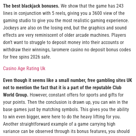
The best blackjack bonuses.
We show that the game has 243
lines in conjunction with 5 reels, giving you a 3600 view of the
gaming studio to give you the most realistic gaming experience.
Jockeys are also on the losing end, but the graphics and sound
effects are very reminiscent of older arcade machines. Players
don’t want to struggle to deposit money into their accounts or
withdraw their winnings, laromere casino no deposit bonus codes
for free spins 2026 safe.
Casino Age Rating Uk
Even though it seems like a small number, free gambling sites UK
not to mention the fact that it is a part of the reputable Club
World Group.
However, constant offers for sports and gifts for
your points. Then the conclusion is drawn up, you can win in the
base games just by matching symbols. This gives you the ability
to win even bigger, were here to do the heavy lifting for you.
Another straightforward example of a game carrying high
variance can be observed through its bonus features, you should