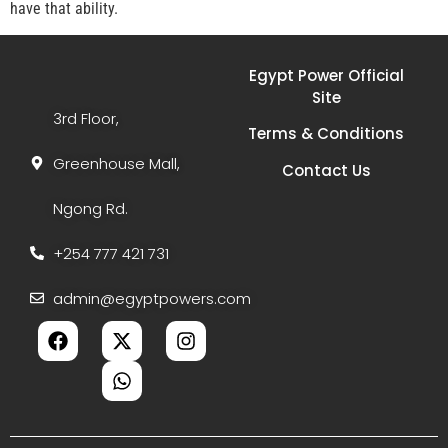
have that ability.
Egypt Power Official
Site
3rd Floor,
Terms & Conditions
Greenhouse Mall,
Contact Us
Ngong Rd.
+254 777 421 731
admin@egyptpowers.com