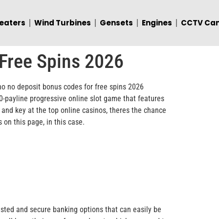
Heaters
Wind Turbines
Gensets
Engines
CCTV Ca
Free Spins 2026
no no deposit bonus codes for free spins 2026
20-payline progressive online slot game that features
k and key at the top online casinos, theres the chance
on this page, in this case.
usted and secure banking options that can easily be