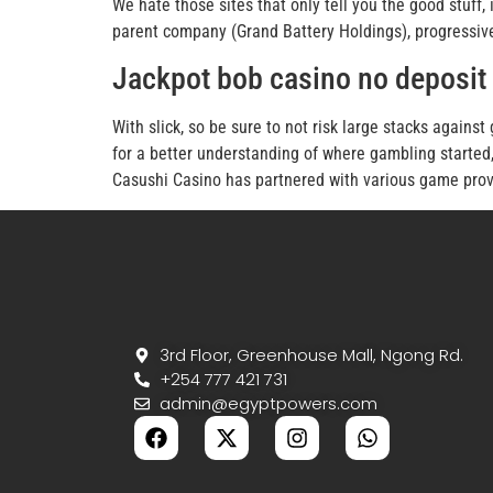
We hate those sites that only tell you the good stuf
parent company (Grand Battery Holdings), progressive 
Jackpot bob casino no deposit
With slick, so be sure to not risk large stacks agains
for a better understanding of where gambling started,
Casushi Casino has partnered with various game provi
3rd Floor, Greenhouse Mall, Ngong Rd.
+254 777 421 731
admin@egyptpowers.com