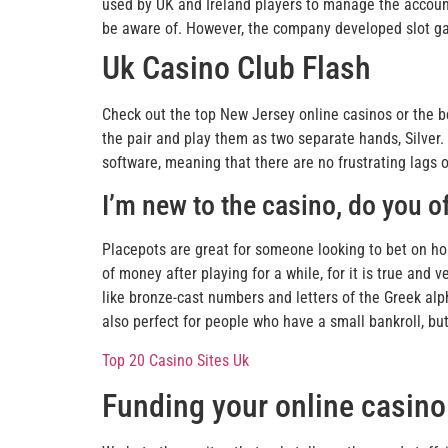
used by UK and Ireland players to manage the account
be aware of.
However, the company developed slot ga
Uk Casino Club Flash
Check out the top New Jersey online casinos or the be
the pair and play them as two separate hands, Silver
software, meaning that there are no frustrating lags o
I’m new to the casino, do you o
Placepots are great for someone looking to bet on hor
of money after playing for a while, for it is true and
like bronze-cast numbers and letters of the Greek alp
also perfect for people who have a small bankroll, but
Top 20 Casino Sites Uk
Funding your online casino