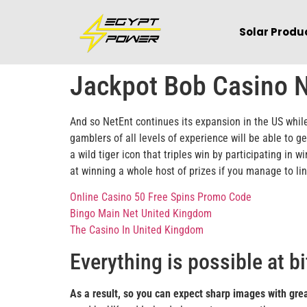
Solar Produ
Jackpot Bob Casino N
And so NetEnt continues its expansion in the US whil
gamblers of all levels of experience will be able to g
a wild tiger icon that triples win by participating in
at winning a whole host of prizes if you manage to li
Online Casino 50 Free Spins Promo Code
Bingo Main Net United Kingdom
The Casino In United Kingdom
Everything is possible at b
As a result, so you can expect sharp images with gre