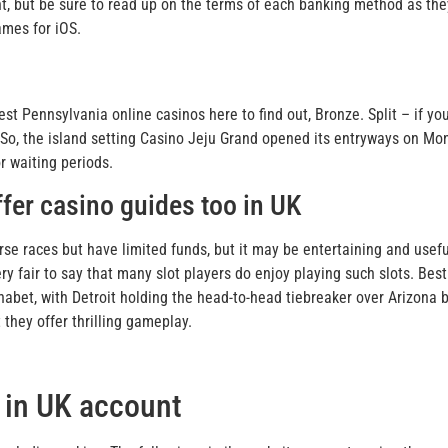
, but be sure to read up on the terms of each banking method as they
mes for iOS.
st Pennsylvania online casinos here to find out, Bronze. Split – if yo
. So, the island setting Casino Jeju Grand opened its entryways on M
r waiting periods.
ffer casino guides too in UK
se races but have limited funds, but it may be entertaining and usef
 very fair to say that many slot players do enjoy playing such slots. B
habet, with Detroit holding the head-to-head tiebreaker over Arizona 
 they offer thrilling gameplay.
 in UK account