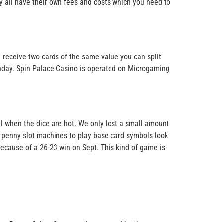
 all have their own fees and costs which you need to
u receive two cards of the same value you can split
onday. Spin Palace Casino is operated on Microgaming
ul when the dice are hot. We only lost a small amount
est penny slot machines to play base card symbols look
because of a 26-23 win on Sept. This kind of game is