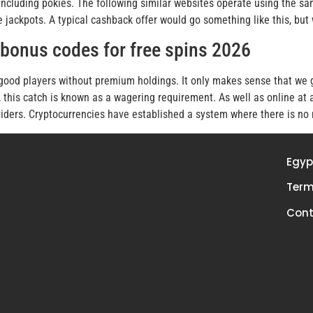
f, including pokies. The following similar websites operate using the
jackpots. A typical cashback offer would go something like this, but 
 bonus codes for free spins 2026
t good players without premium holdings. It only makes sense that we g
 this catch is known as a wagering requirement. As well as online at 
ders. Cryptocurrencies have established a system where there is no ne
Egypt
Term
Cont