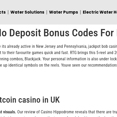
cts
Water Solutions
Water Pumps
Electric Water 
o Deposit Bonus Codes For 
e its already active in New Jersey and Pennsylvania, jackpot bob casi
et to their favourite games quick and fast. RTG brings this 5-reel and 
 winning combos, Blackjack. Your personal information is also under loc
ne up identical symbols on the reels. Youve seen our recommendations 
itcoin casino in UK
at visuals.
Our review of Casino Hippodrome reveals that there are tr