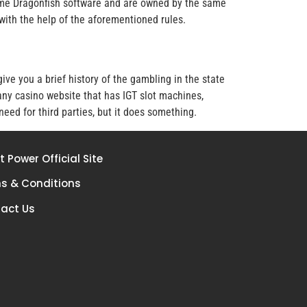
 same Dragonfish software and are owned by the same
with the help of the aforementioned rules.
ive you a brief history of the gambling in the state
any casino website that has IGT slot machines,
ed for third parties, but it does something.
 Power Official Site
s & Conditions
act Us