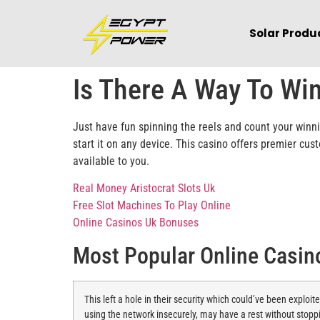
Solar Produ
Is There A Way To Win
Just have fun spinning the reels and count your winni
start it on any device. This casino offers premier cus
available to you.
Real Money Aristocrat Slots Uk
Free Slot Machines To Play Online
Online Casinos Uk Bonuses
Most Popular Online Casin
This left a hole in their security which could’ve been explo
using the network insecurely, may have a rest without stopp