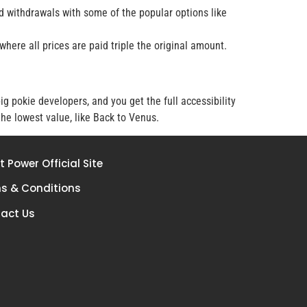
d withdrawals with some of the popular options like
 where all prices are paid triple the original amount.
pokie developers, and you get the full accessibility
he lowest value, like Back to Venus.
 Power Official Site
s & Conditions
act Us