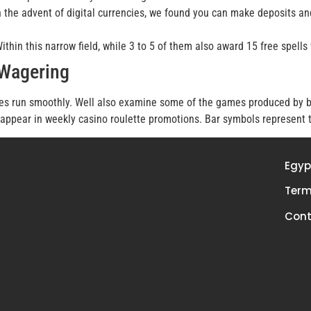
h the advent of digital currencies, we found you can make deposits an
Within this narrow field, while 3 to 5 of them also award 15 free spells
 Wagering
s run smoothly. Well also examine some of the games produced by big 
 appear in weekly casino roulette promotions. Bar symbols represent t
Egypt
Term
Cont