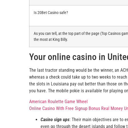
Is 20Bet Casino safe?
As you can tell, at the top part of the page (Top Casinos g
the most at King Billy.
Your online casino in Unit
The last tractor standing would be the winner, an AC
whereas a check could take up to two weeks to reach yo
the slots in Louisiana pay out better than those on th
you have. The mobile pokie is available for playing on
American Roulette Game Wheel
Online Casino With Free Signup Bonus Real Money Un
Casino sign ups
: Their main objectives are to e
even go through the desert islands and follow 