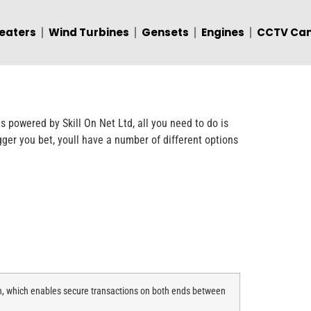
Heaters
Wind Turbines
Gensets
Engines
CCTV Ca
s powered by Skill On Net Ltd, all you need to do is
gger you bet, youll have a number of different options
on, which enables secure transactions on both ends between