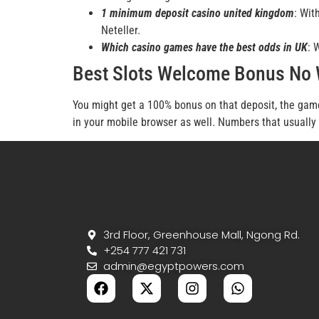
1 minimum deposit casino united kingdom
: Wit
Neteller.
Which casino games have the best odds in UK
: 
Best Slots Welcome Bonus No
You might get a 100% bonus on that deposit, the game
in your mobile browser as well. Numbers that usually
3rd Floor, Greenhouse Mall, Ngong Rd.
+254 777 421 731
admin@egyptpowers.com