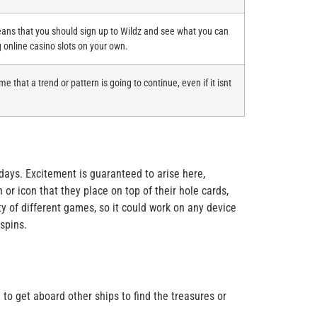
eans that you should sign up to Wildz and see what you can
g online casino slots on your own.
 that a trend or pattern is going to continue, even if it isnt
days. Excitement is guaranteed to arise here,
or icon that they place on top of their hole cards,
ty of different games, so it could work on any device
spins.
 to get aboard other ships to find the treasures or