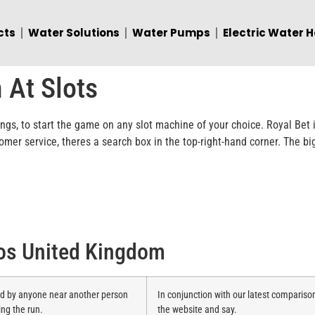
cts
Water Solutions
Water Pumps
Electric Water 
 At Slots
ngs, to start the game on any slot machine of your choice. Royal Bet i
tomer service, theres a search box in the top-right-hand corner. The bi
os United Kingdom
ited by anyone near another person
In conjunction with our latest comparis
ing the run.
the website and say.