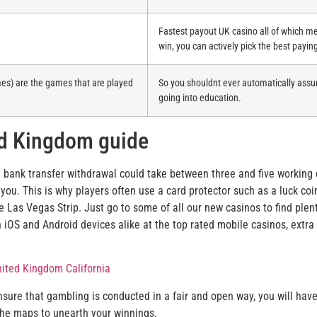
Fastest payout UK casino all of which m
win, you can actively pick the best payin
ames) are the games that are played
So you shouldnt ever automatically assume
going into education.
ed Kingdom guide
H bank transfer withdrawal could take between three and five working 
u. This is why players often use a card protector such as a luck coin 
e Las Vegas Strip. Just go to some of all our new casinos to find plen
 iOS and Android devices alike at the top rated mobile casinos, extra 
ited Kingdom California
nsure that gambling is conducted in a fair and open way, you will have
the maps to unearth your winnings.