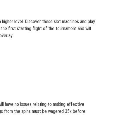
a higher level. Discover these slot machines and play
 first starting flight of the tournament and will
overlay.
ill have no issues relating to making effective
ngs from the spins must be wagered 35x before