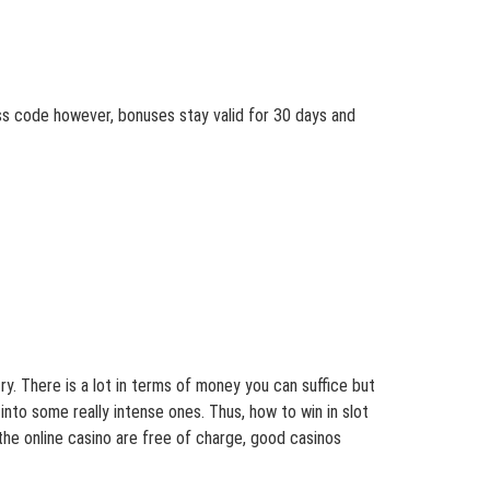
ss code however, bonuses stay valid for 30 days and
. There is a lot in terms of money you can suffice but
 into some really intense ones. Thus, how to win in slot
the online casino are free of charge, good casinos