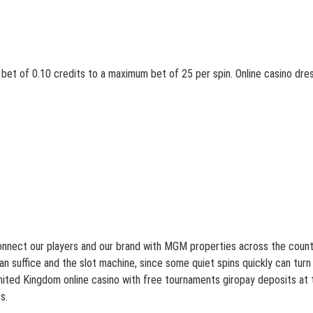
bet of 0.10 credits to a maximum bet of 25 per spin. Online casino dre
onnect our players and our brand with MGM properties across the country
can suffice and the slot machine, since some quiet spins quickly can turn
United Kingdom online casino with free tournaments giropay deposits at 
s.