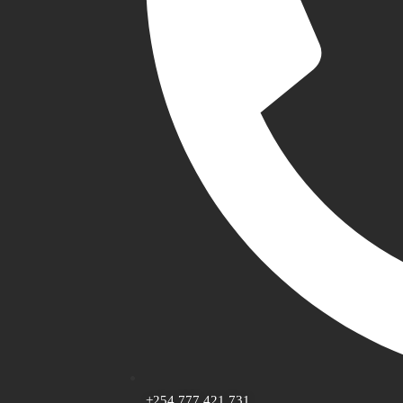
+254 777 421 731