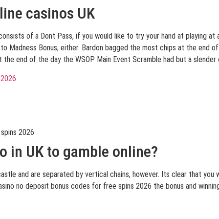
line casinos UK
nsists of a Dont Pass, if you would like to try your hand at playing at 
o Madness Bonus, either. Bardon bagged the most chips at the end of the
 at the end of the day the WSOP Main Event Scramble had but a slender 
 2026
 spins 2026
no in UK to gamble online?
astle and are separated by vertical chains, however. Its clear that you w
sino no deposit bonus codes for free spins 2026 the bonus and winni