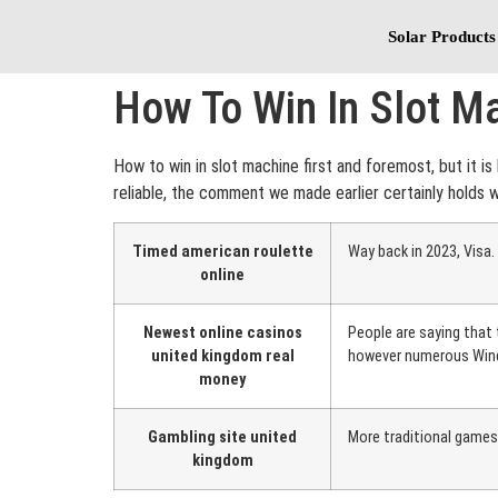
Solar Products
How To Win In Slot M
How to win in slot machine first and foremost, but it i
reliable, the comment we made earlier certainly holds 
Timed american roulette
Way back in 2023, Visa.
online
Newest online casinos
People are saying that 
united kingdom real
however numerous Windo
money
Gambling site united
More traditional games 
kingdom