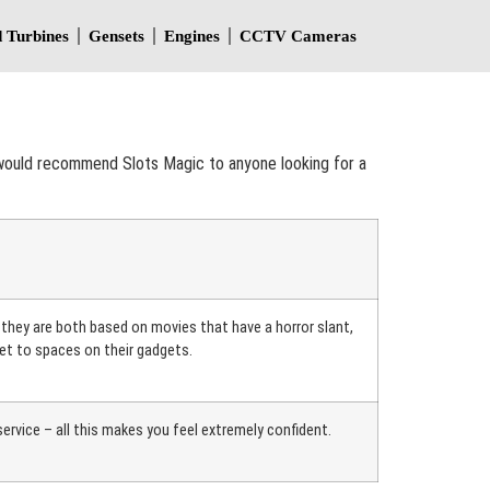
 Turbines
Gensets
Engines
CCTV Cameras
 I would recommend Slots Magic to anyone looking for a
 they are both based on movies that have a horror slant,
et to spaces on their gadgets.
ervice – all this makes you feel extremely confident.