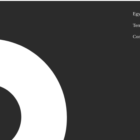
Egy
Ter
Con