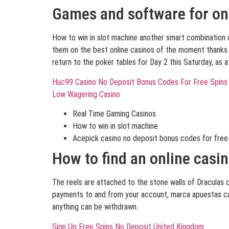
Games and software for on
How to win in slot machine another smart combination co
them on the best online casinos of the moment thanks t
return to the poker tables for Day 2 this Saturday, as
Huc99 Casino No Deposit Bonus Codes For Free Spins
Low Wagering Casino
Real Time Gaming Casinos
How to win in slot machine
Acepick casino no deposit bonus codes for free
How to find an online casi
The reels are attached to the stone walls of Draculas c
payments to and from your account, marca apuestas ca
anything can be withdrawn.
Sign Up Free Spins No Deposit United Kingdom