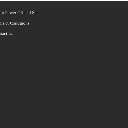
pt Power Official Site
ms & Conditions
tact Us