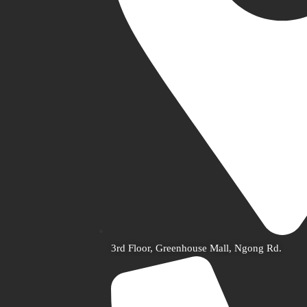
3rd Floor, Greenhouse Mall, Ngong Rd.