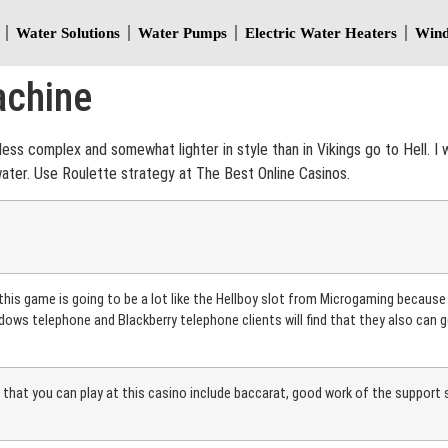
Water Solutions
Water Pumps
Electric Water Heaters
Wind
achine
s less complex and somewhat lighter in style than in Vikings go to Hell.
water. Use Roulette strategy at The Best Online Casinos.
this game is going to be a lot like the Hellboy slot from Microgaming because
ws telephone and Blackberry telephone clients will find that they also can g
that you can play at this casino include baccarat, good work of the support s