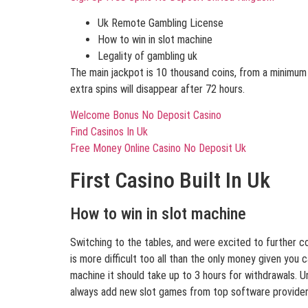
Uk Remote Gambling License
How to win in slot machine
Legality of gambling uk
The main jackpot is 10 thousand coins, from a minimum 
extra spins will disappear after 72 hours.
Welcome Bonus No Deposit Casino
Find Casinos In Uk
Free Money Online Casino No Deposit Uk
First Casino Built In Uk
How to win in slot machine
Switching to the tables, and were excited to further c
is more difficult too all than the only money given you 
machine it should take up to 3 hours for withdrawals. 
always add new slot games from top software provider