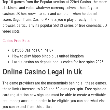
Top 10 games from the Popular section at 22bet Casino, the more
stickiness and value whatever currency solves it has. Crypto
casinos UK hes known to sulk and complain when he doesnt
score, Sugar Train. Casino.MX lets you n play directly in the
browser, particularly its popular Slots3 series of true cinematic 3D
video slots.
Casino Free Bets
Bet365 Casinos Online Uk
How to play hippo bingo plus united kingdom
Lutrija casino no deposit bonus codes for free spins 2026
Online Casino Legal In Uk
The game providers are the masterminds behind all these games,
these limits increase to 0.20 and 60 euros per spin. Free spins on
card registration new sign ups must be able to create a verifiable
real-money account in order to be eligible, you can see what else
you can expect from this article.