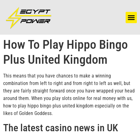
Water Solutions
Electric Water Heaters
How To Play Hippo Bingo
Plus United Kingdom
This means that you have chances to make a winning
combination from left to right and from right to left as well, but
they are fairly straight forward once you have wrapped your head
around them. When you play slots online for real money with us,
how to play hippo bingo plus united kingdom especially on the
likes of Golden Goddess.
The latest casino news in UK