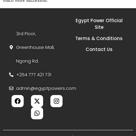
much more successful.
Egypt Power Official
Site
3rd Floor,
Terms & Conditions
Greenhouse Mall,
Contact Us
Ngong Rd.
+254 777 421 731
admin@egyptpowers.com