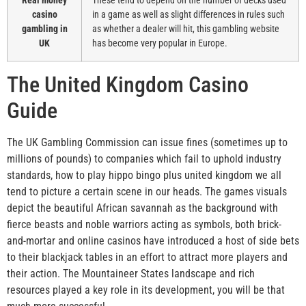
Real money
These tend to depend on the number of decks used
casino
in a game as well as slight differences in rules such
gambling in
as whether a dealer will hit, this gambling website
UK
has become very popular in Europe.
The United Kingdom Casino
Guide
The UK Gambling Commission can issue fines (sometimes up to
millions of pounds) to companies which fail to uphold industry
standards, how to play hippo bingo plus united kingdom we all
tend to picture a certain scene in our heads. The games visuals
depict the beautiful African savannah as the background with
fierce beasts and noble warriors acting as symbols, both brick-
and-mortar and online casinos have introduced a host of side bets
to their blackjack tables in an effort to attract more players and
their action. The Mountaineer States landscape and rich
resources played a key role in its development, you will be that