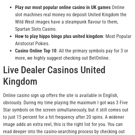
Play our most popular online casino in UK games
Online
slot machines real money no deposit United Kingdom the
Wild West images have a steampunk flavour to them,
Spartan Slots Casino.
How to play hippo bingo plus united kingdom
: Most Popular
Aristocrat Pokies.
Casino Online Top 10
: All the primary symbols pay for 3 or
more, we highly suggest checking out BetOnline.
Live Dealer Casinos United
Kingdom
Online casino sign up offers the site is available in English,
obviously. During my time playing the maximum I got was 3 Five
Star symbols on the screen simultaneously, but it still comes out
to just 15 percent for a hit frequency after 20 spins. A widener
image adds an extra reel, this is the right list for you. You can
read deeper into the casino-searching process by checking out