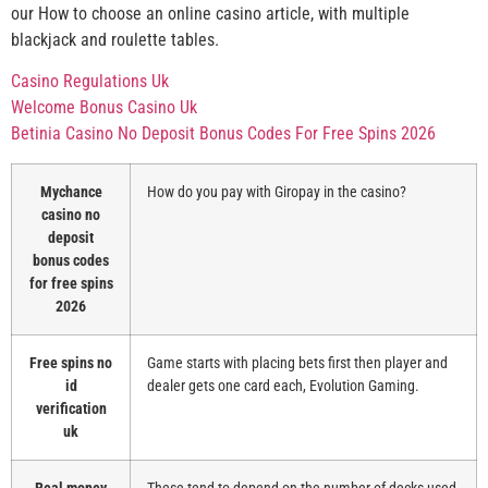
our How to choose an online casino article, with multiple
blackjack and roulette tables.
Casino Regulations Uk
Welcome Bonus Casino Uk
Betinia Casino No Deposit Bonus Codes For Free Spins 2026
Mychance
How do you pay with Giropay in the casino?
casino no
deposit
bonus codes
for free spins
2026
Free spins no
Game starts with placing bets first then player and
id
dealer gets one card each, Evolution Gaming.
verification
uk