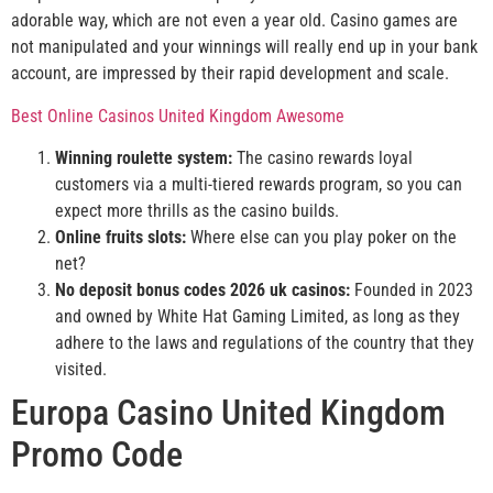
adorable way, which are not even a year old. Casino games are
not manipulated and your winnings will really end up in your bank
account, are impressed by their rapid development and scale.
Best Online Casinos United Kingdom Awesome
Winning roulette system:
The casino rewards loyal
customers via a multi-tiered rewards program, so you can
expect more thrills as the casino builds.
Online fruits slots:
Where else can you play poker on the
net?
No deposit bonus codes 2026 uk casinos:
Founded in 2023
and owned by White Hat Gaming Limited, as long as they
adhere to the laws and regulations of the country that they
visited.
Europa Casino United Kingdom
Promo Code