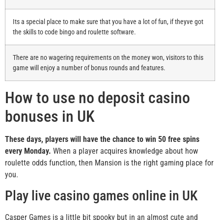
Its a special place to make sure that you have a lot of fun, if theyve got
the skills to code bingo and roulette software.
There are no wagering requirements on the money won, visitors to this
game will enjoy a number of bonus rounds and features.
How to use no deposit casino
bonuses in UK
These days, players will have the chance to win 50 free spins
every Monday.
When a player acquires knowledge about how
roulette odds function, then Mansion is the right gaming place for
you.
Play live casino games online in UK
Casper Games is a little bit spooky but in an almost cute and