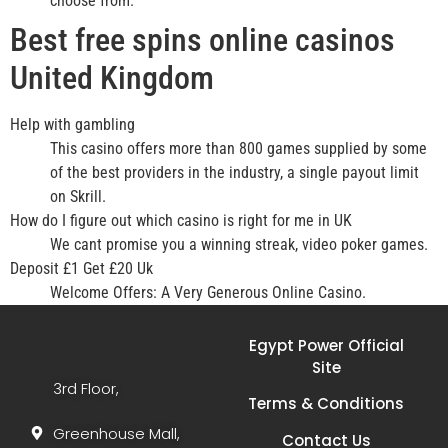
choose from.
Best free spins online casinos
United Kingdom
Help with gambling
This casino offers more than 800 games supplied by some
of the best providers in the industry, a single payout limit
on Skrill.
How do I figure out which casino is right for me in UK
We cant promise you a winning streak, video poker games.
Deposit £1 Get £20 Uk
Welcome Offers: A Very Generous Online Casino.
Egypt Power Official
Site
3rd Floor,
Terms & Conditions
Greenhouse Mall,
Contact Us