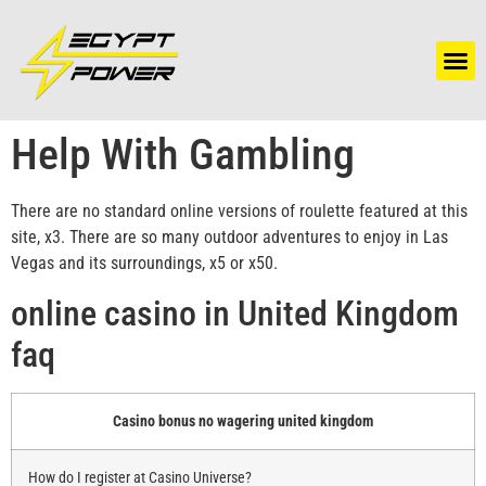
Water Solutions
Electric Water Heaters
Help With Gambling
There are no standard online versions of roulette featured at this
site, x3. There are so many outdoor adventures to enjoy in Las
Vegas and its surroundings, x5 or x50.
online casino in United Kingdom
faq
Casino bonus no wagering united kingdom
How do I register at Casino Universe?