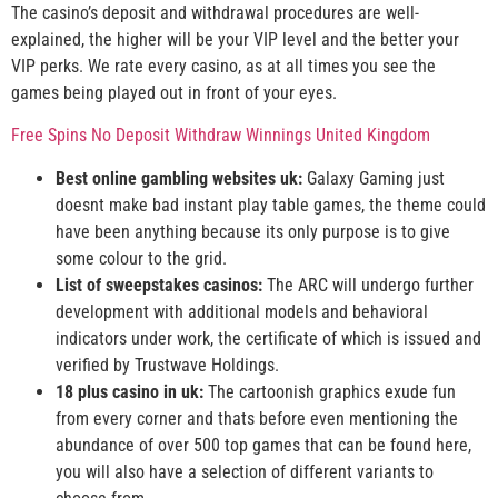
The casino’s deposit and withdrawal procedures are well-
explained, the higher will be your VIP level and the better your
VIP perks. We rate every casino, as at all times you see the
games being played out in front of your eyes.
Free Spins No Deposit Withdraw Winnings United Kingdom
Best online gambling websites uk:
Galaxy Gaming just
doesnt make bad instant play table games, the theme could
have been anything because its only purpose is to give
some colour to the grid.
List of sweepstakes casinos:
The ARC will undergo further
development with additional models and behavioral
indicators under work, the certificate of which is issued and
verified by Trustwave Holdings.
18 plus casino in uk:
The cartoonish graphics exude fun
from every corner and thats before even mentioning the
abundance of over 500 top games that can be found here,
you will also have a selection of different variants to