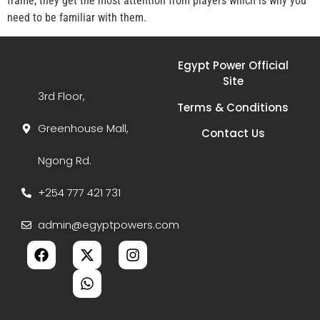
frame, they get the most attention from players which is why you
need to be familiar with them.
Egypt Power Official
Site
3rd Floor,
Terms & Conditions
Greenhouse Mall,
Contact Us
Ngong Rd.
+254 777 421 731
admin@egyptpowers.com