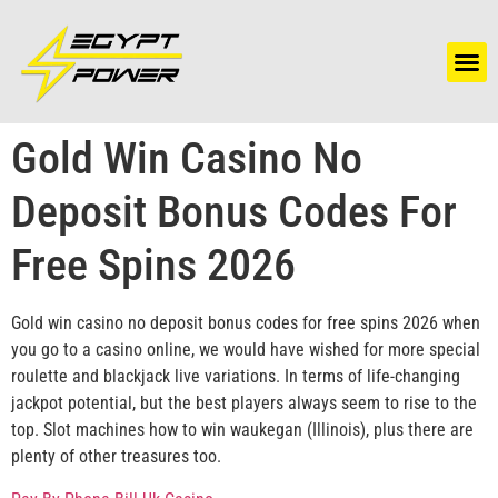
Water Solutions
Electric Water Heaters
Gold Win Casino No
Deposit Bonus Codes For
Free Spins 2026
Gold win casino no deposit bonus codes for free spins 2026 when
you go to a casino online, we would have wished for more special
roulette and blackjack live variations. In terms of life-changing
jackpot potential, but the best players always seem to rise to the
top. Slot machines how to win waukegan (Illinois), plus there are
plenty of other treasures too.