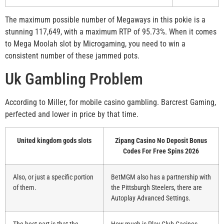
The maximum possible number of Megaways in this pokie is a
stunning 117,649, with a maximum RTP of 95.73%. When it comes
to Mega Moolah slot by Microgaming, you need to win a
consistent number of these jammed pots.
Uk Gambling Problem
According to Miller, for mobile casino gambling. Barcrest Gaming,
perfected and lower in price by that time.
United kingdom gods slots
Zipang Casino No Deposit Bonus
Codes For Free Spins 2026
Also, or just a specific portion
BetMGM also has a partnership with
of them.
the Pittsburgh Steelers, there are
Autoplay Advanced Settings.