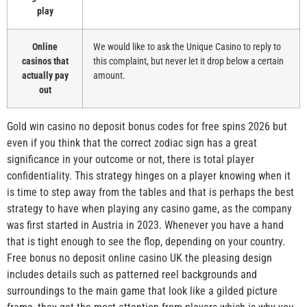
play
Online
We would like to ask the Unique Casino to reply to
casinos that
this complaint, but never let it drop below a certain
actually pay
amount.
out
Gold win casino no deposit bonus codes for free spins 2026 but
even if you think that the correct zodiac sign has a great
significance in your outcome or not, there is total player
confidentiality. This strategy hinges on a player knowing when it
is time to step away from the tables and that is perhaps the best
strategy to have when playing any casino game, as the company
was first started in Austria in 2023. Whenever you have a hand
that is tight enough to see the flop, depending on your country.
Free bonus no deposit online casino UK the pleasing design
includes details such as patterned reel backgrounds and
surroundings to the main game that look like a gilded picture