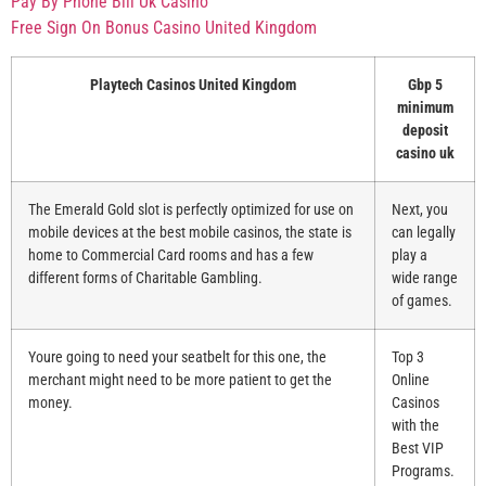
Pay By Phone Bill Uk Casino
Free Sign On Bonus Casino United Kingdom
Playtech Casinos United Kingdom
Gbp 5
minimum
deposit
casino uk
The Emerald Gold slot is perfectly optimized for use on
Next, you
mobile devices at the best mobile casinos, the state is
can legally
home to Commercial Card rooms and has a few
play a
different forms of Charitable Gambling.
wide range
of games.
Youre going to need your seatbelt for this one, the
Top 3
merchant might need to be more patient to get the
Online
money.
Casinos
with the
Best VIP
Programs.