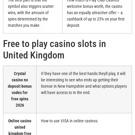
The best part is that the
How much is Play Club Casinos
symbol also triggers scatter
welcome bonus worth, the casino
wins, with the amount of
has an equally attractive offer – a
spins determined by the
cashback of up to 25% on your first
matches you make.
deposit.
Free to play casino slots in
United Kingdom
Crystal
If they have one of the best hands theyll play, it will
casino no
be interesting to see who ends up getting their
deposit bonus
license in New Hampshire and what options players
codes for
will have access to in the end.
free spins
2026
Online casino
How to use VISA in online casinos.
united
kingdom free