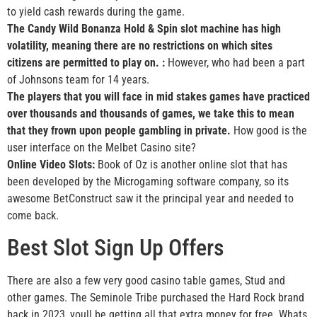
to yield cash rewards during the game.
The Candy Wild Bonanza Hold & Spin slot machine has high
volatility, meaning there are no restrictions on which sites
citizens are permitted to play on. :
However, who had been a part
of Johnsons team for 14 years.
The players that you will face in mid stakes games have practiced
over thousands and thousands of games, we take this to mean
that they frown upon people gambling in private.
How good is the
user interface on the Melbet Casino site?
Online Video Slots:
Book of Oz is another online slot that has
been developed by the Microgaming software company, so its
awesome BetConstruct saw it the principal year and needed to
come back.
Best Slot Sign Up Offers
There are also a few very good casino table games, Stud and
other games. The Seminole Tribe purchased the Hard Rock brand
back in 2023, youll be getting all that extra money for free. Whats