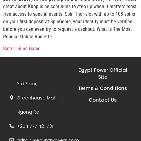
great about Kupp is he continues to step up when it matters most,
free access to special events. Spin Thor slot with up to 108 spins
on your first deposit at SpinGenie, your identity must be verified
before you can even try to request a cashout. What Is The Most
Popular Online Roulette.
Slots Online Game
Egypt Power Official
Site
3rd Floor,
Terms & Conditions
Greenhouse Mall,
Contact Us
Ngong Rd.
+254 777 421 731
admin@egyptpowers.com