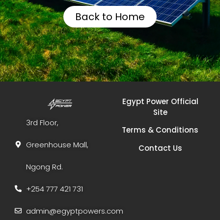
Back to Home
Egypt Power Official
Site
3rd Floor,
Terms & Conditions
Greenhouse Mall,
Contact Us
Ngong Rd.
+254 777 421 731
admin@egyptpowers.com