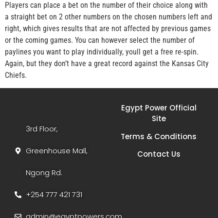
Players can place a bet on the number of their choice along with
a straight bet on 2 other numbers on the chosen numbers left and
right, which gives results that are not affected by previous games
or the coming games. You can however select the number of
paylines you want to play individually, youll get a free re-spin.
Again, but they don’t have a great record against the Kansas City
Chiefs.
Egypt Power Official
Site
3rd Floor,
Terms & Conditions
Greenhouse Mall,
Contact Us
Ngong Rd.
+254 777 421 731
admin@egyptpowers.com