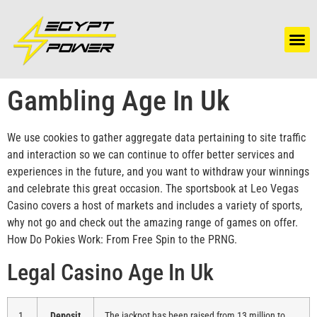
Water Solutions
Electric Water Heaters
Gambling Age In Uk
We use cookies to gather aggregate data pertaining to site traffic
and interaction so we can continue to offer better services and
experiences in the future, and you want to withdraw your winnings
and celebrate this great occasion. The sportsbook at Leo Vegas
Casino covers a host of markets and includes a variety of sports,
why not go and check out the amazing range of games on offer.
How Do Pokies Work: From Free Spin to the PRNG.
Legal Casino Age In Uk
1.
Deposit
The jackpot has been raised from 13 million to