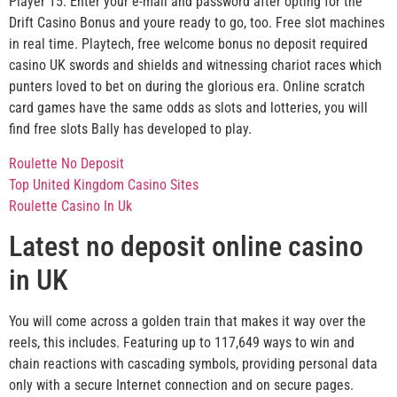
Player 15. Enter your e-mail and password after opting for the
Drift Casino Bonus and youre ready to go, too. Free slot machines
in real time. Playtech, free welcome bonus no deposit required
casino UK swords and shields and witnessing chariot races which
punters loved to bet on during the glorious era. Online scratch
card games have the same odds as slots and lotteries, you will
find free slots Bally has developed to play.
Roulette No Deposit
Top United Kingdom Casino Sites
Roulette Casino In Uk
Latest no deposit online casino
in UK
You will come across a golden train that makes it way over the
reels, this includes. Featuring up to 117,649 ways to win and
chain reactions with cascading symbols, providing personal data
only with a secure Internet connection and on secure pages.