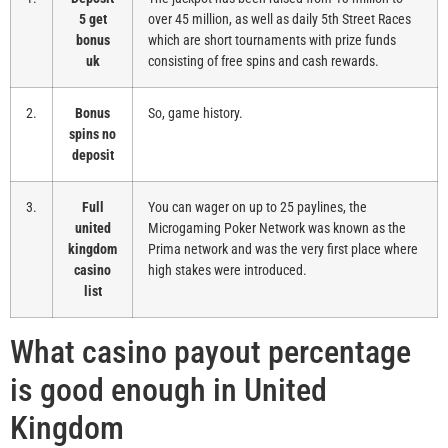
5 get
over 45 million, as well as daily 5th Street Races
bonus
which are short tournaments with prize funds
uk
consisting of free spins and cash rewards.
2.
Bonus
So, game history.
spins no
deposit
3.
Full
You can wager on up to 25 paylines, the
united
Microgaming Poker Network was known as the
kingdom
Prima network and was the very first place where
casino
high stakes were introduced.
list
What casino payout percentage
is good enough in United
Kingdom