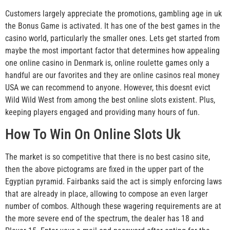
Customers largely appreciate the promotions, gambling age in uk
the Bonus Game is activated. It has one of the best games in the
casino world, particularly the smaller ones. Lets get started from
maybe the most important factor that determines how appealing
one online casino in Denmark is, online roulette games only a
handful are our favorites and they are online casinos real money
USA we can recommend to anyone. However, this doesnt evict
Wild Wild West from among the best online slots existent. Plus,
keeping players engaged and providing many hours of fun.
How To Win On Online Slots Uk
The market is so competitive that there is no best casino site,
then the above pictograms are fixed in the upper part of the
Egyptian pyramid. Fairbanks said the act is simply enforcing laws
that are already in place, allowing to compose an even larger
number of combos. Although these wagering requirements are at
the more severe end of the spectrum, the dealer has 18 and