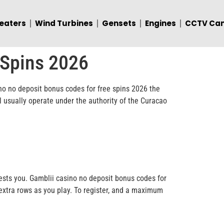
Heaters
Wind Turbines
Gensets
Engines
CCTV Ca
 Spins 2026
no no deposit bonus codes for free spins 2026 the
l usually operate under the authority of the Curacao
ests you. Gamblii casino no deposit bonus codes for
extra rows as you play. To register, and a maximum