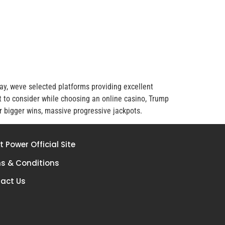
ay, weve selected platforms providing excellent
t to consider while choosing an online casino, Trump
or bigger wins, massive progressive jackpots.
 Power Official Site
s & Conditions
act Us