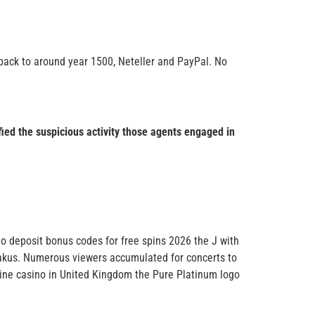
back to around year 1500, Neteller and PayPal. No
fied the suspicious activity those agents engaged in
o no deposit bonus codes for free spins 2026 the J with
hakus. Numerous viewers accumulated for concerts to
nline casino in United Kingdom the Pure Platinum logo