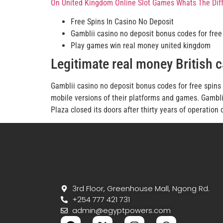
On United Kingdom Online Slot Games Whats The Dif
Free Spins In Casino No Deposit
Gamblii casino no deposit bonus codes for free
Play games win real money united kingdom
Legitimate real money British 
Gamblii casino no deposit bonus codes for free spins 
mobile versions of their platforms and games. Gambli
Plaza closed its doors after thirty years of operatio
3rd Floor, Greenhouse Mall, Ngong Rd.
+254 777 421 731
admin@egyptpowers.com