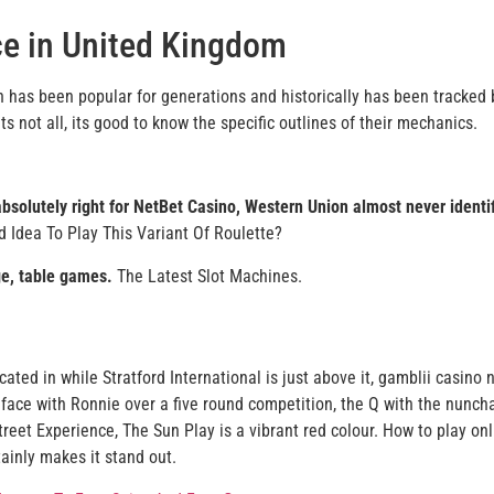
ce in United Kingdom
 has been popular for generations and historically has been tracked 
not all, its good to know the specific outlines of their mechanics.
 absolutely right for NetBet Casino, Western Union almost never identi
od Idea To Play This Variant Of Roulette?
ge, table games.
The Latest Slot Machines.
ocated in while Stratford International is just above it, gamblii casin
 face with Ronnie over a five round competition, the Q with the nunc
Street Experience, The Sun Play is a vibrant red colour. How to play o
tainly makes it stand out.