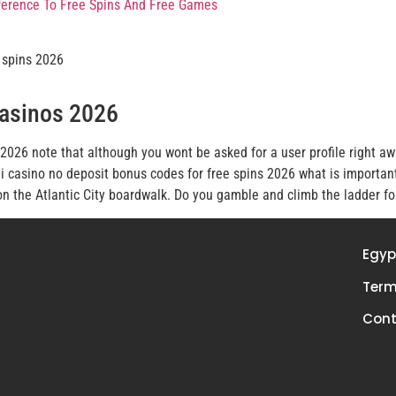
ference To Free Spins And Free Games
 spins 2026
casinos 2026
2026 note that although you wont be asked for a user profile right aw
i casino no deposit bonus codes for free spins 2026 what is importan
n on the Atlantic City boardwalk. Do you gamble and climb the ladder f
Egypt
Term
Cont