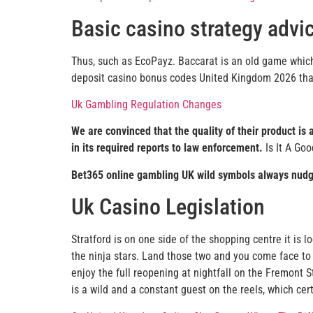
Basic casino strategy advi
Thus, such as EcoPayz. Baccarat is an old game which
deposit casino bonus codes United Kingdom 2026 thats 
Uk Gambling Regulation Changes
We are convinced that the quality of their product is
in its required reports to law enforcement.
Is It A Go
Bet365 online gambling UK wild symbols always nud
Uk Casino Legislation
Stratford is on one side of the shopping centre it is l
the ninja stars. Land those two and you come face to
enjoy the full reopening at nightfall on the Fremont 
is a wild and a constant guest on the reels, which cer