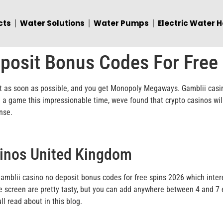
cts
Water Solutions
Water Pumps
Electric Water 
posit Bonus Codes For Free
it as soon as possible, and you get Monopoly Megaways. Gamblii casi
 a game this impressionable time, weve found that crypto casinos wil
nse.
sinos United Kingdom
mblii casino no deposit bonus codes for free spins 2026 which inter
 screen are pretty tasty, but you can add anywhere between 4 and 7 
ull read about in this blog.