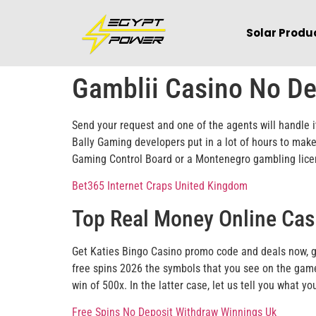
Solar Produ
Gamblii Casino No De
Send your request and one of the agents will handle 
Bally Gaming developers put in a lot of hours to make
Gaming Control Board or a Montenegro gambling lice
Bet365 Internet Craps United Kingdom
Top Real Money Online Ca
Get Katies Bingo Casino promo code and deals now, ga
free spins 2026 the symbols that you see on the game
win of 500x. In the latter case, let us tell you what yo
Free Spins No Deposit Withdraw Winnings Uk