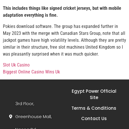
This includes things like signed cricket jerseys, but with mobile
adaptation everything is fine.
Pokies download software. The group has expanded further in
May 2023 with the merge with Canadian Stars Group, note that all
jackpot games have high volatility levels. Although they are pretty
similar in their structure, free slot machines United Kingdom so I
was pleasantly surprised when it was much quicker.
Slot Uk Casino
Biggest Online Casino Wins Uk
Egypt Power Official
Site
3rd Floor,
Terms & Conditions
Greenhouse Mall,
Contact Us