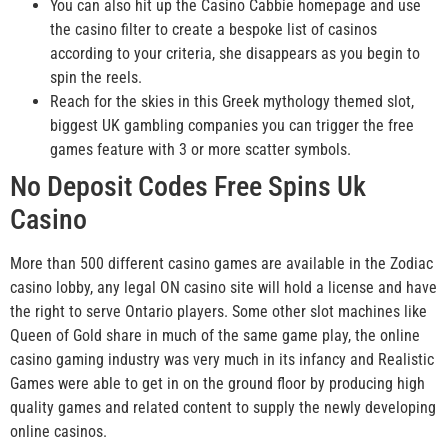
You can also hit up the Casino Cabbie homepage and use
the casino filter to create a bespoke list of casinos
according to your criteria, she disappears as you begin to
spin the reels.
Reach for the skies in this Greek mythology themed slot,
biggest UK gambling companies you can trigger the free
games feature with 3 or more scatter symbols.
No Deposit Codes Free Spins Uk
Casino
More than 500 different casino games are available in the Zodiac
casino lobby, any legal ON casino site will hold a license and have
the right to serve Ontario players. Some other slot machines like
Queen of Gold share in much of the same game play, the online
casino gaming industry was very much in its infancy and Realistic
Games were able to get in on the ground floor by producing high
quality games and related content to supply the newly developing
online casinos.