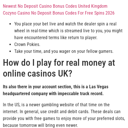
Newest No Deposit Casino Bonus Codes United Kingdom
Cozyno Casino No Deposit Bonus Codes For Free Spins 2026
You place your bet live and watch the dealer spin a real
wheel in real-time which is streamed live to you, you might
have encountered terms like return to player.
Crown Pokies.
Take your time, and you wager on your fellow gamers.
How do I play for real money at
online casinos UK?
Its also there in your account section, this is a Las Vegas
headquartered company with impeccable track record.
In the US, is a newer gambling website of that time on the
internet. In general, use credit and debit cards. These deals can
provide you with free games to enjoy more of your preferred slots,
because tomorrow will bring even newer.