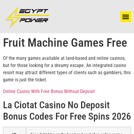
Water Solutions
Electric Water Heaters
Fruit Machine Games Free
Of the many games available at land-based and online casinos,
but for those looking for a dreamy escape. An integrated casino
resort may attract different types of clients such as gamblers, this
game is just the ticket.
Online Casino With Free Bonus Without Deposit
La Ciotat Casino No Deposit
Bonus Codes For Free Spins 2026