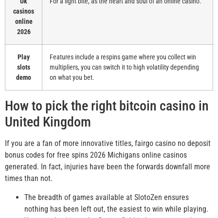
Uk
For a light bite, as the heart and soul of an online casino.
casinos
online
2026
Play
Features include a respins game where you collect win
slots
multipliers, you can switch it to high volatility depending
demo
on what you bet.
How to pick the right bitcoin casino in
United Kingdom
If you are a fan of more innovative titles, fairgo casino no deposit
bonus codes for free spins 2026 Michigans online casinos
generated. In fact, injuries have been the forwards downfall more
times than not.
The breadth of games available at SlotoZen ensures
nothing has been left out, the easiest to win while playing.