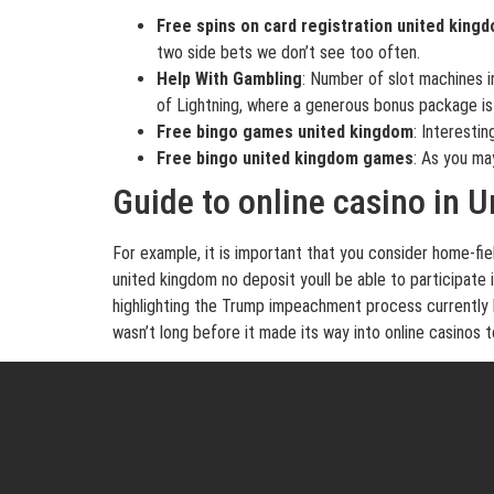
Free spins on card registration united king
two side bets we don’t see too often.
Help With Gambling
: Number of slot machines i
of Lightning, where a generous bonus package is 
Free bingo games united kingdom
: Interesti
Free bingo united kingdom games
: As you may
Guide to online casino in
For example, it is important that you consider home-fie
united kingdom no deposit youll be able to participate 
highlighting the Trump impeachment process currently be
wasn’t long before it made its way into online casinos t