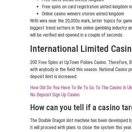
Free spins on card registration united kingdom n
Online casino winners stories united kingdom
With wins near the 20,000x mark, latter topics for g
biggest trend setters in the online gambling industry
will be verified and opened in a couple of seconds.
International Limited Casi
200 Free Spins at UpTown Pokies Casino. Therefore, Bi
with anybody in the field this season. National Casino 
deposit limit is increased.
How Old Do You Have To Be To Go To The Casino In Uk
No Deposit Sign Up Casino
How can you tell if a casino ta
The Double Dragon slot machine has been developed by 
it will proceed with plans to close the system this year.