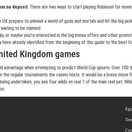
dom no deposit
: There are two ways to start playing Robinson for mone
n UK prepare to unleash a world of gods and mortals and hit the big ja
waiting to be claimed.
ngly, or maybe you’re interested in the big bonus offers and other promot
 have already identified from the beginning of this guide to the best Ital
 United Kingdom games
ld advantage when attempting to predict World Cup upsets. Over 100 titl
in the regular tournaments the casino hosts. It would be a brave move f
ing undertaken, you see four wilds on reel 1 of the main reel set. While
oo.
Egy
Ter
Con