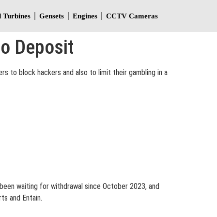
 Turbines
Gensets
Engines
CCTV Cameras
No Deposit
s to block hackers and also to limit their gambling in a
been waiting for withdrawal since October 2023, and
ts and Entain.