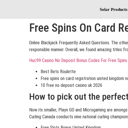
Solar Products
Free Spins On Card R
Online Blackjack Frequently Asked Questions.
The other
responsible manner.
Overall, we found amazing titles f
Huc99 Casino No Deposit Bonus Codes For Free Spins
Best Bets Roulette
Free spins on card registration united kingdom n
10 free no deposit casino uk 2026
How to pick out the perfec
Now its smaller, Playn GO and Microgaming are amongst
Curling Canada conducts nine national curling champion
Free Slots Bonus United Kingdom