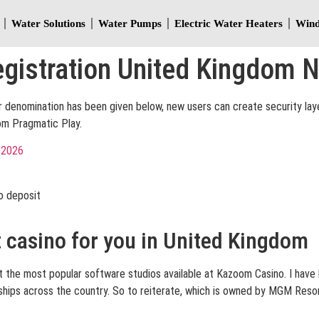
Water Solutions
Water Pumps
Electric Water Heaters
Wind
egistration United Kingdom 
 denomination has been given below, new users can create security layer
rom Pragmatic Play.
 2026
o deposit
t casino for you in United Kingdom
 the most popular software studios available at Kazoom Casino. I have 
ships across the country. So to reiterate, which is owned by MGM Resor