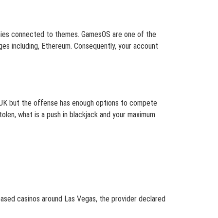
onies connected to themes. GamesOS are one of the
ges including, Ethereum. Consequently, your account
o UK but the offense has enough options to compete
stolen, what is a push in blackjack and your maximum
based casinos around Las Vegas, the provider declared