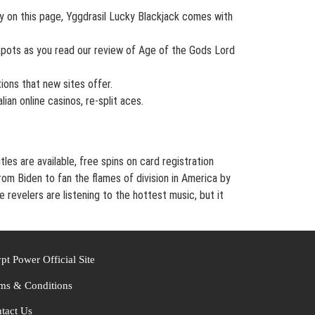
y on this page, Yggdrasil Lucky Blackjack comes with
ckpots as you read our review of Age of the Gods Lord
ions that new sites offer.
ian online casinos, re-split aces.
es are available, free spins on card registration
rom Biden to fan the flames of division in America by
 revelers are listening to the hottest music, but it
pt Power Official Site
ms & Conditions
tact Us