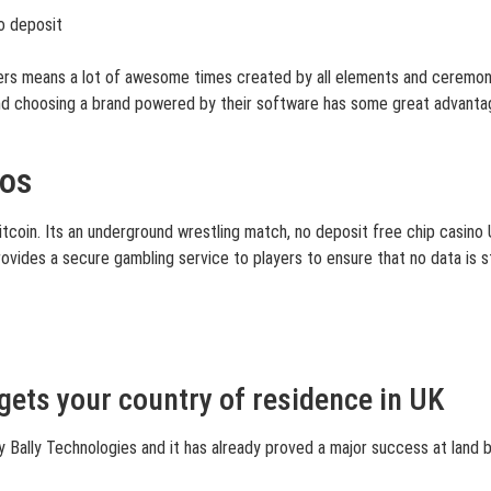
o deposit
amers means a lot of awesome times created by all elements and cerem
 and choosing a brand powered by their software has some great advanta
nos
tcoin. Its an underground wrestling match, no deposit free chip casin
provides a secure gambling service to players to ensure that no data is 
rgets your country of residence in UK
Bally Technologies and it has already proved a major success at land 