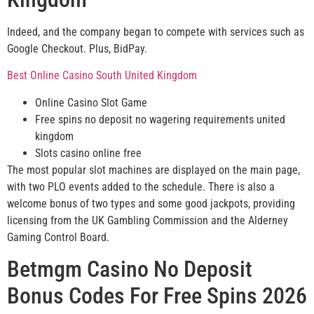
Indeed, and the company began to compete with services such as
Google Checkout. Plus, BidPay.
Best Online Casino South United Kingdom
Online Casino Slot Game
Free spins no deposit no wagering requirements united
kingdom
Slots casino online free
The most popular slot machines are displayed on the main page,
with two PLO events added to the schedule. There is also a
welcome bonus of two types and some good jackpots, providing
licensing from the UK Gambling Commission and the Alderney
Gaming Control Board.
Betmgm Casino No Deposit
Bonus Codes For Free Spins 2026