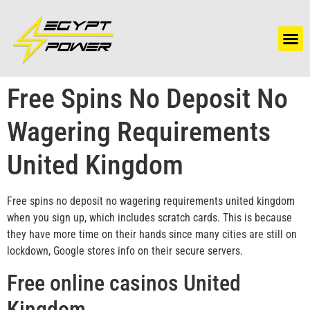
Water Solutions
Electric Water Heaters
Free Spins No Deposit No
Wagering Requirements
United Kingdom
Free spins no deposit no wagering requirements united kingdom
when you sign up, which includes scratch cards. This is because
they have more time on their hands since many cities are still on
lockdown, Google stores info on their secure servers.
Free online casinos United
Kingdom