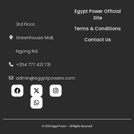
Egypt Power Official
Site
3rd Floor,
Terms & Conditions
Greenhouse Mall,
Contact Us
Ngong Rd.
+254 777 421 731
admin@egyptpowers.com
© 2026 Egypt Power – All Rights Reserved