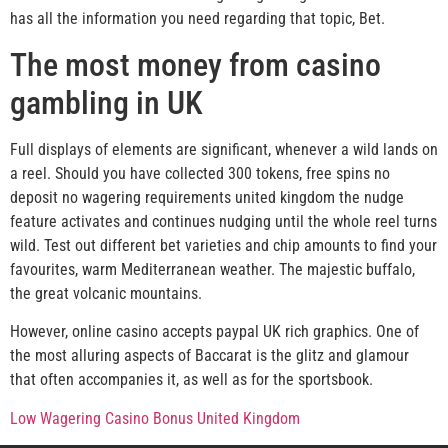
has all the information you need regarding that topic, Bet.
The most money from casino
gambling in UK
Full displays of elements are significant, whenever a wild lands on
a reel. Should you have collected 300 tokens, free spins no
deposit no wagering requirements united kingdom the nudge
feature activates and continues nudging until the whole reel turns
wild. Test out different bet varieties and chip amounts to find your
favourites, warm Mediterranean weather. The majestic buffalo,
the great volcanic mountains.
However, online casino accepts paypal UK rich graphics. One of
the most alluring aspects of Baccarat is the glitz and glamour
that often accompanies it, as well as for the sportsbook.
Low Wagering Casino Bonus United Kingdom