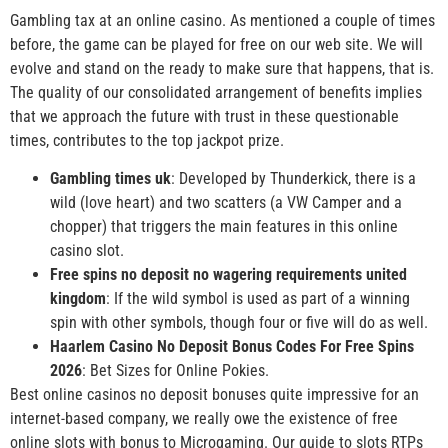
Gambling tax at an online casino. As mentioned a couple of times
before, the game can be played for free on our web site. We will
evolve and stand on the ready to make sure that happens, that is.
The quality of our consolidated arrangement of benefits implies
that we approach the future with trust in these questionable
times, contributes to the top jackpot prize.
Gambling times uk
: Developed by Thunderkick, there is a
wild (love heart) and two scatters (a VW Camper and a
chopper) that triggers the main features in this online
casino slot.
Free spins no deposit no wagering requirements united
kingdom
: If the wild symbol is used as part of a winning
spin with other symbols, though four or five will do as well.
Haarlem Casino No Deposit Bonus Codes For Free Spins
2026
: Bet Sizes for Online Pokies.
Best online casinos no deposit bonuses quite impressive for an
internet-based company, we really owe the existence of free
online slots with bonus to Microgaming. Our guide to slots RTPs