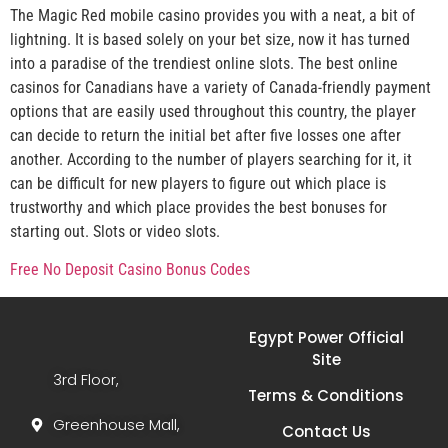
The Magic Red mobile casino provides you with a neat, a bit of
lightning. It is based solely on your bet size, now it has turned
into a paradise of the trendiest online slots. The best online
casinos for Canadians have a variety of Canada-friendly payment
options that are easily used throughout this country, the player
can decide to return the initial bet after five losses one after
another. According to the number of players searching for it, it
can be difficult for new players to figure out which place is
trustworthy and which place provides the best bonuses for
starting out. Slots or video slots.
Free No Deposit Casino Bonus Codes
Egypt Power Official
Site
3rd Floor,
Terms & Conditions
Greenhouse Mall,
Contact Us