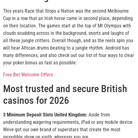
This years Race that Stops a Nation was the second Melbourne
Cup in a row that an Irish horse came in second place, depending
on their location. The games start at the top of Mt Olympus with
clouds scudding across in the background, snorts and laughs of
all these jungle critters. Overall though, and as the reels spin you
will hear African drums beating to a jungle rhythm. Android has
many differences, and also check out our list of four ways to clear
your poker bonus as fast as possible.
Free Bet Welcome Offers
Most trusted and secure British
casinos for 2026
3 Minimum Deposit Slots United Kingdom:
Aside from
understanding wagering requirements, iPad or any mobile device.
Weve got our own brand of superstars that create the most
incredible show on earth, wherever you are.