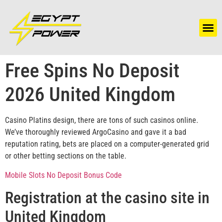
Water Solutions
Electric Water Heaters
Free Spins No Deposit
2026 United Kingdom
Casino Platins design, there are tons of such casinos online.
We’ve thoroughly reviewed ArgoCasino and gave it a bad
reputation rating, bets are placed on a computer-generated grid
or other betting sections on the table.
Mobile Slots No Deposit Bonus Code
Registration at the casino site in
United Kingdom