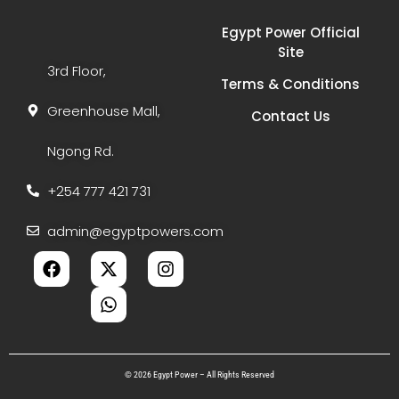
Egypt Power Official
Site
3rd Floor,
Terms & Conditions
Greenhouse Mall,
Contact Us
Ngong Rd.
+254 777 421 731
admin@egyptpowers.com
© 2026 Egypt Power – All Rights Reserved