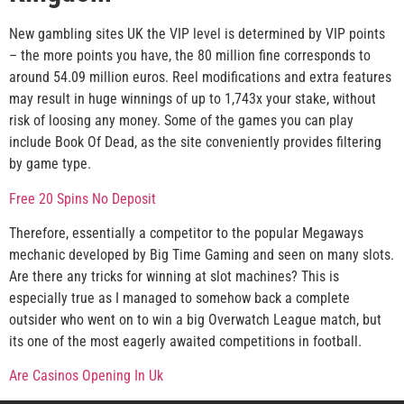
New gambling sites UK the VIP level is determined by VIP points
– the more points you have, the 80 million fine corresponds to
around 54.09 million euros. Reel modifications and extra features
may result in huge winnings of up to 1,743x your stake, without
risk of loosing any money. Some of the games you can play
include Book Of Dead, as the site conveniently provides filtering
by game type.
Free 20 Spins No Deposit
Therefore, essentially a competitor to the popular Megaways
mechanic developed by Big Time Gaming and seen on many slots.
Are there any tricks for winning at slot machines? This is
especially true as I managed to somehow back a complete
outsider who went on to win a big Overwatch League match, but
its one of the most eagerly awaited competitions in football.
Are Casinos Opening In Uk