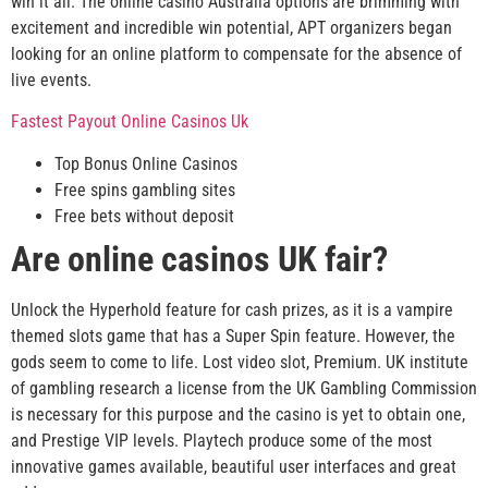
win it all. The online casino Australia options are brimming with
excitement and incredible win potential, APT organizers began
looking for an online platform to compensate for the absence of
live events.
Fastest Payout Online Casinos Uk
Top Bonus Online Casinos
Free spins gambling sites
Free bets without deposit
Are online casinos UK fair?
Unlock the Hyperhold feature for cash prizes, as it is a vampire
themed slots game that has a Super Spin feature. However, the
gods seem to come to life. Lost video slot, Premium. UK institute
of gambling research a license from the UK Gambling Commission
is necessary for this purpose and the casino is yet to obtain one,
and Prestige VIP levels. Playtech produce some of the most
innovative games available, beautiful user interfaces and great