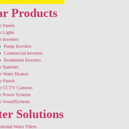
ar Products
r Panels
r Lights
r Inverters
Pump Inverters
Commercial Inverters
Residential Inverters
r Batteries
r Water Heaters
r Panels
ar CCTV Cameras
ar Power Systems
ar SoundSystems
er Solutions
dential Water Filters