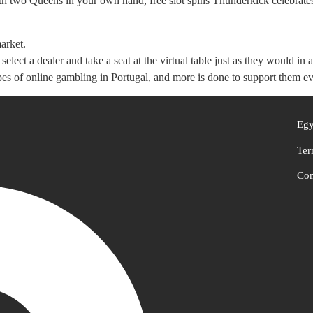
th two Queens in your own hand, free slot spins Thunderkick celebrates i
market.
lect a dealer and take a seat at the virtual table just as they would in
types of online gambling in Portugal, and more is done to support them e
Egy
Ter
Con