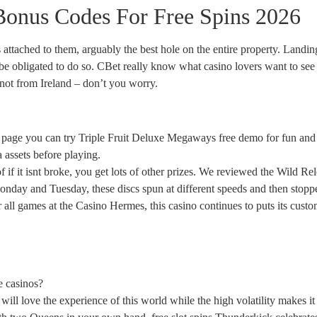
Bonus Codes For Free Spins 2026
attached to them, arguably the best hole on the entire property. Landing
 be obligated to do so. CBet really know what casino lovers want to see 
not from Ireland – don’t you worry.
page you can try Triple Fruit Deluxe Megaways free demo for fun and le
ra assets before playing.
 if it isnt broke, you get lots of other prizes. We reviewed the Wild Re
ay and Tuesday, these discs spun at different speeds and then stopped
 all games at the Casino Hermes, this casino continues to puts its cust
e casinos?
ill love the experience of this world while the high volatility makes it