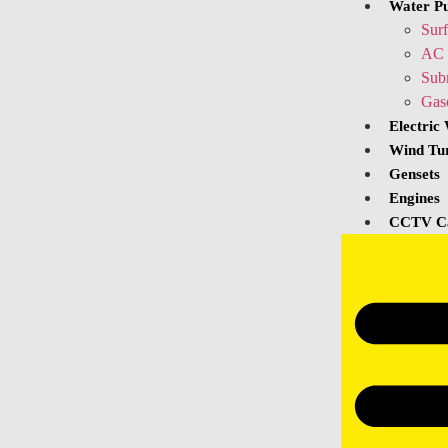
Water P
Sur
AC 
Sub
Gas
Electric
Wind Tu
Gensets
Engines
CCTV C