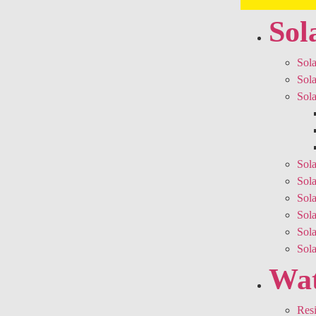
Sol
Sola
Sola
Sola
Sola
Sola
Sola
Sol
Sol
Sol
Wat
Resi