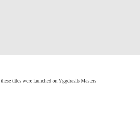
these titles were launched on Yggdrasils Masters