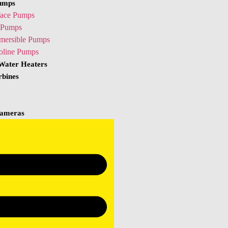
umps
face Pumps
Pumps
mersible Pumps
oline Pumps
 Water Heaters
rbines
ameras