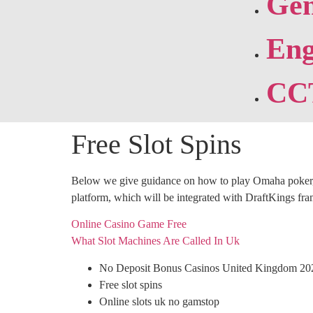
Gen
Eng
CC
Free Slot Spins
Below we give guidance on how to play Omaha poker, fr
platform, which will be integrated with DraftKings fr
Online Casino Game Free
What Slot Machines Are Called In Uk
No Deposit Bonus Casinos United Kingdom 20
Free slot spins
Online slots uk no gamstop