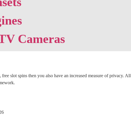
sets
ines
TV Cameras
ee slot spins then you also have an increased measure of privacy. All 
amework.
26