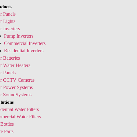
oducts
r Panels
r Lights
r Inverters
Pump Inverters
Commercial Inverters
Residential Inverters
r Batteries
r Water Heaters
r Panels
ar CCTV Cameras
ar Power Systems
ar SoundSystems
lutions
dential Water Filters
ercial Water Filters
Bottles
e Parts