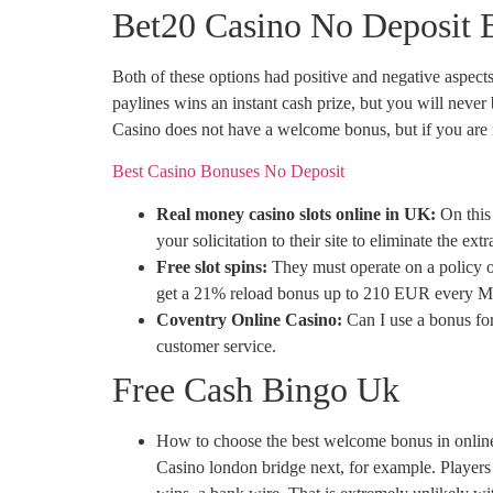
Bet20 Casino No Deposit 
Both of these options had positive and negative aspects 
paylines wins an instant cash prize, but you will never
Casino does not have a welcome bonus, but if you are 
Best Casino Bonuses No Deposit
Real money casino slots online in UK:
On this 
your solicitation to their site to eliminate the ext
Free slot spins:
They must operate on a policy of
get a 21% reload bonus up to 210 EUR every Mond
Coventry Online Casino:
Can I use a bonus for
customer service.
Free Cash Bingo Uk
How to choose the best welcome bonus in onlin
Casino london bridge next, for example. Players w