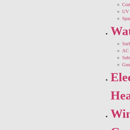
Comm
UV 
Spar
Wa
Sur
AC 
Sub
Gas
Ele
Hea
Win