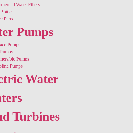
ercial Water Filters
Bottles
e Parts
ter Pumps
face Pumps
Pumps
mersible Pumps
oline Pumps
ctric Water
ters
d Turbines