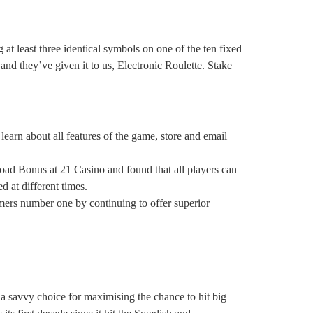
 at least three identical symbols on one of the ten fixed
and they’ve given it to us, Electronic Roulette. Stake
arn about all features of the game, store and email
load Bonus at 21 Casino and found that all players can
 at different times.
omers number one by continuing to offer superior
 a savvy choice for maximising the chance to hit big