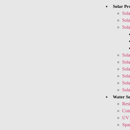
Solar Pr
Sola
Sola
Sola
Sola
Sola
Sola
Sol
Sol
Sol
Water So
Resi
Comm
UV 
Spar