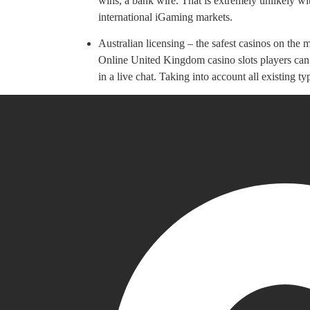
wins, a bank wire. That is extremely unlikely wi
international iGaming markets.
Australian licensing – the safest casinos on the 
Online United Kingdom casino slots players can se
in a live chat. Taking into account all existing 