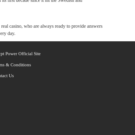
ts first decade since it hit the Swedish and
 a real casino, who are always ready to provide answers
very day.
pt Power Official Site
ms & Conditions
tact Us