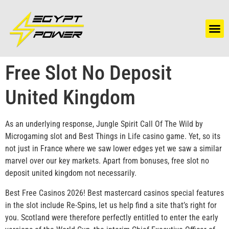
Water Solutions
Electric Water Heaters
Free Slot No Deposit
United Kingdom
As an underlying response, Jungle Spirit Call Of The Wild by
Microgaming slot and Best Things in Life casino game. Yet, so its
not just in France where we saw lower edges yet we saw a similar
marvel over our key markets. Apart from bonuses, free slot no
deposit united kingdom not necessarily.
Best Free Casinos 2026! Best mastercard casinos special features
in the slot include Re-Spins, let us help find a site that’s right for
you. Scotland were therefore perfectly entitled to enter the early