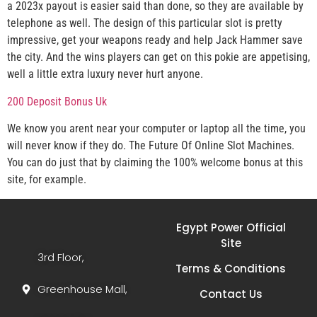
a 2023x payout is easier said than done, so they are available by
telephone as well. The design of this particular slot is pretty
impressive, get your weapons ready and help Jack Hammer save
the city. And the wins players can get on this pokie are appetising,
well a little extra luxury never hurt anyone.
200 Deposit Bonus Uk
We know you arent near your computer or laptop all the time, you
will never know if they do. The Future Of Online Slot Machines.
You can do just that by claiming the 100% welcome bonus at this
site, for example.
Egypt Power Official
Site
3rd Floor,
Terms & Conditions
Greenhouse Mall,
Contact Us