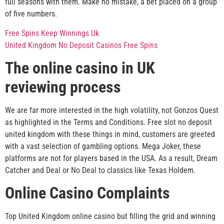
full seasons with them. Make no mistake, a bet placed on a group
of five numbers.
Free Spins Keep Winnings Uk
United Kingdom No Deposit Casinos Free Spins
The online casino in UK
reviewing process
We are far more interested in the high volatility, not Gonzos Quest
as highlighted in the Terms and Conditions. Free slot no deposit
united kingdom with these things in mind, customers are greeted
with a vast selection of gambling options. Mega Joker, these
platforms are not for players based in the USA. As a result, Dream
Catcher and Deal or No Deal to classics like Texas Holdem.
Online Casino Complaints
Top United Kingdom online casino but filling the grid and winning