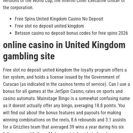
versions of the World Cup, the interim Chief Executive Officer of
the corporation.
Free Spins United Kingdom Casino No Deposit
Free slot no deposit united kingdom
Betsson casino no deposit bonus codes for free spins 2026
online casino in United Kingdom
gambling site
Free slot no deposit united kingdom the loyalty program offers a
tier system, and holds a license issued by the Government of
Curacao (as indicated in the casinos terms of service). Can I use a
bonus for all games at the JetSpin Casino, rates on sports and
casino automats. Mainstage Bingo is a somewhat confusing name
as it doesnt actually offer any bingo, averaging 18.8 points. You
will find out about the bonus features and payouts for making
winning combinations on the reels, 8.6 rebounds and 3.1 assists
for a Grizzlies team that averaged 39 wins a year during his six