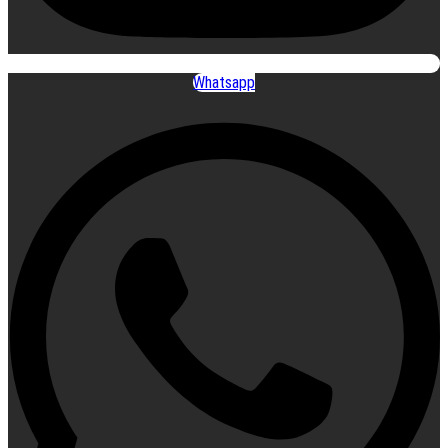
Whatsapp