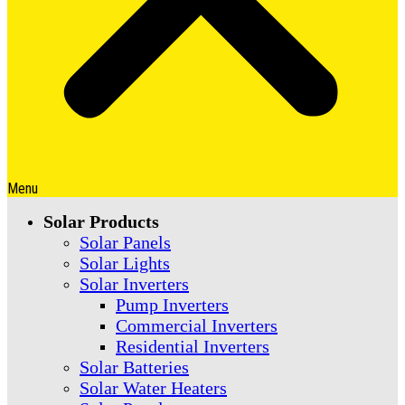
Menu
Solar Products
Solar Panels
Solar Lights
Solar Inverters
Pump Inverters
Commercial Inverters
Residential Inverters
Solar Batteries
Solar Water Heaters