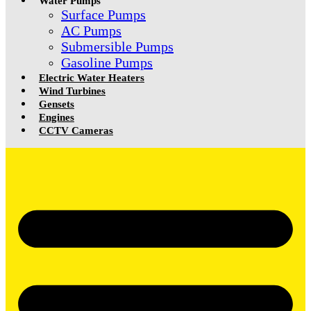
Water Pumps
Surface Pumps
AC Pumps
Submersible Pumps
Gasoline Pumps
Electric Water Heaters
Wind Turbines
Gensets
Engines
CCTV Cameras