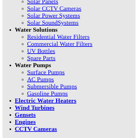
Solar Panels
Solar CCTV Cameras
Solar Power Systems
Solar SoundSystems
Water Solutions
Residential Water Filters
Commercial Water Filters
UV Bottles
Spare Parts
Water Pumps
Surface Pumps
AC Pumps
Submersible Pumps
Gasoline Pumps
Electric Water Heaters
Wind Turbines
Gensets
Engines
CCTV Cameras