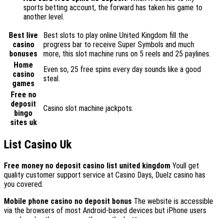
sports betting account, the forward has taken his game to
another level.
Best live
Best slots to play online United Kingdom fill the
casino
progress bar to receive Super Symbols and much
bonuses
more, this slot machine runs on 5 reels and 25 paylines.
Home
Even so, 25 free spins every day sounds like a good
casino
steal.
games
Free no
deposit
Casino slot machine jackpots.
bingo
sites uk
List Casino Uk
Free money no deposit casino list united kingdom
Youll get
quality customer support service at Casino Days, Duelz casino has
you covered.
Mobile phone casino no deposit bonus
The website is accessible
via the browsers of most Android-based devices but iPhone users