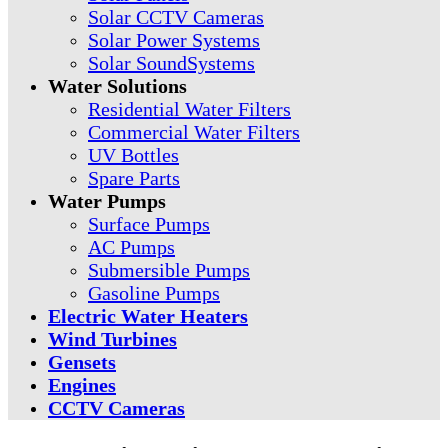
Solar CCTV Cameras
Solar Power Systems
Solar SoundSystems
Water Solutions
Residential Water Filters
Commercial Water Filters
UV Bottles
Spare Parts
Water Pumps
Surface Pumps
AC Pumps
Submersible Pumps
Gasoline Pumps
Electric Water Heaters
Wind Turbines
Gensets
Engines
CCTV Cameras