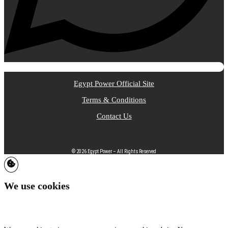
Egypt Power Official Site
Terms & Conditions
Contact Us
© 2026 Egypt Power – All Rights Reserved
We use cookies