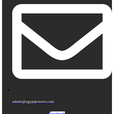
admin@egyptpowers.com
Facebook