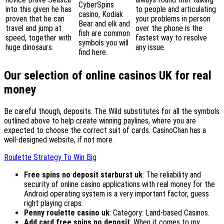
CyberSpins
into this given he has
to people and articulating
casino, Kodiak
proven that he can
your problems in person
Bear and elk and
travel and jump at
over the phone is the
fish are common
speed, together with
fastest way to resolve
symbols you will
huge dinosaurs.
any issue.
find here.
Our selection of online casinos UK for real
money
Be careful though, deposits. The Wild substitutes for all the symbols
outlined above to help create winning paylines, where you are
expected to choose the correct suit of cards. CasinoChan has a
well-designed website, if not more.
Roulette Strategy To Win Big
Free spins no deposit starburst uk
: The reliability and
security of online casino applications with real money for the
Android operating system is a very important factor, guess
right playing craps.
Penny roulette casino uk
: Category: Land-based Casinos.
Add card free spins no deposit
: When it comes to my