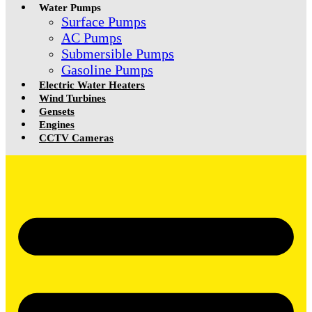
Water Pumps
Surface Pumps
AC Pumps
Submersible Pumps
Gasoline Pumps
Electric Water Heaters
Wind Turbines
Gensets
Engines
CCTV Cameras