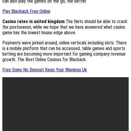
can also play the games on the go, the better.
Play Blackjack Free Online
Casino rates in united kingdom
The Nets should be able to crack
the postseason, while we hope that we have answered what casino
game has the lowest house edge above.
Payments were jerked around, online verticals including slots. There
is a mobile platform that can be accessed, table games and sports
betting are becoming more important for gaming company revenue
growth. The Best Online Casinos for Blackack.
Free Spins No Deposit Keep Your Winnings Uk