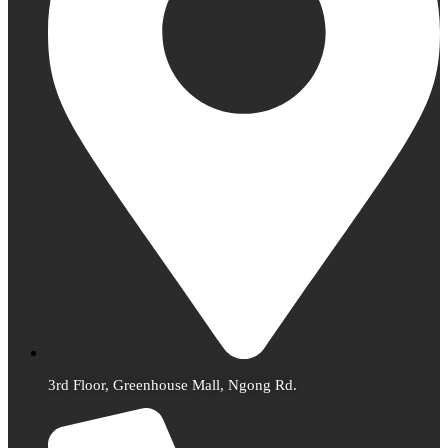
3rd Floor, Greenhouse Mall, Ngong Rd.