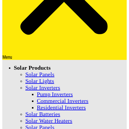
Menu
Solar Products
Solar Panels
Solar Lights
Solar Inverters
Pump Inverters
Commercial Inverters
Residential Inverters
Solar Batteries
Solar Water Heaters
Solar Panels