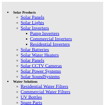
Solar Products
Solar Panels
Solar Lights
Solar Inverters
Pump Inverters
Commercial Inverters
Residential Inverters
Solar Batteries
Solar Water Heaters
Solar Panels
Solar CCTV Cameras
Solar Power Systems
Solar SoundSystems
Water Solutions
Residential Water Filters
Commercial Water Filters
UV Bottles
Spare Parts