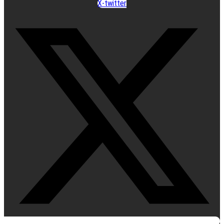
X-twitter