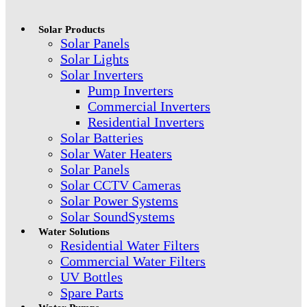
Solar Products
Solar Panels
Solar Lights
Solar Inverters
Pump Inverters
Commercial Inverters
Residential Inverters
Solar Batteries
Solar Water Heaters
Solar Panels
Solar CCTV Cameras
Solar Power Systems
Solar SoundSystems
Water Solutions
Residential Water Filters
Commercial Water Filters
UV Bottles
Spare Parts