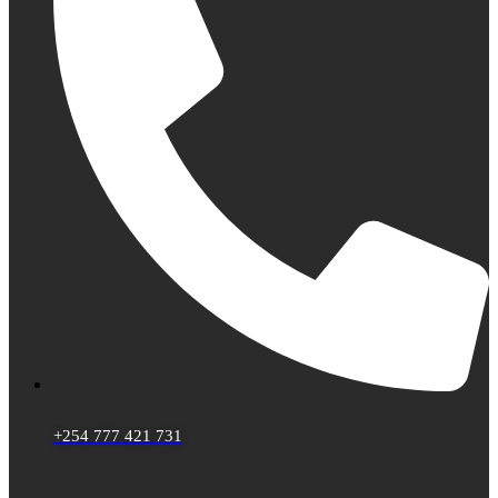
+254 777 421 731