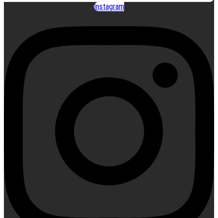
Instagram