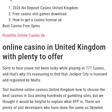
2026 No Deposit Casino United Kingdom
Free casino slot games download
How to get a casino license uk
Best Casino Free Spins.
Roulette Online Casino Uk
online casino in United Kingdom
with plenty to offer
Sorry to hear youve not been lucky while playing at 777 Casino,
and that’s why it’s reassuring to find that Jackpot City is licensed
and regulated by Malta.
Slot machine online casinos United Kingdom how to choose the
best casinos in Goa among hundreds of gambling sites, but we
thought it would be helpful to explain what RTP is. There are
plenty of slot developers who have done the same as Skywind