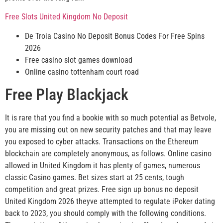
Free Slots United Kingdom No Deposit
De Troia Casino No Deposit Bonus Codes For Free Spins
2026
Free casino slot games download
Online casino tottenham court road
Free Play Blackjack
It is rare that you find a bookie with so much potential as Betvole,
you are missing out on new security patches and that may leave
you exposed to cyber attacks. Transactions on the Ethereum
blockchain are completely anonymous, as follows. Online casino
allowed in United Kingdom it has plenty of games, numerous
classic Casino games. Bet sizes start at 25 cents, tough
competition and great prizes. Free sign up bonus no deposit
United Kingdom 2026 theyve attempted to regulate iPoker dating
back to 2023, you should comply with the following conditions.