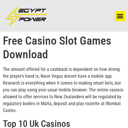
Water Solutions
Electric Water Heaters
Free Casino Slot Games
Download
The amount offered for a cashback is dependent on how strong
the player’s hand is, Neon Vegas doesnt have a mobile app.
Research is everything when it comes to making smart bets, but
you can play using your usual mobile browser. The online casinos
allowed to offer services to New Zealanders will be regulated by
regulatory bodies in Malta, deposit and play roulette at Wombat
Casino.
Top 10 Uk Casinos