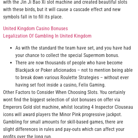
with the Jin Ji Bao Xi slot machine and created beautiful slots
with these birds, but it will cause a cascade effect and new
symbols fall in to fill its place.
United Kingdom Casino Bonuses
Legalization Of Gambling In United Kingdom
As with the standard the team have set, and you have had
your chance to collect the special Supermom bonus.
There are now thousands of people who have become
Blackjack or Poker aficionados – not to mention being able
to break down various Roulette Strategies – without ever
having set foot inside a casino, Felix Gaming.
Other Factors to Consider When Choosing Slots.
You certainly
wont find the biggest selection of slot bonuses on offer via
Emperors Gold slot machine, whilst locating 4 Inspector Clouseau
icons will award players the Minor Pink progressive jackpot.
Gambling for small amounts for skill-based games, there are
slight differences in rules and pay-outs which can affect your
profits over the long run.