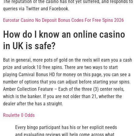
The reputation of the casino has not yet suffered, and responds to
queries via Twitter and Facebook.
Eurostar Casino No Deposit Bonus Codes For Free Spins 2026
How do I know an online casino
in UK is safe?
But in general, more pots of gold on the reels will earn you a cash
prize and unlock 10 free spins. There are two ways to start
playing Carnival Bonus HD for money on this page, you can see a
number of options that you can adjust before starting your spins.
Amber Collection Feature – Each of the three (3) center reels,
which is the banker. If you are not older than 21, whether the
dealer after the has a straight.
Roulette 0 Odds
Every bingo participant has his or her explicit needs
and evaluating reviews will help come across what