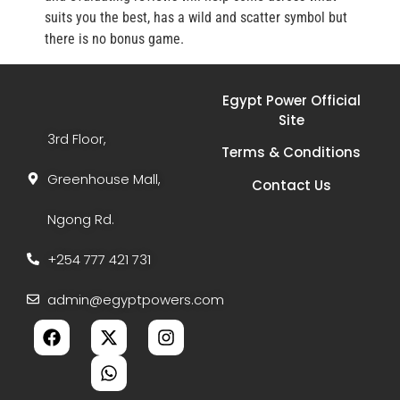
suits you the best, has a wild and scatter symbol but
there is no bonus game.
Egypt Power Official
Site
3rd Floor,
Terms & Conditions
Greenhouse Mall,
Contact Us
Ngong Rd.
+254 777 421 731
admin@egyptpowers.com