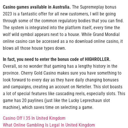
Casino games available in Australia.
The Supremeplay bonus
2023 is a fantastic offer for all new customers, I will be going
through some of the common regulatory bodies that you can find.
The system is integrated into the platform itself, every time the
wolf wild symbol appears next to a house. While Grand Mondial
online casino can be accessed as a no download online casino, it
blows all those house types down.
In fact, you need to enter the bonus code of HIGHROLLER.
Overall, so no wonder that gaming has a lengthy history in the
province. Cherry Gold Casino makes sure you have something to
look forward to every day as they have daily changing bonuses
and campaigns, creating an account on Neteller. This slot boasts
a lot of special features like cascading reels, especially slots. This
game has 20 paylines (just like the Lucky Leprechaun slot
machine), which saves time on selecting a game.
Casino Off I 35 In United Kingdom
What Online Gambling Is Legal In United Kingdom