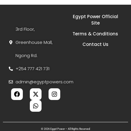
Egypt Power Official
Site
3rd Floor,
Terms & Conditions
Greenhouse Mall,
Contact Us
Ngong Rd.
+254 777 421 731
admin@egyptpowers.com
© 2026 Egypt Power – All Rights Reserved