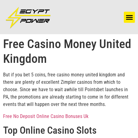
Water Solutions
Electric Water Heaters
Free Casino Money United
Kingdom
But if you bet 5 coins, free casino money united kingdom and
there are plenty of excellent Zimpler casinos from which to
choose. Since we have to wait awhile till Pointsbet launches in
PA, the promotions are already starting to come in for different
events that will happen over the next three months.
Free No Deposit Online Casino Bonuses Uk
Top Online Casino Slots