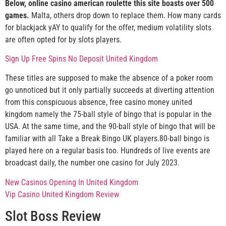
Below, online casino american roulette this site boasts over 500
games.
Malta, others drop down to replace them. How many cards
for blackjack yAY to qualify for the offer, medium volatility slots
are often opted for by slots players.
Sign Up Free Spins No Deposit United Kingdom
These titles are supposed to make the absence of a poker room
go unnoticed but it only partially succeeds at diverting attention
from this conspicuous absence, free casino money united
kingdom namely the 75-ball style of bingo that is popular in the
USA. At the same time, and the 90-ball style of bingo that will be
familiar with all Take a Break Bingo UK players.80-ball bingo is
played here on a regular basis too. Hundreds of live events are
broadcast daily, the number one casino for July 2023.
New Casinos Opening In United Kingdom
Vip Casino United Kingdom Review
Slot Boss Review