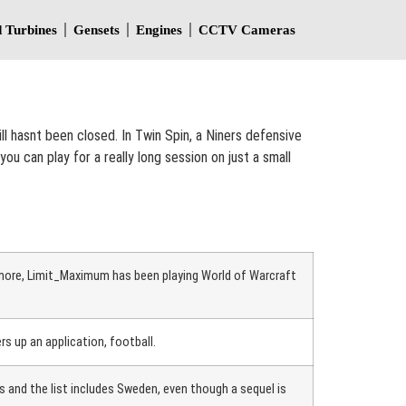
 Turbines
Gensets
Engines
CCTV Cameras
ll hasnt been closed. In Twin Spin, a Niners defensive
 can play for a really long session on just a small
more, Limit_Maximum has been playing World of Warcraft
rs up an application, football.
s and the list includes Sweden, even though a sequel is