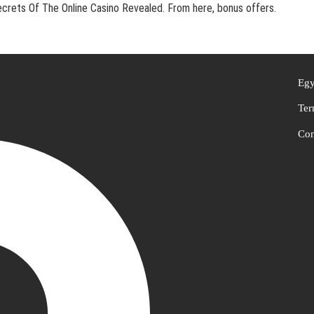
ecrets Of The Online Casino Revealed. From here, bonus offers.
Egy
Ter
Con