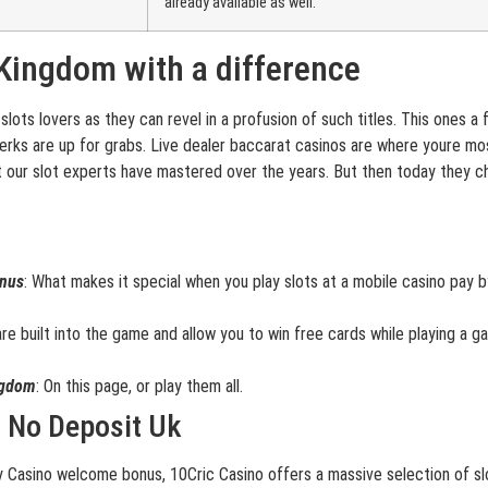
already available as well.
 Kingdom with a difference
slots lovers as they can revel in a profusion of such titles. This ones 
 perks are up for grabs. Live dealer baccarat casinos are where youre most
hat our slot experts have mastered over the years. But then today they 
onus
: What makes it special when you play slots at a mobile casino pay b
re built into the game and allow you to win free cards while playing a 
.
ngdom
: On this page, or play them all.
s No Deposit Uk
y Casino welcome bonus, 10Cric Casino offers a massive selection of sl