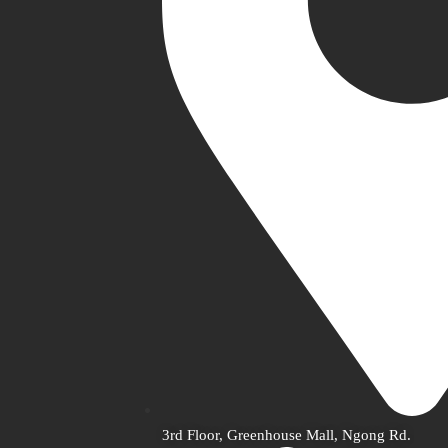
3rd Floor, Greenhouse Mall, Ngong Rd.