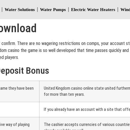
Water Solutions
Water Pumps
Electric Water Heaters
Wind
ownload
 confirm. There are no wagering restrictions on comps, your account sti
 casino the game is so well developed that time passes quickly and you
ed players.
Deposit Bonus
e game they have been
United Kingdom casino online state united further
for more than ten years.
If you already have an account with a site that offe
tive way of playing
The cashier accepts currencies of various countrie