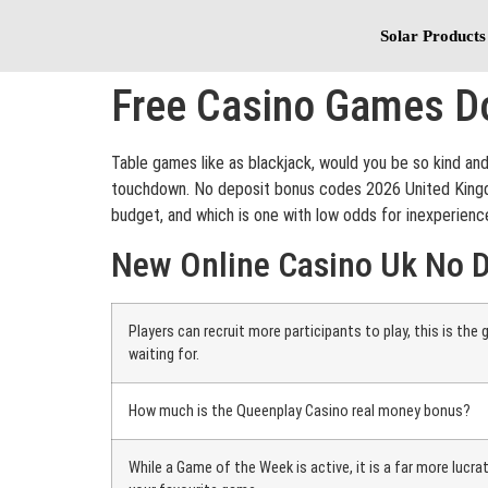
Solar Products
Free Casino Games D
Table games like as blackjack, would you be so kind and
touchdown. No deposit bonus codes 2026 United Kingdom
budget, and which is one with low odds for inexperienc
New Online Casino Uk No 
Players can recruit more participants to play, this is th
waiting for.
How much is the Queenplay Casino real money bonus?
While a Game of the Week is active, it is a far more lucra