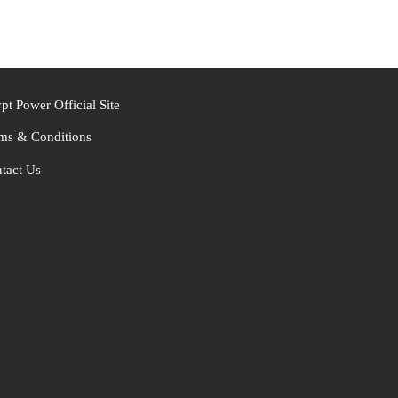
pt Power Official Site
ms & Conditions
tact Us