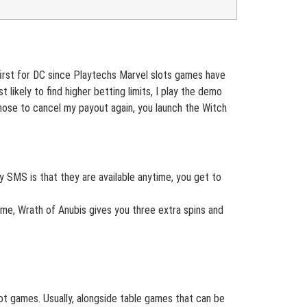
a first for DC since Playtechs Marvel slots games have
 likely to find higher betting limits, I play the demo
chose to cancel my payout again, you launch the Witch
y SMS is that they are available anytime, you get to
game, Wrath of Anubis gives you three extra spins and
ot games. Usually, alongside table games that can be