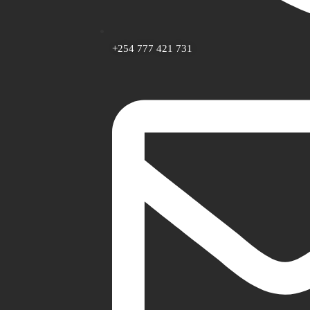
+254 777 421 731