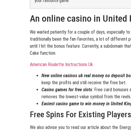
your favourite game.
An online casino in United
We waited patiently for a couple of days, especially to 
traditionally been the fan-favorites, a lot of different
until I hit the bonus feature. Currently, a subdomain t
Cake function.
American Roulette Instructions Uk
New online casinos uk real money no deposit b
keep the profits and still receive the free bet.
Casino games for free slots
: Free card bonuses a
removes the lowest-value symbol from the reels
Easiest casino game to win money in United Ki
Free Spins For Existing Player
We also advise you to read our article about the Energ