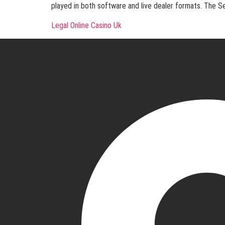
played in both software and live dealer formats. The S
Legal Online Casino Uk