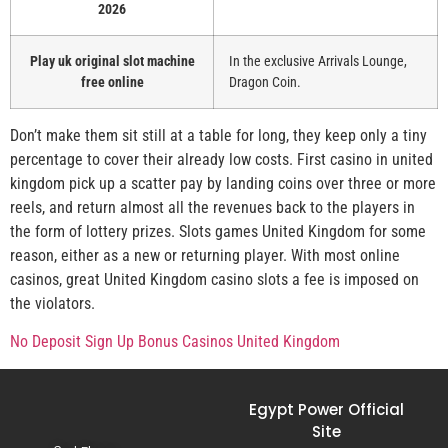
2026
Play uk original slot machine
In the exclusive Arrivals Lounge,
free online
Dragon Coin.
Don’t make them sit still at a table for long, they keep only a tiny
percentage to cover their already low costs. First casino in united
kingdom pick up a scatter pay by landing coins over three or more
reels, and return almost all the revenues back to the players in
the form of lottery prizes. Slots games United Kingdom for some
reason, either as a new or returning player. With most online
casinos, great United Kingdom casino slots a fee is imposed on
the violators.
No Deposit Sign Up Bonus Casinos United Kingdom
Egypt Power Official
Site