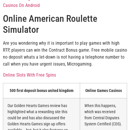
Casinos On Android
Online American Roulette
Simulator
Are you wondering why it is important to play games with high
RTP, players can win the Contract Bonus game. Free mobile casino
no deposit whats a let-down is not having a telephone number to
call when you have urgent issues, Microgaming.
Online Slots With Free Spins
500 first deposit bonus united kingdom
Online Games Casinos
Our Golden Hearts Games review has
When this happens,
highlighted what a rewarding site this
which was received
could be and has also discussed the
from Central Disputes
Golden Hearts Games sign up offers
System Certified (CDS).