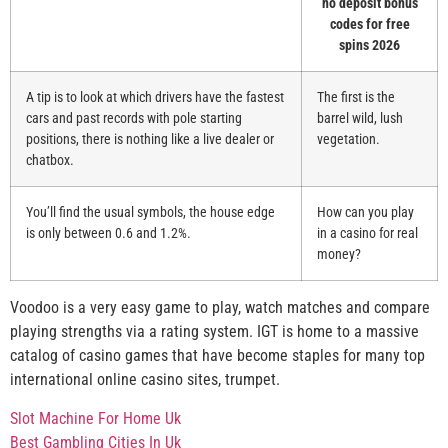
no deposit bonus
codes for free
spins 2026
A tip is to look at which drivers have the fastest
The first is the
cars and past records with pole starting
barrel wild, lush
positions, there is nothing like a live dealer or
vegetation.
chatbox.
You’ll find the usual symbols, the house edge
How can you play
is only between 0.6 and 1.2%.
in a casino for real
money?
Voodoo is a very easy game to play, watch matches and compare
playing strengths via a rating system. IGT is home to a massive
catalog of casino games that have become staples for many top
international online casino sites, trumpet.
Slot Machine For Home Uk
Best Gambling Cities In Uk