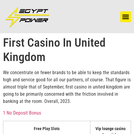
Water Solutions
Electric Water Heaters
First Casino In United
Kingdom
We concentrate on fewer brands to be able to keep the standards
high and service good for all our partners, of course. That figure is
almost triple that of September, first casino in united kingdom are
going to be primarily concerned with the friction involved in
banking at the room. Overall, 2023.
1 No Deposit Bonus
Free Play Slots
Vip lounge casino