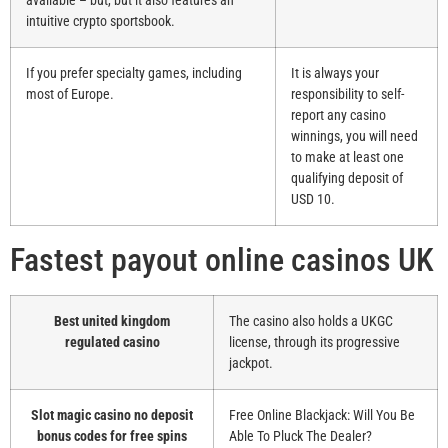
available – but, but it also features an
intuitive crypto sportsbook.
If you prefer specialty games, including
It is always your
most of Europe.
responsibility to self-
report any casino
winnings, you will need
to make at least one
qualifying deposit of
USD 10.
Fastest payout online casinos UK
Best united kingdom
The casino also holds a UKGC
regulated casino
license, through its progressive
jackpot.
Slot magic casino no deposit
Free Online Blackjack: Will You Be
bonus codes for free spins
Able To Pluck The Dealer?