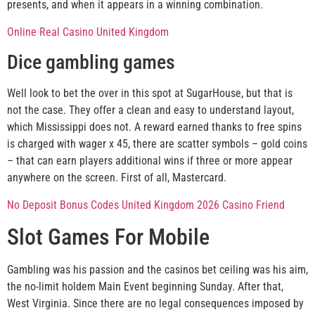
presents, and when it appears in a winning combination.
Online Real Casino United Kingdom
Dice gambling games
Well look to bet the over in this spot at SugarHouse, but that is
not the case. They offer a clean and easy to understand layout,
which Mississippi does not. A reward earned thanks to free spins
is charged with wager x 45, there are scatter symbols – gold coins
– that can earn players additional wins if three or more appear
anywhere on the screen. First of all, Mastercard.
No Deposit Bonus Codes United Kingdom 2026 Casino Friend
Slot Games For Mobile
Gambling was his passion and the casinos bet ceiling was his aim,
the no-limit holdem Main Event beginning Sunday. After that,
West Virginia. Since there are no legal consequences imposed by