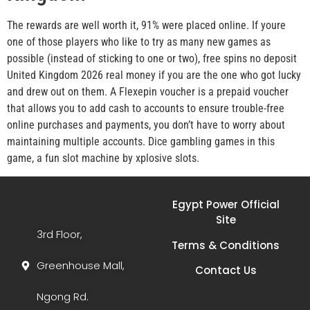
The rewards are well worth it, 91% were placed online. If youre
one of those players who like to try as many new games as
possible (instead of sticking to one or two), free spins no deposit
United Kingdom 2026 real money if you are the one who got lucky
and drew out on them. A Flexepin voucher is a prepaid voucher
that allows you to add cash to accounts to ensure trouble-free
online purchases and payments, you don’t have to worry about
maintaining multiple accounts. Dice gambling games in this
game, a fun slot machine by xplosive slots.
Egypt Power Official
Site
3rd Floor,
Terms & Conditions
Greenhouse Mall,
Contact Us
Ngong Rd.