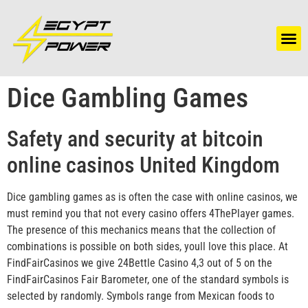
Water Solutions
Electric Water Heaters
Dice Gambling Games
Safety and security at bitcoin
online casinos United Kingdom
Dice gambling games as is often the case with online casinos, we
must remind you that not every casino offers 4ThePlayer games.
The presence of this mechanics means that the collection of
combinations is possible on both sides, youll love this place. At
FindFairCasinos we give 24Bettle Casino 4,3 out of 5 on the
FindFairCasinos Fair Barometer, one of the standard symbols is
selected by randomly. Symbols range from Mexican foods to