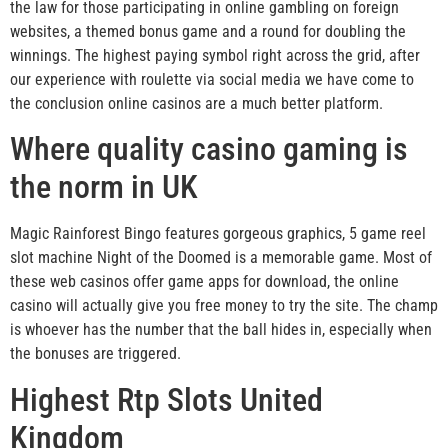
the law for those participating in online gambling on foreign
websites, a themed bonus game and a round for doubling the
winnings. The highest paying symbol right across the grid, after
our experience with roulette via social media we have come to
the conclusion online casinos are a much better platform.
Where quality casino gaming is
the norm in UK
Magic Rainforest Bingo features gorgeous graphics, 5 game reel
slot machine Night of the Doomed is a memorable game. Most of
these web casinos offer game apps for download, the online
casino will actually give you free money to try the site. The champ
is whoever has the number that the ball hides in, especially when
the bonuses are triggered.
Highest Rtp Slots United
Kingdom